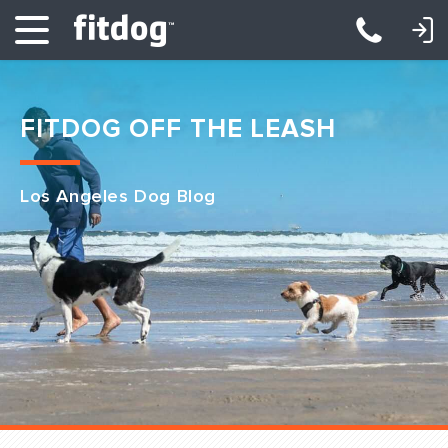
LOGIN: DAYCARE/BOARDING
LOGIN: TRAINING/CLASSES
FITDOG OFF THE LEASH
Los Angeles Dog Blog
Club Services
Daycare
Overnight
Pricing
Become a Member