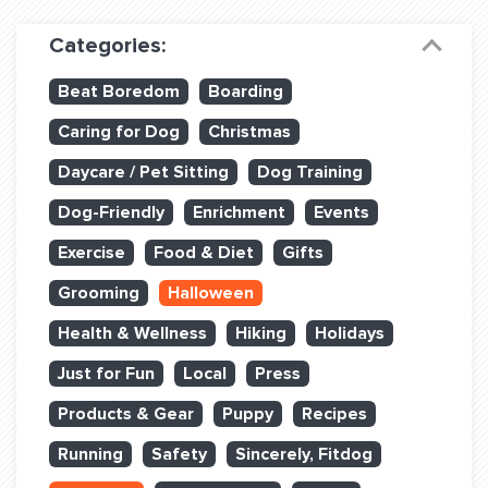
Dog Training & Sports
Categories:
Dog Training
Beat Boredom
Boarding
Training Partners
Caring for Dog
Christmas
Set up Consultation
Daycare / Pet Sitting
Dog Training
Group Classes
Dog-Friendly
Enrichment
Events
Book Classes Online
Exercise
Food & Diet
Gifts
Grooming
Halloween
Login Club Services
Health & Wellness
Hiking
Holidays
Login Sports & Training
Just for Fun
Local
Press
ABOUT
Products & Gear
Puppy
Recipes
Running
Safety
Sincerely, Fitdog
BLOG: OFF THE LEASH