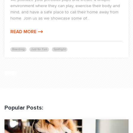
environment where they can play, exercise their body and
mind, and have a safe place to call their home away from
home. Join us as we showcase some of...
READ MORE
Boarding
Just for Fun
Spotlight
Popular Posts: