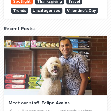
Spotlight
Thanksgiving
Travel
QUESTIONS? LET’S TALK!
Trends
Uncategorized
Valentine's Day
contact@fitdog.com
(310) 828 - 3647
Recent Posts:
Meet our staff: Felipe Avalos
We prioritize your precious pups and create a unique