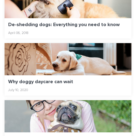
De-shedding dogs: Everything you need to know
April 06, 2018
Why doggy daycare can wait
July 10, 2020