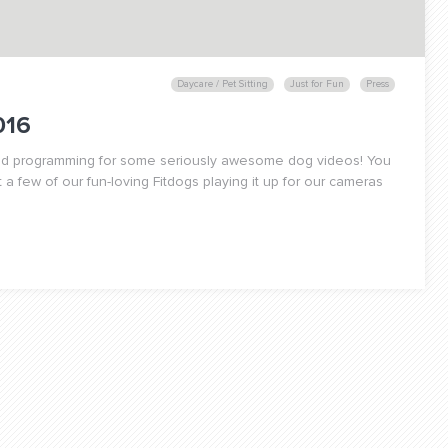
Daycare / Pet Sitting
Just for Fun
Press
016
uled programming for some seriously awesome dog videos! You
 a few of our fun-loving Fitdogs playing it up for our cameras