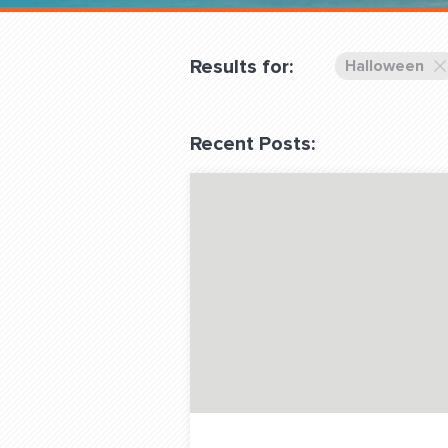
Overnight
Pricing
Results for:
Halloween
Become a Member
Recent Posts:
Login Club Services
About
QUESTIONS? LET’S TAL
contact@fitdog.com