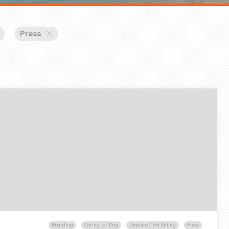
Training Partners
Book
Set up Consultation
Press
Login Sports & Training
Blog: Of
K!
FOLLOW U
(310) 828 - 3647
Boarding
Caring for Dog
Daycare / Pet Sitting
Press