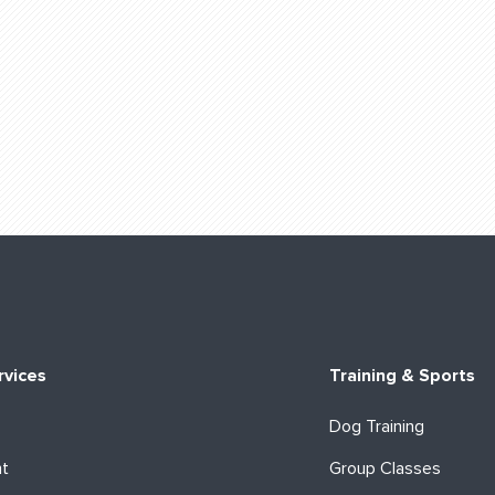
rvices
Training & Sports
Dog Training
ht
Group Classes