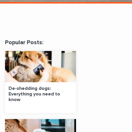
 Classes Online
Popular Posts:
f the Leash
De-shedding dogs:
Everything you need to
know
S ON SOCIAL MEDIA: