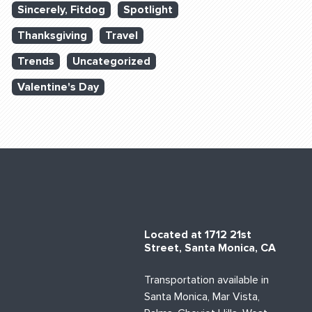
Sincerely, Fitdog
Spotlight
Thanksgiving
Travel
Trends
Uncategorized
Valentine's Day
Located at 1712 21st
Street, Santa Monica, CA
Transportation available in
Santa Monica, Mar Vista,