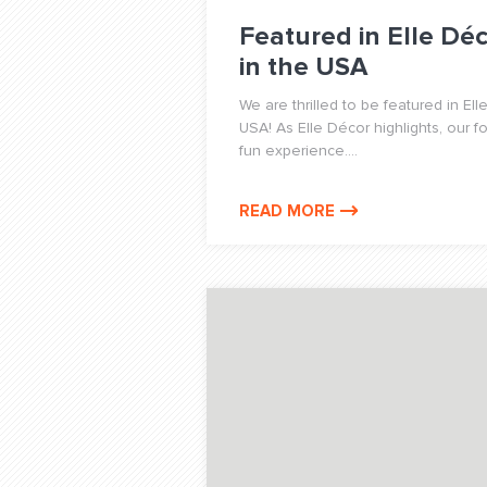
Featured in Elle Déc
in the USA
We are thrilled to be featured in Ell
USA! As Elle Décor highlights, our f
fun experience....
READ MORE