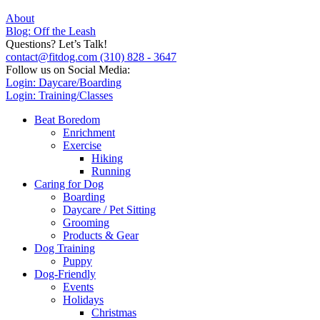
About
Blog: Off the Leash
Questions? Let’s Talk!
contact@fitdog.com
(310) 828 - 3647
Follow us on Social Media:
Login: Daycare/Boarding
Login: Training/Classes
Beat Boredom
Enrichment
Exercise
Hiking
Running
Caring for Dog
Boarding
Daycare / Pet Sitting
Grooming
Products & Gear
Dog Training
Puppy
Dog-Friendly
Events
Holidays
Christmas