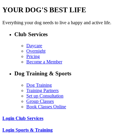
YOUR DOG'S BEST LIFE
Everything your dog needs to live a happy and active life.
Club Services
Daycare
Overnight
Pricing
Become a Member
Dog Training & Sports
Dog Training
Training Partners
Set up Consultation
Group Classes
Book Classes Online
Login Club Services
Login Sports & Training