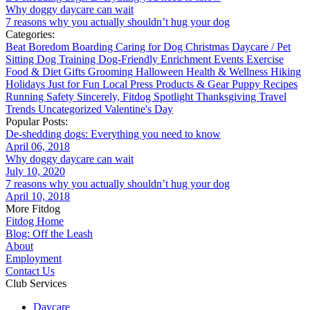
Why doggy daycare can wait
7 reasons why you actually shouldn’t hug your dog
Categories:
Beat Boredom
Boarding
Caring for Dog
Christmas
Daycare / Pet
Sitting
Dog Training
Dog-Friendly
Enrichment
Events
Exercise
Food & Diet
Gifts
Grooming
Halloween
Health & Wellness
Hiking
Holidays
Just for Fun
Local
Press
Products & Gear
Puppy
Recipes
Running
Safety
Sincerely, Fitdog
Spotlight
Thanksgiving
Travel
Trends
Uncategorized
Valentine's Day
Popular Posts:
De-shedding dogs: Everything you need to know
April 06, 2018
Why doggy daycare can wait
July 10, 2020
7 reasons why you actually shouldn’t hug your dog
April 10, 2018
More Fitdog
Fitdog Home
Blog: Off the Leash
About
Employment
Contact Us
Club Services
Daycare