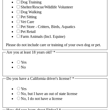
Dog Training
Shelter/Rescue/Wildlife Volunteer
Dog Walking
Pet Sitting
Vet Care
Pet Store - Critters, Birds, Aquatics
Pet Retail
Farm Animals (Incl. Equine)
Please do not include care or training of your own dog or pet.
Are you at least 18 years old?
*
Yes
No
Do you have a California driver's license?
*
Yes
No, but I have an out of state license
No, I do not have a license
How did you learn about Fitdog?
*