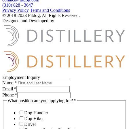
(310) 828 - 3647
Privacy Policy
Terms and Conditions
© 2018-2023 Fitdog. All Rights Reserved.
Designed and Developed by
Employment Inquiry
Name
*
Email
*
Phone
*
What position are you applying for?
*
Dog Handler
Dog Hiker
Driver