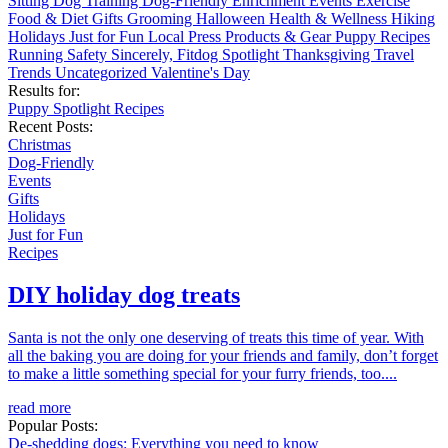
Sitting
Dog Training
Dog-Friendly
Enrichment
Events
Exercise
Food & Diet
Gifts
Grooming
Halloween
Health & Wellness
Hiking
Holidays
Just for Fun
Local
Press
Products & Gear
Puppy
Recipes
Running
Safety
Sincerely, Fitdog
Spotlight
Thanksgiving
Travel
Trends
Uncategorized
Valentine's Day
Results for:
Puppy
Spotlight
Recipes
Recent Posts:
Christmas
Dog-Friendly
Events
Gifts
Holidays
Just for Fun
Recipes
DIY holiday dog treats
Santa is not the only one deserving of treats this time of year. With
all the baking you are doing for your friends and family, don’t forget
to make a little something special for your furry friends, too....
read more
Popular Posts:
De-shedding dogs: Everything you need to know