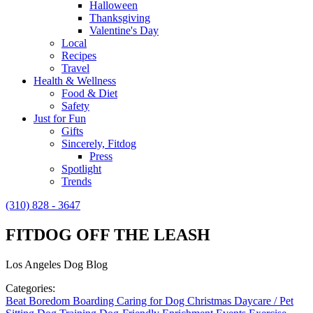
Halloween
Thanksgiving
Valentine's Day
Local
Recipes
Travel
Health & Wellness
Food & Diet
Safety
Just for Fun
Gifts
Sincerely, Fitdog
Press
Spotlight
Trends
(310) 828 - 3647
FITDOG OFF THE LEASH
Los Angeles Dog Blog
Categories:
Beat Boredom
Boarding
Caring for Dog
Christmas
Daycare / Pet