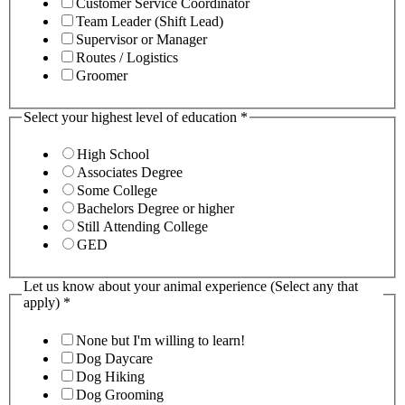
Customer Service Coordinator
Team Leader (Shift Lead)
Supervisor or Manager
Routes / Logistics
Groomer
Select your highest level of education
*
High School
Associates Degree
Some College
Bachelors Degree or higher
Still Attending College
GED
Let us know about your animal experience (Select any that
apply)
*
None but I'm willing to learn!
Dog Daycare
Dog Hiking
Dog Grooming