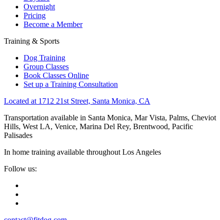
Overnight
Pricing
Become a Member
Training & Sports
Dog Training
Group Classes
Book Classes Online
Set up a Training Consultation
Located at 1712 21st Street, Santa Monica, CA
Transportation available in Santa Monica, Mar Vista, Palms, Cheviot
Hills, West LA, Venice, Marina Del Rey, Brentwood, Pacific
Palisades
In home training available throughout Los Angeles
Follow us:
contact@fitdog.com