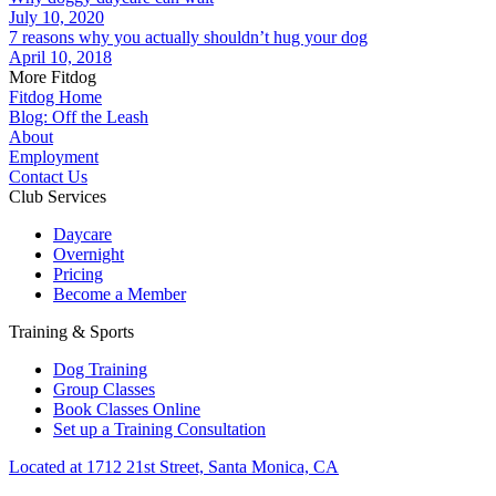
July 10, 2020
7 reasons why you actually shouldn’t hug your dog
April 10, 2018
More Fitdog
Fitdog Home
Blog: Off the Leash
About
Employment
Contact Us
Club Services
Daycare
Overnight
Pricing
Become a Member
Training & Sports
Dog Training
Group Classes
Book Classes Online
Set up a Training Consultation
Located at 1712 21st Street, Santa Monica, CA