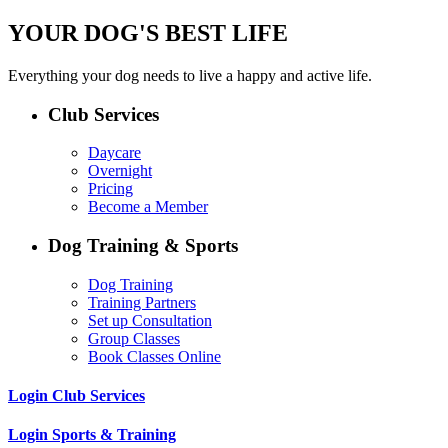
YOUR DOG'S BEST LIFE
Everything your dog needs to live a happy and active life.
Club Services
Daycare
Overnight
Pricing
Become a Member
Dog Training & Sports
Dog Training
Training Partners
Set up Consultation
Group Classes
Book Classes Online
Login Club Services
Login Sports & Training