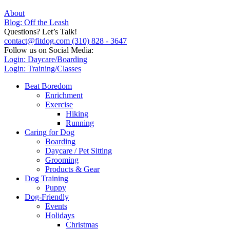
About
Blog: Off the Leash
Questions? Let’s Talk!
contact@fitdog.com
(310) 828 - 3647
Follow us on Social Media:
Login: Daycare/Boarding
Login: Training/Classes
Beat Boredom
Enrichment
Exercise
Hiking
Running
Caring for Dog
Boarding
Daycare / Pet Sitting
Grooming
Products & Gear
Dog Training
Puppy
Dog-Friendly
Events
Holidays
Christmas