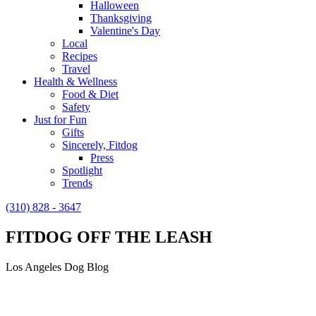
Halloween
Thanksgiving
Valentine's Day
Local
Recipes
Travel
Health & Wellness
Food & Diet
Safety
Just for Fun
Gifts
Sincerely, Fitdog
Press
Spotlight
Trends
(310) 828 - 3647
FITDOG OFF THE LEASH
Los Angeles Dog Blog