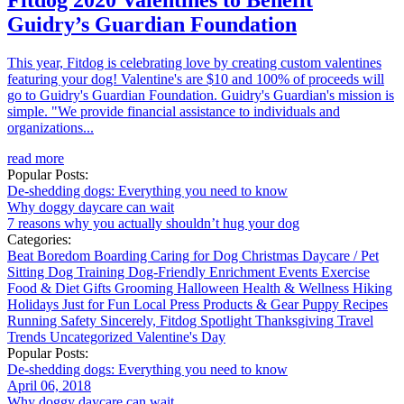
Fitdog 2020 Valentines to Benefit
Guidry’s Guardian Foundation
This year, Fitdog is celebrating love by creating custom valentines
featuring your dog! Valentine's are $10 and 100% of proceeds will
go to Guidry's Guardian Foundation. Guidry's Guardian's mission is
simple. "We provide financial assistance to individuals and
organizations...
read more
Popular Posts:
De-shedding dogs: Everything you need to know
Why doggy daycare can wait
7 reasons why you actually shouldn’t hug your dog
Categories:
Beat Boredom
Boarding
Caring for Dog
Christmas
Daycare / Pet
Sitting
Dog Training
Dog-Friendly
Enrichment
Events
Exercise
Food & Diet
Gifts
Grooming
Halloween
Health & Wellness
Hiking
Holidays
Just for Fun
Local
Press
Products & Gear
Puppy
Recipes
Running
Safety
Sincerely, Fitdog
Spotlight
Thanksgiving
Travel
Trends
Uncategorized
Valentine's Day
Popular Posts:
De-shedding dogs: Everything you need to know
April 06, 2018
Why doggy daycare can wait