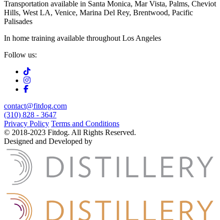
Transportation available in Santa Monica, Mar Vista, Palms, Cheviot
Hills, West LA, Venice, Marina Del Rey, Brentwood, Pacific
Palisades
In home training available throughout Los Angeles
Follow us:
contact@fitdog.com
(310) 828 - 3647
Privacy Policy
Terms and Conditions
© 2018-2023 Fitdog. All Rights Reserved.
Designed and Developed by