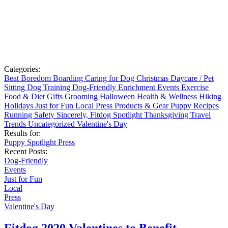
Categories:
Beat Boredom
Boarding
Caring for Dog
Christmas
Daycare / Pet
Sitting
Dog Training
Dog-Friendly
Enrichment
Events
Exercise
Food & Diet
Gifts
Grooming
Halloween
Health & Wellness
Hiking
Holidays
Just for Fun
Local
Press
Products & Gear
Puppy
Recipes
Running
Safety
Sincerely, Fitdog
Spotlight
Thanksgiving
Travel
Trends
Uncategorized
Valentine's Day
Results for:
Puppy
Spotlight
Press
Recent Posts:
Dog-Friendly
Events
Just for Fun
Local
Press
Valentine's Day