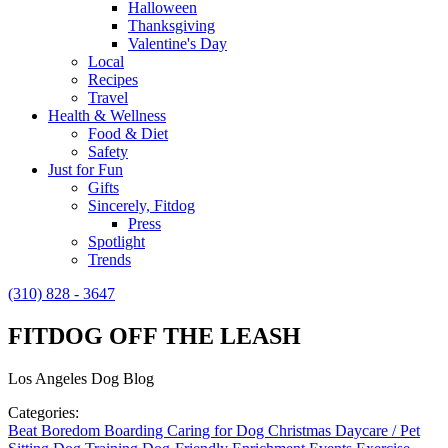
Halloween
Thanksgiving
Valentine's Day
Local
Recipes
Travel
Health & Wellness
Food & Diet
Safety
Just for Fun
Gifts
Sincerely, Fitdog
Press
Spotlight
Trends
(310) 828 - 3647
FITDOG OFF THE LEASH
Los Angeles Dog Blog
Categories:
Beat Boredom
Boarding
Caring for Dog
Christmas
Daycare / Pet