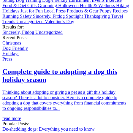
Sitting
Dog Training
Dog-Friendly
Enrichment
Events
Exercise
Food & Diet
Gifts
Grooming
Halloween
Health & Wellness
Hiking
Holidays
Just for Fun
Local
Press
Products & Gear
Puppy
Recipes
Running
Safety
Sincerely, Fitdog
Spotlight
Thanksgiving
Travel
Trends
Uncategorized
Valentine's Day
Results for:
Sincerely, Fitdog
Uncategorized
Recent Posts:
Christmas
Dog-Friendly
Holidays
Press
Complete guide to adopting a dog this
holiday season
Thinking about adopting or giving a pet as a gift this holiday
season? There is a lot to consider. Here is a complete guide to
adopting a dog that covers everything from financial commitments
to ongoing responsibilities to...
read more
Popular Posts:
De-shedding dogs: Everything you need to know