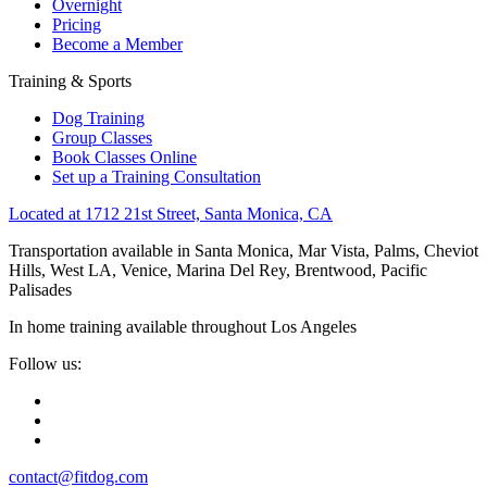
Overnight
Pricing
Become a Member
Training & Sports
Dog Training
Group Classes
Book Classes Online
Set up a Training Consultation
Located at 1712 21st Street, Santa Monica, CA
Transportation available in Santa Monica, Mar Vista, Palms, Cheviot
Hills, West LA, Venice, Marina Del Rey, Brentwood, Pacific
Palisades
In home training available throughout Los Angeles
Follow us:
contact@fitdog.com