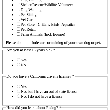
Shelter/Rescue/Wildlife Volunteer
Dog Walking
Pet Sitting
Vet Care
Pet Store - Critters, Birds, Aquatics
Pet Retail
Farm Animals (Incl. Equine)
Please do not include care or training of your own dog or pet.
Are you at least 18 years old?
*
Yes
No
Do you have a California driver's license?
*
Yes
No, but I have an out of state license
No, I do not have a license
How did you learn about Fitdog?
*