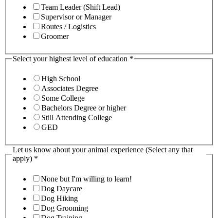
Team Leader (Shift Lead)
Supervisor or Manager
Routes / Logistics
Groomer
Select your highest level of education
*
High School
Associates Degree
Some College
Bachelors Degree or higher
Still Attending College
GED
Let us know about your animal experience (Select any that
apply)
*
None but I'm willing to learn!
Dog Daycare
Dog Hiking
Dog Grooming
Dog Training