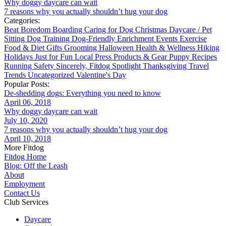
Why doggy daycare can wait
7 reasons why you actually shouldn’t hug your dog
Categories:
Beat Boredom
Boarding
Caring for Dog
Christmas
Daycare / Pet
Sitting
Dog Training
Dog-Friendly
Enrichment
Events
Exercise
Food & Diet
Gifts
Grooming
Halloween
Health & Wellness
Hiking
Holidays
Just for Fun
Local
Press
Products & Gear
Puppy
Recipes
Running
Safety
Sincerely, Fitdog
Spotlight
Thanksgiving
Travel
Trends
Uncategorized
Valentine's Day
Popular Posts:
De-shedding dogs: Everything you need to know
April 06, 2018
Why doggy daycare can wait
July 10, 2020
7 reasons why you actually shouldn’t hug your dog
April 10, 2018
More Fitdog
Fitdog Home
Blog: Off the Leash
About
Employment
Contact Us
Club Services
Daycare