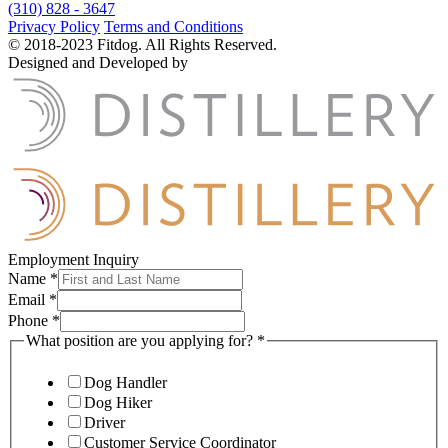
(310) 828 - 3647
Privacy Policy
Terms and Conditions
© 2018-2023 Fitdog. All Rights Reserved.
Designed and Developed by
Employment Inquiry
Name
*
Email
*
Phone
*
What position are you applying for?
*
Dog Handler
Dog Hiker
Driver
Customer Service Coordinator