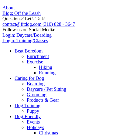
About
Blog: Off the Leash
Questions? Let’s Talk!
contact@fitdog.com
(310) 828 - 3647
Follow us on Social Media:
Login: Daycare/Boarding
Login: Training/Classes
Beat Boredom
Enrichment
Exercise
Hiking
Running
Caring for Dog
Boarding
Daycare / Pet Sitting
Grooming
Products & Gear
Dog Training
Puppy
Dog-Friendly
Events
Holidays
Christmas