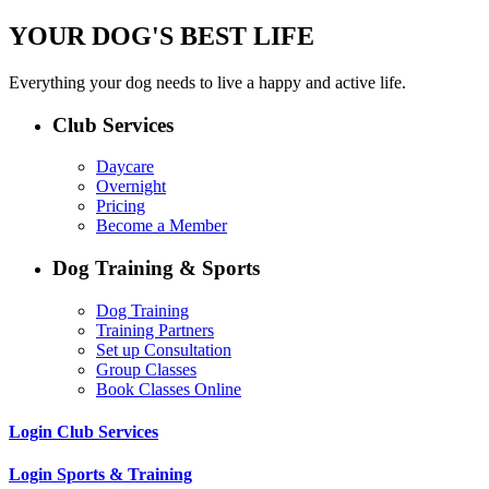
YOUR DOG'S BEST LIFE
Everything your dog needs to live a happy and active life.
Club Services
Daycare
Overnight
Pricing
Become a Member
Dog Training & Sports
Dog Training
Training Partners
Set up Consultation
Group Classes
Book Classes Online
Login Club Services
Login Sports & Training