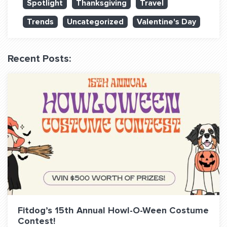
Spotlight
Thanksgiving
Travel
QUESTIONS? LET’S TALK!
Trends
Uncategorized
Valentine's Day
contact@fitdog.com
(310) 828 - 3647
Recent Posts:
Fitdog’s 15th Annual Howl-O-Ween Costume
Contest!