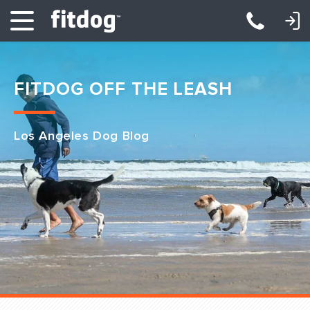
LOGIN: DAYCARE/BOARDING
LOGIN: TRAINING/CLASSES
FITDOG OFF THE LEASH
Los Angeles Dog Blog
Club Services
Daycare
Overnight
Pricing
Become a Member