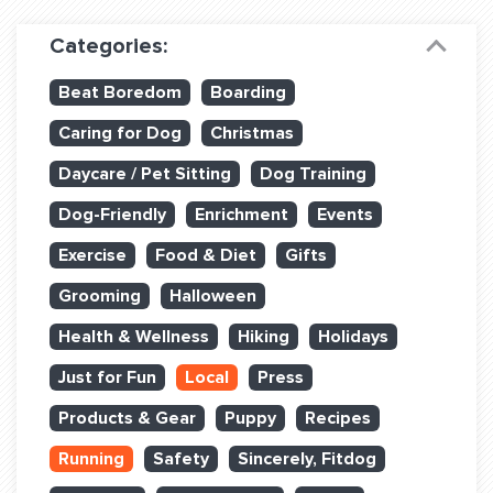
Dog Training & Sports
Categories:
Dog Training
Beat Boredom
Boarding
Training Partners
Caring for Dog
Christmas
Set up Consultation
Daycare / Pet Sitting
Dog Training
Group Classes
Dog-Friendly
Enrichment
Events
Book Classes Online
Exercise
Food & Diet
Gifts
Grooming
Halloween
Login Club Services
Health & Wellness
Hiking
Holidays
Login Sports & Training
Just for Fun
Local
Press
ABOUT
Products & Gear
Puppy
Recipes
Running
Safety
Sincerely, Fitdog
BLOG: OFF THE LEASH