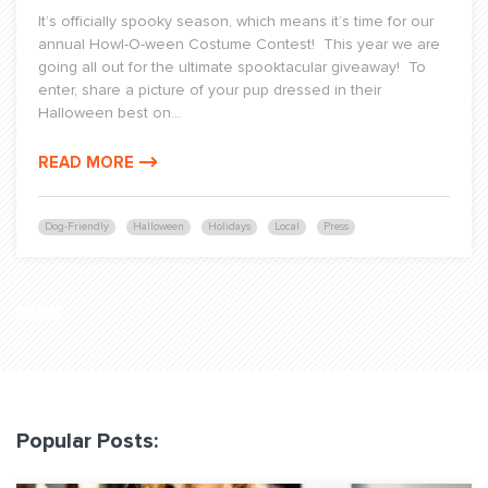
It’s officially spooky season, which means it’s time for our
annual Howl-O-ween Costume Contest! This year we are
going all out for the ultimate spooktacular giveaway! To
enter, share a picture of your pup dressed in their
Halloween best on...
READ MORE
Dog-Friendly
Halloween
Holidays
Local
Press
Popular Posts: