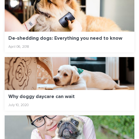
De-shedding dogs: Everything you need to know
April 06, 2018
Why doggy daycare can wait
July 10, 2020