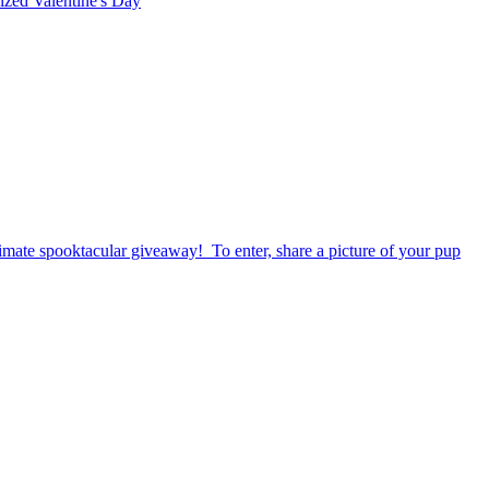
rized
Valentine's Day
timate spooktacular giveaway! To enter, share a picture of your pup