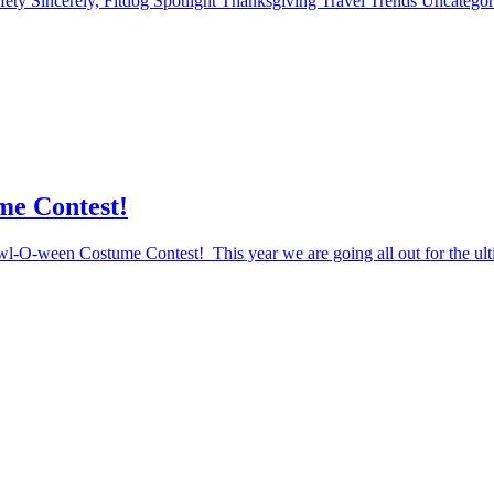
fety
Sincerely, Fitdog
Spotlight
Thanksgiving
Travel
Trends
Uncatego
me Contest!
Howl-O-ween Costume Contest! This year we are going all out for the ul