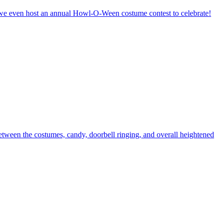
y, we even host an annual Howl-O-Ween costume contest to celebrate!
etween the costumes, candy, doorbell ringing, and overall heightened