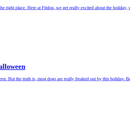
e right place. Here at Fitdog, we get really excited about the holida
Halloween
 But the truth is, most dogs are really freaked out by this holiday. B