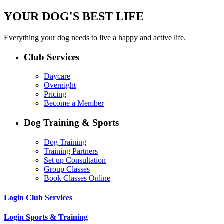
YOUR DOG'S BEST LIFE
Everything your dog needs to live a happy and active life.
Club Services
Daycare
Overnight
Pricing
Become a Member
Dog Training & Sports
Dog Training
Training Partners
Set up Consultation
Group Classes
Book Classes Online
Login Club Services
Login Sports & Training