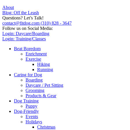
About
Blog: Off the Leash
Questions? Let’s Talk!
contact@fitdog.com
(310) 828 - 3647
Follow us on Social Media:
Login: Daycare/Boarding
Login: Training/Classes
Beat Boredom
Enrichment
Exercise
Hiking
Running
Caring for Dog
Boarding
Daycare / Pet Sitting
Grooming
Products & Gear
Dog Training
Puppy
Dog-Friendly
Events
Holidays
Christmas