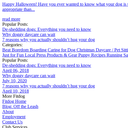
Happy Halloween! Have you ever wanted to know what your dog is thin
appropriate than...
read more
Popular Posts:
De-shedding dogs: Everything you need to know
Why doggy daycare can wait
7 reasons why you actually shouldn’t hug your dog
Categories:
Beat Boredom
Boarding
Caring for Dog
Christmas
Daycare / Pet Sit
Just for Fun
Local
Press
Products & Gear
Puppy
Recipes
Running
Sa
Popular Posts:
De-shedding dogs: Everything you need to know
April 06, 2018
Why doggy daycare can wait
July 10, 2020
7 reasons why you actually shouldn’t hug your dog
April 10, 2018
More Fitdog
Fitdog Home
Blog: Off the Leash
About
Employment
Contact Us
Club Services