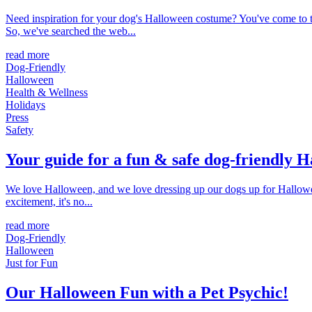
Need inspiration for your dog's Halloween costume? You've come to th
So, we've searched the web...
read more
Dog-Friendly
Halloween
Health & Wellness
Holidays
Press
Safety
Your guide for a fun & safe dog-friendly 
We love Halloween, and we love dressing up our dogs up for Halloween.
excitement, it's no...
read more
Dog-Friendly
Halloween
Just for Fun
Our Halloween Fun with a Pet Psychic!