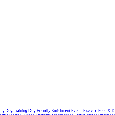
ting
Dog Training
Dog-Friendly
Enrichment
Events
Exercise
Food & D