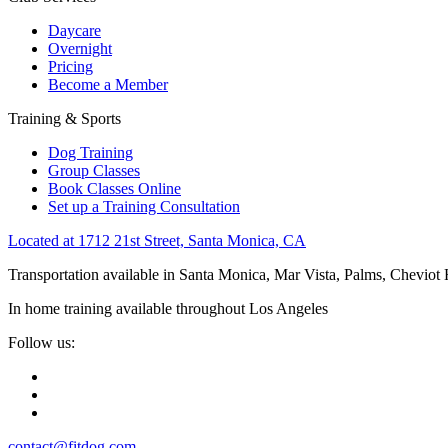
Daycare
Overnight
Pricing
Become a Member
Training & Sports
Dog Training
Group Classes
Book Classes Online
Set up a Training Consultation
Located at 1712 21st Street, Santa Monica, CA
Transportation available in Santa Monica, Mar Vista, Palms, Cheviot
In home training available throughout Los Angeles
Follow us:
contact@fitdog.com