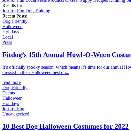
Just for Fun
Local
Press
Products & Gear
Puppy
Recipes
Running
Sa
Results for:
Just for Fun
Dog Training
Recent Posts:
Dog-Friendly
Halloween
Holidays
Local
Press
Fitdog’s 15th Annual Howl-O-Ween Costu
It’s officially spooky season, which means it’s time for our annual 
dressed in their Halloween best on...
read more
Dog-Friendly
Events
Halloween
Holidays
Just for Fun
Uncategorized
10 Best Dog Halloween Costumes for 2022