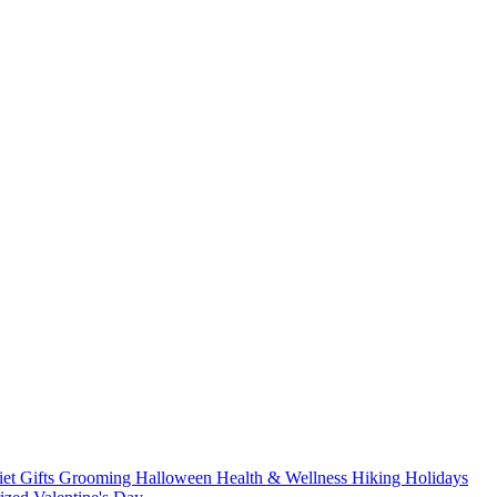
iet
Gifts
Grooming
Halloween
Health & Wellness
Hiking
Holidays