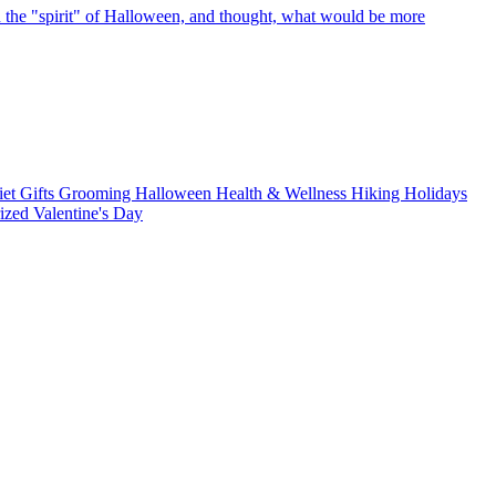
 the "spirit" of Halloween, and thought, what would be more
iet
Gifts
Grooming
Halloween
Health & Wellness
Hiking
Holidays
rized
Valentine's Day