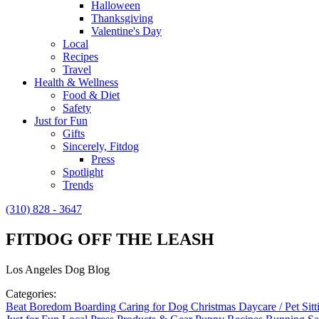
Halloween
Thanksgiving
Valentine's Day
Local
Recipes
Travel
Health & Wellness
Food & Diet
Safety
Just for Fun
Gifts
Sincerely, Fitdog
Press
Spotlight
Trends
(310) 828 - 3647
FITDOG OFF THE LEASH
Los Angeles Dog Blog
Categories:
Beat Boredom
Boarding
Caring for Dog
Christmas
Daycare / Pet Sit