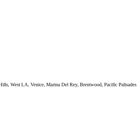
 Hills, West LA, Venice, Marina Del Rey, Brentwood, Pacific Palisades