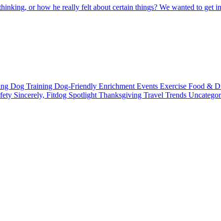
king, or how he really felt about certain things? We wanted to get in
ting
Dog Training
Dog-Friendly
Enrichment
Events
Exercise
Food & D
fety
Sincerely, Fitdog
Spotlight
Thanksgiving
Travel
Trends
Uncatego