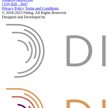
(310) 828 - 3647
Privacy Policy
Terms and Conditions
© 2018-2023 Fitdog. All Rights Reserved.
Designed and Developed by