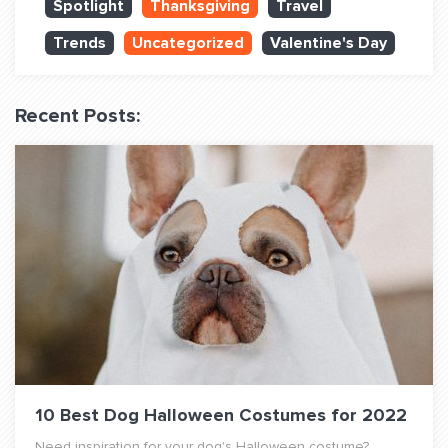
Spotlight
Thanksgiving
Travel
QUESTIONS? LET’S TALK!
Trends
Uncategorized
Valentine's Day
contact@fitdog.com
(310) 828 - 3647
Recent Posts:
10 Best Dog Halloween Costumes for 2022
Need inspiration for your dog's Halloween costume?