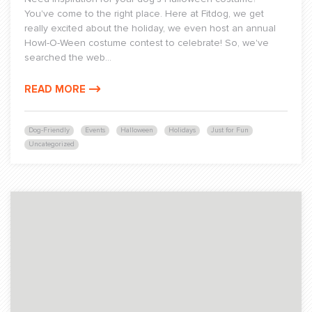
You've come to the right place. Here at Fitdog, we get
really excited about the holiday, we even host an annual
Howl-O-Ween costume contest to celebrate! So, we've
searched the web...
READ MORE
Dog-Friendly
Events
Halloween
Holidays
Just for Fun
Uncategorized