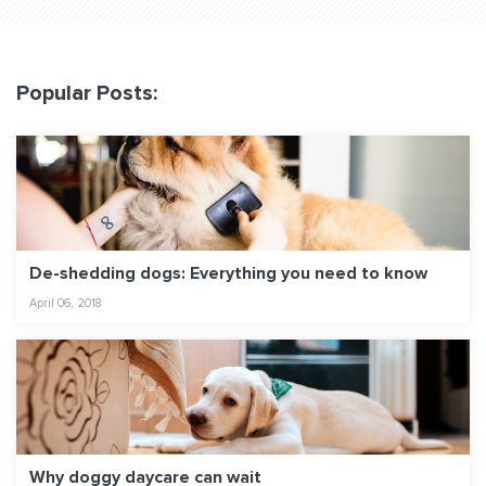
Popular Posts:
De-shedding dogs: Everything you need to know
April 06, 2018
Why doggy daycare can wait