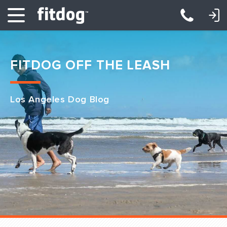
LOGIN: DAYCARE/BOARDING
LOGIN: TRAINING/CLASSES
FITDOG OFF THE LEASH
Los Angeles Dog Blog
Club Services
Daycare
Overnight
Pricing
Become a Member