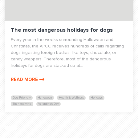
The most dangerous holidays for dogs
Every year in the weeks surrounding Halloween and
Christmas, the APCC receives hundreds of calls regarding
dogs ingesting foreign bodies, like toys, chocolate, or
candy wrappers. Therefore, most of the dangerous
holidays for dogs are stacked up at...
READ MORE
Dog-Friendly
Halloween
Health & Wellness
Holidays
Thanksgiving
Valentine's Day