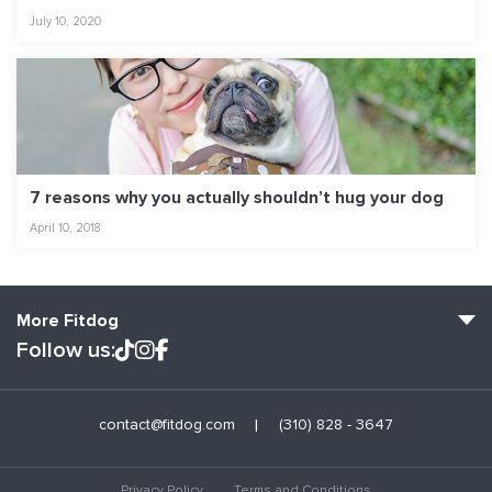
July 10, 2020
7 reasons why you actually shouldn’t hug your dog
April 10, 2018
More Fitdog
Follow us:
Fitdog Home
contact@fitdog.com
(310) 828 - 3647
Blog: Off the Leash
About
Privacy Policy
Terms and Conditions