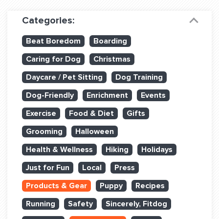
Dog Training & Sports
Categories:
Dog Training
Beat Boredom
Boarding
Training Partners
Caring for Dog
Christmas
Set up Consultation
Daycare / Pet Sitting
Dog Training
Group Classes
Dog-Friendly
Enrichment
Events
Book Classes Online
Exercise
Food & Diet
Gifts
Grooming
Halloween
Login Club Services
Health & Wellness
Hiking
Holidays
Login Sports & Training
Just for Fun
Local
Press
ABOUT
Products & Gear
Puppy
Recipes
Running
Safety
Sincerely, Fitdog
BLOG: OFF THE LEASH