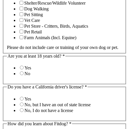
Shelter/Rescue/Wildlife Volunteer
Dog Walking
Pet Sitting
Vet Care
Pet Store - Critters, Birds, Aquatics
Pet Retail
Farm Animals (Incl. Equine)
Please do not include care or training of your own dog or pet.
Are you at least 18 years old?
*
Yes
No
Do you have a California driver's license?
*
Yes
No, but I have an out of state license
No, I do not have a license
How did you learn about Fitdog?
*