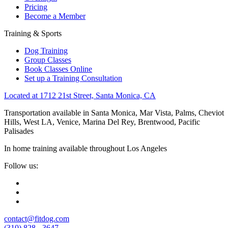
Pricing
Become a Member
Training & Sports
Dog Training
Group Classes
Book Classes Online
Set up a Training Consultation
Located at 1712 21st Street, Santa Monica, CA
Transportation available in Santa Monica, Mar Vista, Palms, Cheviot
Hills, West LA, Venice, Marina Del Rey, Brentwood, Pacific
Palisades
In home training available throughout Los Angeles
Follow us:
contact@fitdog.com
(310) 828 - 3647