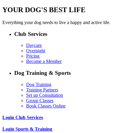
YOUR DOG'S BEST LIFE
Everything your dog needs to live a happy and active life.
Club Services
Daycare
Overnight
Pricing
Become a Member
Dog Training & Sports
Dog Training
Training Partners
Set up Consultation
Group Classes
Book Classes Online
Login Club Services
Login Sports & Training