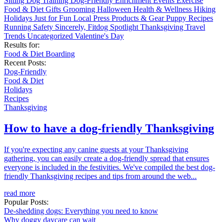
Sitting
Dog Training
Dog-Friendly
Enrichment
Events
Exercise
Food & Diet
Gifts
Grooming
Halloween
Health & Wellness
Hiking
Holidays
Just for Fun
Local
Press
Products & Gear
Puppy
Recipes
Running
Safety
Sincerely, Fitdog
Spotlight
Thanksgiving
Travel
Trends
Uncategorized
Valentine's Day
Results for:
Food & Diet
Boarding
Recent Posts:
Dog-Friendly
Food & Diet
Holidays
Recipes
Thanksgiving
How to have a dog-friendly Thanksgiving
If you're expecting any canine guests at your Thanksgiving
gathering, you can easily create a dog-friendly spread that ensures
everyone is included in the festivities. We've compiled the best dog-
friendly Thanksgiving recipes and tips from around the web...
read more
Popular Posts:
De-shedding dogs: Everything you need to know
Why doggy daycare can wait