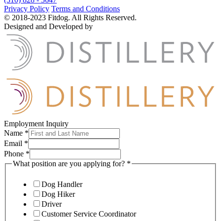
Privacy Policy
Terms and Conditions
© 2018-2023 Fitdog. All Rights Reserved.
Designed and Developed by
Employment Inquiry
Name
*
Email
*
Phone
*
What position are you applying for?
*
Dog Handler
Dog Hiker
Driver
Customer Service Coordinator