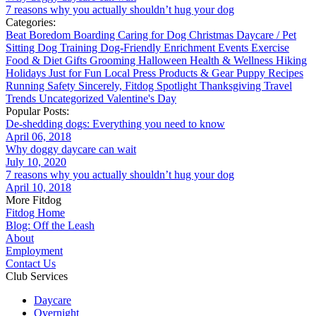
7 reasons why you actually shouldn’t hug your dog
Categories:
Beat Boredom
Boarding
Caring for Dog
Christmas
Daycare / Pet
Sitting
Dog Training
Dog-Friendly
Enrichment
Events
Exercise
Food & Diet
Gifts
Grooming
Halloween
Health & Wellness
Hiking
Holidays
Just for Fun
Local
Press
Products & Gear
Puppy
Recipes
Running
Safety
Sincerely, Fitdog
Spotlight
Thanksgiving
Travel
Trends
Uncategorized
Valentine's Day
Popular Posts:
De-shedding dogs: Everything you need to know
April 06, 2018
Why doggy daycare can wait
July 10, 2020
7 reasons why you actually shouldn’t hug your dog
April 10, 2018
More Fitdog
Fitdog Home
Blog: Off the Leash
About
Employment
Contact Us
Club Services
Daycare
Overnight