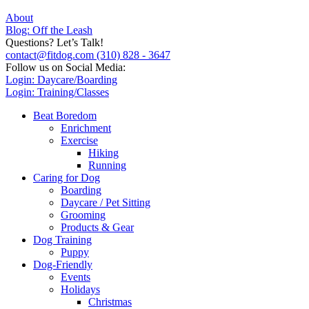
About
Blog: Off the Leash
Questions? Let’s Talk!
contact@fitdog.com
(310) 828 - 3647
Follow us on Social Media:
Login: Daycare/Boarding
Login: Training/Classes
Beat Boredom
Enrichment
Exercise
Hiking
Running
Caring for Dog
Boarding
Daycare / Pet Sitting
Grooming
Products & Gear
Dog Training
Puppy
Dog-Friendly
Events
Holidays
Christmas