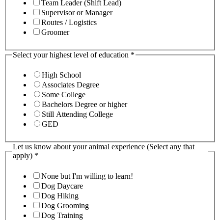
Team Leader (Shift Lead)
Supervisor or Manager
Routes / Logistics
Groomer
Select your highest level of education
*
High School
Associates Degree
Some College
Bachelors Degree or higher
Still Attending College
GED
Let us know about your animal experience (Select any that
apply)
*
None but I'm willing to learn!
Dog Daycare
Dog Hiking
Dog Grooming
Dog Training