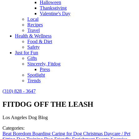
Halloween
Thanksgiving
Valentine's Day
Local
Recipes
Travel
Health & Wellness
Food & Diet
Safety
Just for Fun
Gifts
Sincerely, Fitdog
Press
Spotlight
Trends
(310) 828 - 3647
FITDOG OFF THE LEASH
Los Angeles Dog Blog
Categories:
Beat Boredom
Boarding
Caring for Dog
Christmas
Daycare / Pet