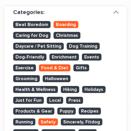
Dog Training & Sports
Categories:
Dog Training
Beat Boredom
Boarding
Training Partners
Caring for Dog
Christmas
Set up Consultation
Daycare / Pet Sitting
Dog Training
Group Classes
Dog-Friendly
Enrichment
Events
Book Classes Online
Exercise
Food & Diet
Gifts
Grooming
Halloween
Login Club Services
Health & Wellness
Hiking
Holidays
Login Sports & Training
Just for Fun
Local
Press
ABOUT
Products & Gear
Puppy
Recipes
Running
Safety
Sincerely, Fitdog
BLOG: OFF THE LEASH