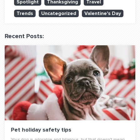
Spotlight
Thanksgiving
Travel
QUESTIONS? LET’S TALK!
Trends
Uncategorized
Valentine's Day
contact@fitdog.com
(310) 828 - 3647
Recent Posts:
Pet holiday safety tips
Your dog is adorable and hilarious, but that doesn't mean