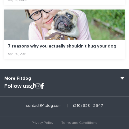
7 reasons why you actually shouldn’t hug your dog
April 10, 2018
More Fitdog
Follow us:
Fitdog Home
contact@fitdog.com
(310) 828 - 3647
Blog: Off the Leash
About
Privacy Policy
Terms and Conditions
Employment