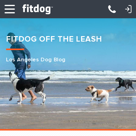
LOGIN: DAYCARE/BOARDING
LOGIN: TRAINING/CLASSES
FITDOG OFF THE LEASH
Los Angeles Dog Blog
Club Services
Daycare
Overnight
Pricing
Become a Member