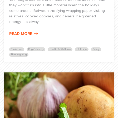
they won't turn into a little monster when the holidays
come around. Between the flying wrapping paper, visiting
relatives, cooked goodies, and general heightened
energy, it is always...
READ MORE
Christmas
Dog-Friendly
Health & Wellness
Holidays
Safety
Thanksgiving