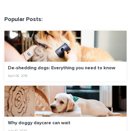
Popular Posts:
De-shedding dogs: Everything you need to know
April 06, 2018
Why doggy daycare can wait
July 10, 2020