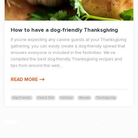
How to have a dog-friendly Thanksgiving
If you're expecting any canine guests at your Thanksgiving
gathering, you can easily create a dog-friendly spread that
ensures everyone is included in the festivities. We've
compiled the best dog-friendly Thanksgiving recipes and
tips from around the web...
READ MORE
Dog-Friendly
Food & Diet
Holidays
Recipes
Thanksgiving