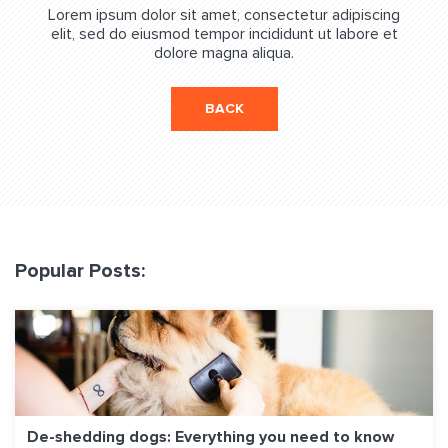
Lorem ipsum dolor sit amet, consectetur adipiscing
elit, sed do eiusmod tempor incididunt ut labore et
dolore magna aliqua.
BACK
Popular Posts:
De-shedding dogs: Everything you need to know