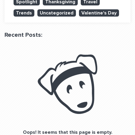
Spotlight
Thanksgiving
Travel
QUESTIONS? LET’S TALK!
Trends
Uncategorized
Valentine's Day
contact@fitdog.com
(310) 828 - 3647
Recent Posts:
Oops! It seems that this page is empty.