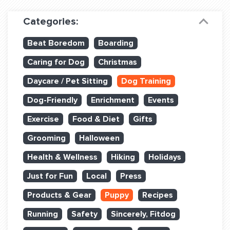
Dog Training & Sports
Categories:
Dog Training
Beat Boredom
Boarding
Training Partners
Caring for Dog
Christmas
Set up Consultation
Daycare / Pet Sitting
Dog Training
Group Classes
Dog-Friendly
Enrichment
Events
Book Classes Online
Exercise
Food & Diet
Gifts
Grooming
Halloween
Login Club Services
Health & Wellness
Hiking
Holidays
Login Sports & Training
Just for Fun
Local
Press
ABOUT
Products & Gear
Puppy
Recipes
Running
Safety
Sincerely, Fitdog
BLOG: OFF THE LEASH