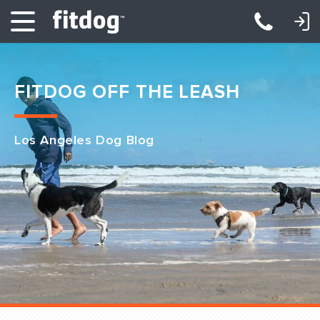
LOGIN: DAYCARE/BOARDING
LOGIN: TRAINING/CLASSES
FITDOG OFF THE LEASH
Los Angeles Dog Blog
Club Services
Daycare
Overnight
Pricing
Become a Member