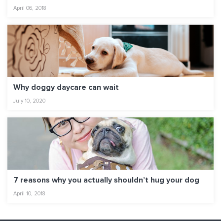
April 06, 2018
Why doggy daycare can wait
July 10, 2020
7 reasons why you actually shouldn’t hug your dog
April 10, 2018