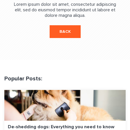
Lorem ipsum dolor sit amet, consectetur adipiscing
elit, sed do eiusmod tempor incididunt ut labore et
dolore magna aliqua.
BACK
Popular Posts:
De-shedding dogs: Everything you need to know