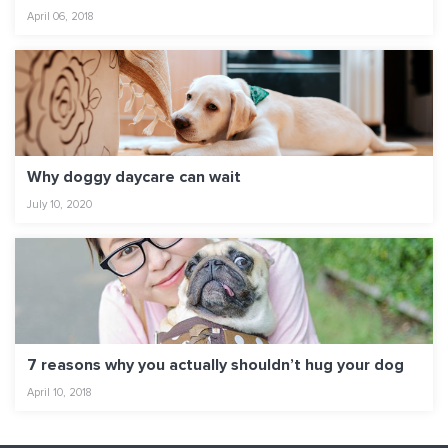
April 06, 2018
Why doggy daycare can wait
July 10, 2020
7 reasons why you actually shouldn’t hug your dog
April 10, 2018