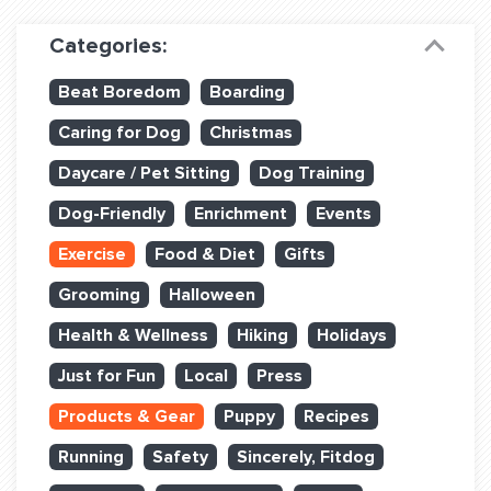
Dog Training & Sports
Categories:
Dog Training
Beat Boredom
Boarding
Training Partners
Caring for Dog
Christmas
Set up Consultation
Daycare / Pet Sitting
Dog Training
Group Classes
Dog-Friendly
Enrichment
Events
Book Classes Online
Exercise
Food & Diet
Gifts
Grooming
Halloween
Login Club Services
Health & Wellness
Hiking
Holidays
Login Sports & Training
Just for Fun
Local
Press
ABOUT
Products & Gear
Puppy
Recipes
Running
Safety
Sincerely, Fitdog
BLOG: OFF THE LEASH