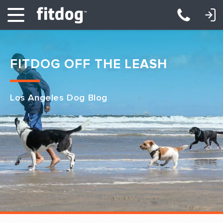
LOGIN: DAYCARE/BOARDING
LOGIN: TRAINING/CLASSES
FITDOG OFF THE LEASH
Los Angeles Dog Blog
Club Services
Daycare
Overnight
Pricing
Become a Member