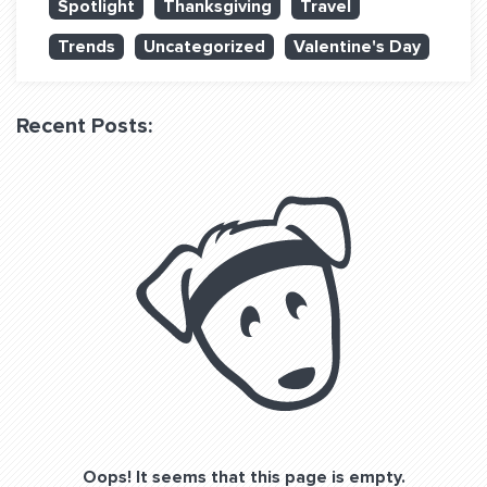
Spotlight
Thanksgiving
Travel
QUESTIONS? LET’S TALK!
Trends
Uncategorized
Valentine's Day
contact@fitdog.com
(310) 828 - 3647
Recent Posts:
Oops! It seems that this page is empty.