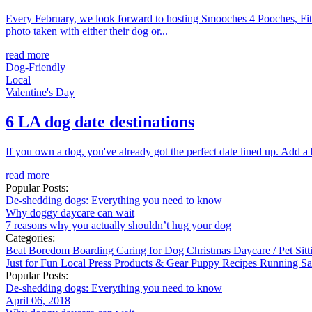
Every February, we look forward to hosting Smooches 4 Pooches, Fitdo
photo taken with either their dog or...
read more
Dog-Friendly
Local
Valentine's Day
6 LA dog date destinations
If you own a dog, you've already got the perfect date lined up. Add a b
read more
Popular Posts:
De-shedding dogs: Everything you need to know
Why doggy daycare can wait
7 reasons why you actually shouldn’t hug your dog
Categories:
Beat Boredom
Boarding
Caring for Dog
Christmas
Daycare / Pet Sit
Just for Fun
Local
Press
Products & Gear
Puppy
Recipes
Running
Sa
Popular Posts:
De-shedding dogs: Everything you need to know
April 06, 2018