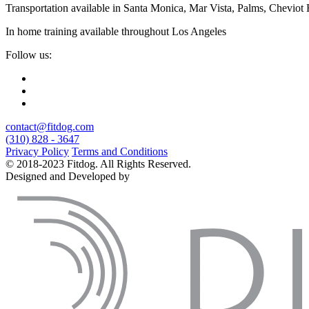
Transportation available in Santa Monica, Mar Vista, Palms, Cheviot
In home training available throughout Los Angeles
Follow us:
contact@fitdog.com
(310) 828 - 3647
Privacy Policy
Terms and Conditions
© 2018-2023 Fitdog. All Rights Reserved.
Designed and Developed by