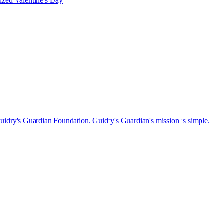
rized
Valentine's Day
Guidry's Guardian Foundation. Guidry's Guardian's mission is simple.