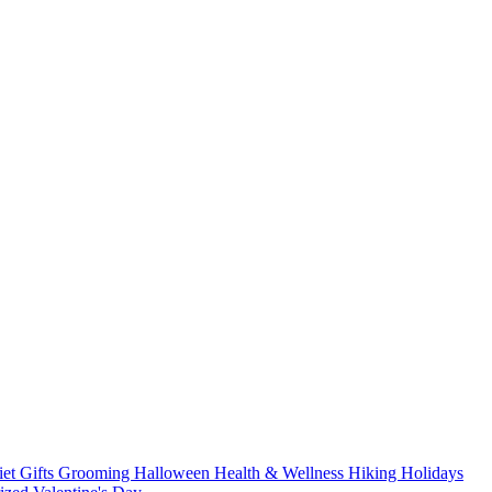
iet
Gifts
Grooming
Halloween
Health & Wellness
Hiking
Holidays