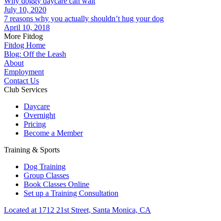
Why doggy daycare can wait
July 10, 2020
7 reasons why you actually shouldn’t hug your dog
April 10, 2018
More Fitdog
Fitdog Home
Blog: Off the Leash
About
Employment
Contact Us
Club Services
Daycare
Overnight
Pricing
Become a Member
Training & Sports
Dog Training
Group Classes
Book Classes Online
Set up a Training Consultation
Located at 1712 21st Street, Santa Monica, CA