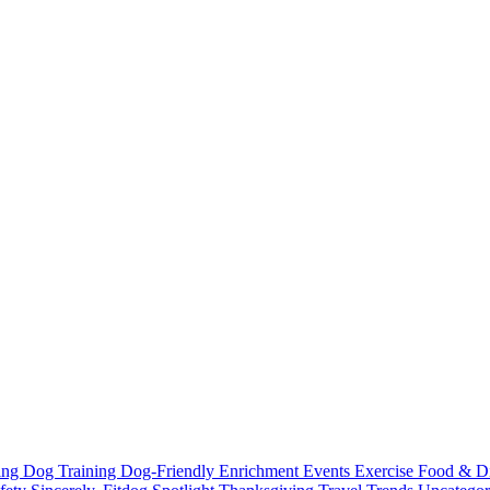
ting
Dog Training
Dog-Friendly
Enrichment
Events
Exercise
Food & D