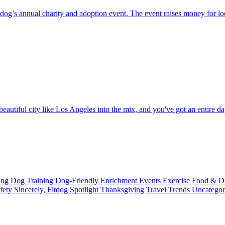
g’s annual charity and adoption event. The event raises money for loc
eautiful city like Los Angeles into the mix, and you've got an entire day
ting
Dog Training
Dog-Friendly
Enrichment
Events
Exercise
Food & D
fety
Sincerely, Fitdog
Spotlight
Thanksgiving
Travel
Trends
Uncatego