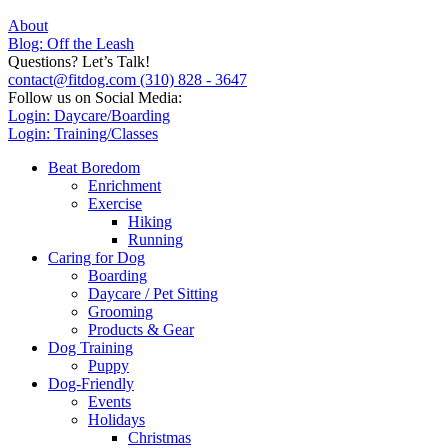
About
Blog: Off the Leash
Questions? Let’s Talk!
contact@fitdog.com
(310) 828 - 3647
Follow us on Social Media:
Login: Daycare/Boarding
Login: Training/Classes
Beat Boredom
Enrichment
Exercise
Hiking
Running
Caring for Dog
Boarding
Daycare / Pet Sitting
Grooming
Products & Gear
Dog Training
Puppy
Dog-Friendly
Events
Holidays
Christmas