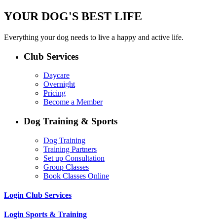
YOUR DOG'S BEST LIFE
Everything your dog needs to live a happy and active life.
Club Services
Daycare
Overnight
Pricing
Become a Member
Dog Training & Sports
Dog Training
Training Partners
Set up Consultation
Group Classes
Book Classes Online
Login Club Services
Login Sports & Training