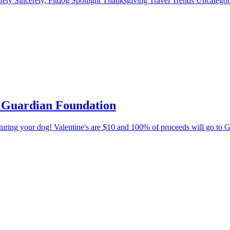
fety
Sincerely, Fitdog
Spotlight
Thanksgiving
Travel
Trends
Uncatego
’s Guardian Foundation
eaturing your dog! Valentine's are $10 and 100% of proceeds will go to 