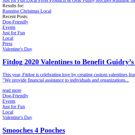
Just for Fun
Local
Press
Products & Gear
Puppy
Recipes
Running
Sa
Results for:
Running
Christmas
Local
Recent Posts:
Dog-Friendly
Events
Just for Fun
Local
Press
Valentine's Day
Fitdog 2020 Valentines to Benefit Guidry
This year, Fitdog is celebrating love by creating custom valentines f
"We provide financial assistance to individuals and organizations...
read more
Dog-Friendly
Events
Just for Fun
Local
Valentine's Day
Smooches 4 Pooches