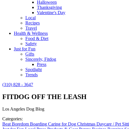
Halloween
Thanksgiving
Valentine's Day
Local
Recipes
Travel
Health & Wellness
Food & Diet
Safety
Just for Fun
Gifts
Sincerely, Fitdog
Press
Spotlight
Trends
(310) 828 - 3647
FITDOG OFF THE LEASH
Los Angeles Dog Blog
Categories:
Beat Boredom
Boarding
Caring for Dog
Christmas
Daycare / Pet Sit