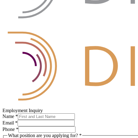
Employment Inquiry
Name
*
Email
*
Phone
*
What position are you applying for?
*