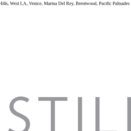
 Hills, West LA, Venice, Marina Del Rey, Brentwood, Pacific Palisades