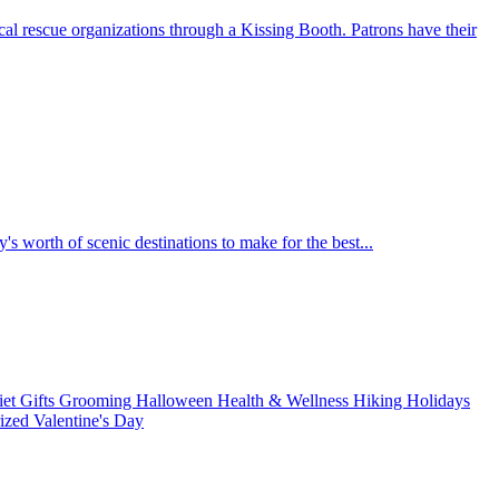
al rescue organizations through a Kissing Booth. Patrons have their
's worth of scenic destinations to make for the best...
iet
Gifts
Grooming
Halloween
Health & Wellness
Hiking
Holidays
rized
Valentine's Day