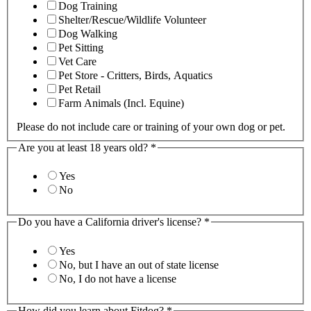
Dog Training
Shelter/Rescue/Wildlife Volunteer
Dog Walking
Pet Sitting
Vet Care
Pet Store - Critters, Birds, Aquatics
Pet Retail
Farm Animals (Incl. Equine)
Please do not include care or training of your own dog or pet.
Are you at least 18 years old?
*
Yes
No
Do you have a California driver's license?
*
Yes
No, but I have an out of state license
No, I do not have a license
How did you learn about Fitdog?
*