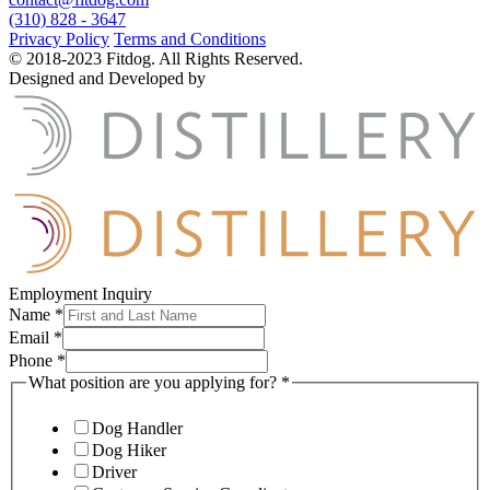
(310) 828 - 3647
Privacy Policy
Terms and Conditions
© 2018-2023 Fitdog. All Rights Reserved.
Designed and Developed by
Employment Inquiry
Name
*
Email
*
Phone
*
What position are you applying for?
*
Dog Handler
Dog Hiker
Driver