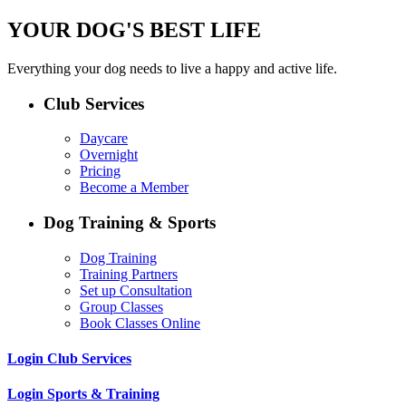
YOUR DOG'S BEST LIFE
Everything your dog needs to live a happy and active life.
Club Services
Daycare
Overnight
Pricing
Become a Member
Dog Training & Sports
Dog Training
Training Partners
Set up Consultation
Group Classes
Book Classes Online
Login Club Services
Login Sports & Training