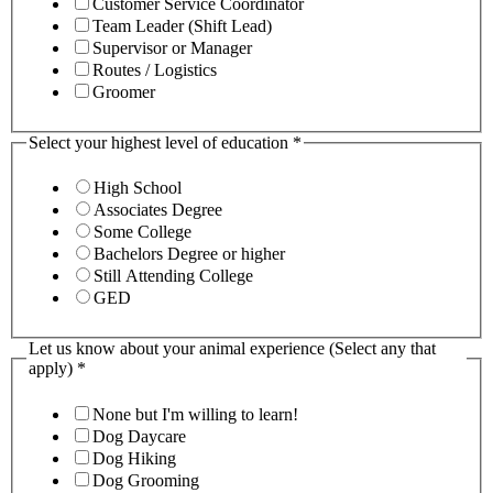
Customer Service Coordinator
Team Leader (Shift Lead)
Supervisor or Manager
Routes / Logistics
Groomer
Select your highest level of education
*
High School
Associates Degree
Some College
Bachelors Degree or higher
Still Attending College
GED
Let us know about your animal experience (Select any that
apply)
*
None but I'm willing to learn!
Dog Daycare
Dog Hiking
Dog Grooming