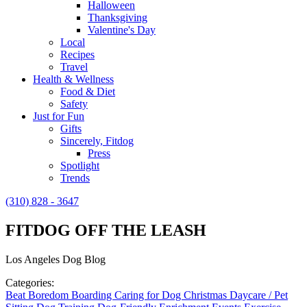
Halloween
Thanksgiving
Valentine's Day
Local
Recipes
Travel
Health & Wellness
Food & Diet
Safety
Just for Fun
Gifts
Sincerely, Fitdog
Press
Spotlight
Trends
(310) 828 - 3647
FITDOG OFF THE LEASH
Los Angeles Dog Blog
Categories:
Beat Boredom
Boarding
Caring for Dog
Christmas
Daycare / Pet