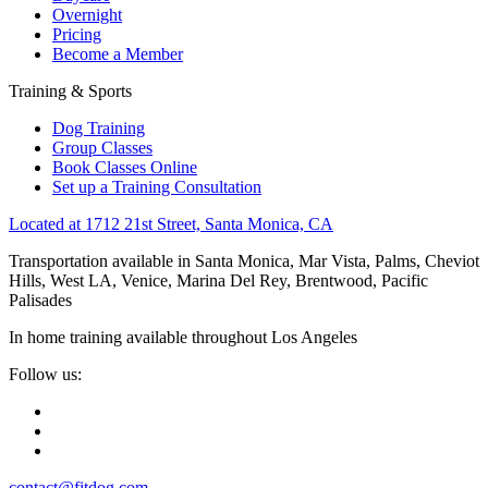
Overnight
Pricing
Become a Member
Training & Sports
Dog Training
Group Classes
Book Classes Online
Set up a Training Consultation
Located at 1712 21st Street, Santa Monica, CA
Transportation available in Santa Monica, Mar Vista, Palms, Cheviot
Hills, West LA, Venice, Marina Del Rey, Brentwood, Pacific
Palisades
In home training available throughout Los Angeles
Follow us:
contact@fitdog.com