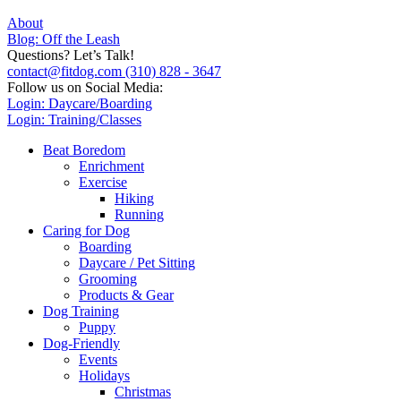
About
Blog: Off the Leash
Questions? Let’s Talk!
contact@fitdog.com
(310) 828 - 3647
Follow us on Social Media:
Login: Daycare/Boarding
Login: Training/Classes
Beat Boredom
Enrichment
Exercise
Hiking
Running
Caring for Dog
Boarding
Daycare / Pet Sitting
Grooming
Products & Gear
Dog Training
Puppy
Dog-Friendly
Events
Holidays
Christmas