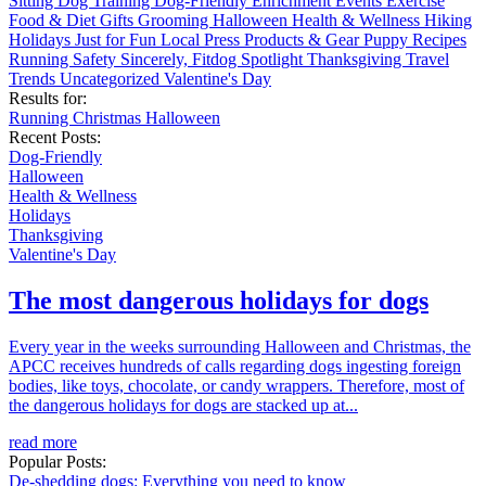
Sitting
Dog Training
Dog-Friendly
Enrichment
Events
Exercise
Food & Diet
Gifts
Grooming
Halloween
Health & Wellness
Hiking
Holidays
Just for Fun
Local
Press
Products & Gear
Puppy
Recipes
Running
Safety
Sincerely, Fitdog
Spotlight
Thanksgiving
Travel
Trends
Uncategorized
Valentine's Day
Results for:
Running
Christmas
Halloween
Recent Posts:
Dog-Friendly
Halloween
Health & Wellness
Holidays
Thanksgiving
Valentine's Day
The most dangerous holidays for dogs
Every year in the weeks surrounding Halloween and Christmas, the
APCC receives hundreds of calls regarding dogs ingesting foreign
bodies, like toys, chocolate, or candy wrappers. Therefore, most of
the dangerous holidays for dogs are stacked up at...
read more
Popular Posts:
De-shedding dogs: Everything you need to know