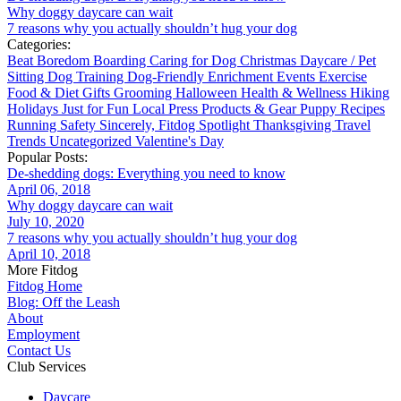
Why doggy daycare can wait
7 reasons why you actually shouldn’t hug your dog
Categories:
Beat Boredom
Boarding
Caring for Dog
Christmas
Daycare / Pet
Sitting
Dog Training
Dog-Friendly
Enrichment
Events
Exercise
Food & Diet
Gifts
Grooming
Halloween
Health & Wellness
Hiking
Holidays
Just for Fun
Local
Press
Products & Gear
Puppy
Recipes
Running
Safety
Sincerely, Fitdog
Spotlight
Thanksgiving
Travel
Trends
Uncategorized
Valentine's Day
Popular Posts:
De-shedding dogs: Everything you need to know
April 06, 2018
Why doggy daycare can wait
July 10, 2020
7 reasons why you actually shouldn’t hug your dog
April 10, 2018
More Fitdog
Fitdog Home
Blog: Off the Leash
About
Employment
Contact Us
Club Services
Daycare