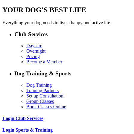
YOUR DOG'S BEST LIFE
Everything your dog needs to live a happy and active life.
Club Services
Daycare
Overnight
Pricing
Become a Member
Dog Training & Sports
Dog Training
Training Partners
Set up Consultation
Group Classes
Book Classes Online
Login Club Services
Login Sports & Training