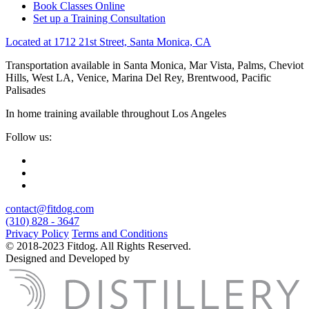
Book Classes Online
Set up a Training Consultation
Located at 1712 21st Street, Santa Monica, CA
Transportation available in Santa Monica, Mar Vista, Palms, Cheviot
Hills, West LA, Venice, Marina Del Rey, Brentwood, Pacific
Palisades
In home training available throughout Los Angeles
Follow us:
contact@fitdog.com
(310) 828 - 3647
Privacy Policy
Terms and Conditions
© 2018-2023 Fitdog. All Rights Reserved.
Designed and Developed by