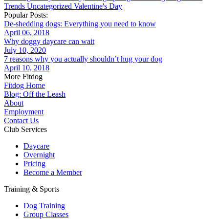
Trends
Uncategorized
Valentine's Day
Popular Posts:
De-shedding dogs: Everything you need to know
April 06, 2018
Why doggy daycare can wait
July 10, 2020
7 reasons why you actually shouldn’t hug your dog
April 10, 2018
More Fitdog
Fitdog Home
Blog: Off the Leash
About
Employment
Contact Us
Club Services
Daycare
Overnight
Pricing
Become a Member
Training & Sports
Dog Training
Group Classes