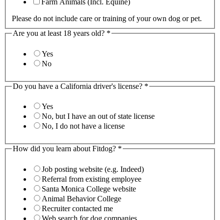
Farm Animals (Incl. Equine)
Please do not include care or training of your own dog or pet.
Are you at least 18 years old?
*
Yes
No
Do you have a California driver's license?
*
Yes
No, but I have an out of state license
No, I do not have a license
How did you learn about Fitdog?
*
Job posting website (e.g. Indeed)
Referral from existing employee
Santa Monica College website
Animal Behavior College
Recruiter contacted me
Web search for dog companies