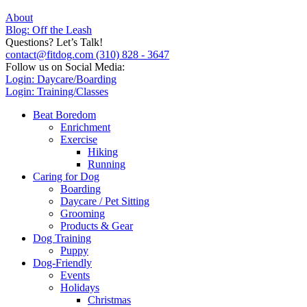
About
Blog: Off the Leash
Questions? Let’s Talk!
contact@fitdog.com
(310) 828 - 3647
Follow us on Social Media:
Login: Daycare/Boarding
Login: Training/Classes
Beat Boredom
Enrichment
Exercise
Hiking
Running
Caring for Dog
Boarding
Daycare / Pet Sitting
Grooming
Products & Gear
Dog Training
Puppy
Dog-Friendly
Events
Holidays
Christmas