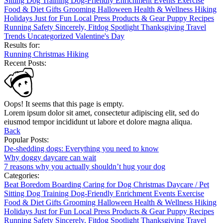
Sitting
Dog Training
Dog-Friendly
Enrichment
Events
Exercise
Food & Diet
Gifts
Grooming
Halloween
Health & Wellness
Hiking
Holidays
Just for Fun
Local
Press
Products & Gear
Puppy
Recipes
Running
Safety
Sincerely, Fitdog
Spotlight
Thanksgiving
Travel
Trends
Uncategorized
Valentine's Day
Results for:
Running
Christmas
Hiking
Recent Posts:
Oops! It seems that this page is empty.
Lorem ipsum dolor sit amet, consectetur adipiscing elit, sed do
eiusmod tempor incididunt ut labore et dolore magna aliqua.
Back
Popular Posts:
De-shedding dogs: Everything you need to know
Why doggy daycare can wait
7 reasons why you actually shouldn’t hug your dog
Categories:
Beat Boredom
Boarding
Caring for Dog
Christmas
Daycare / Pet
Sitting
Dog Training
Dog-Friendly
Enrichment
Events
Exercise
Food & Diet
Gifts
Grooming
Halloween
Health & Wellness
Hiking
Holidays
Just for Fun
Local
Press
Products & Gear
Puppy
Recipes
Running
Safety
Sincerely, Fitdog
Spotlight
Thanksgiving
Travel