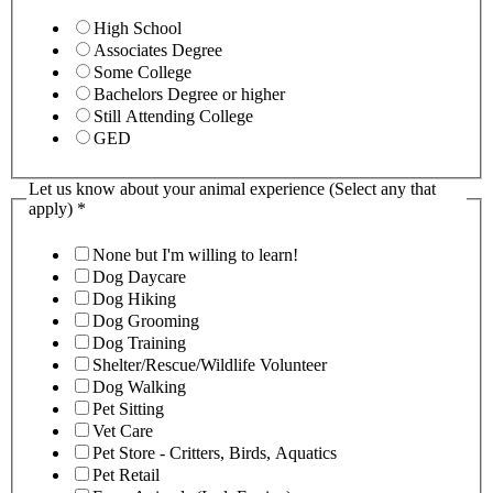
High School
Associates Degree
Some College
Bachelors Degree or higher
Still Attending College
GED
Let us know about your animal experience (Select any that
apply)
*
None but I'm willing to learn!
Dog Daycare
Dog Hiking
Dog Grooming
Dog Training
Shelter/Rescue/Wildlife Volunteer
Dog Walking
Pet Sitting
Vet Care
Pet Store - Critters, Birds, Aquatics
Pet Retail