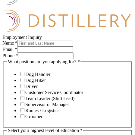
Employment Inquiry
Name
*
Email
*
Phone
*
What position are you applying for?
*
Dog Handler
Dog Hiker
Driver
Customer Service Coordinator
Team Leader (Shift Lead)
Supervisor or Manager
Routes / Logistics
Groomer
Select your highest level of education
*