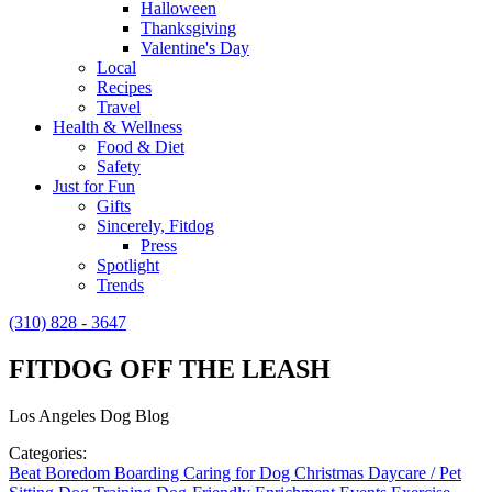
Halloween
Thanksgiving
Valentine's Day
Local
Recipes
Travel
Health & Wellness
Food & Diet
Safety
Just for Fun
Gifts
Sincerely, Fitdog
Press
Spotlight
Trends
(310) 828 - 3647
FITDOG OFF THE LEASH
Los Angeles Dog Blog
Categories:
Beat Boredom
Boarding
Caring for Dog
Christmas
Daycare / Pet