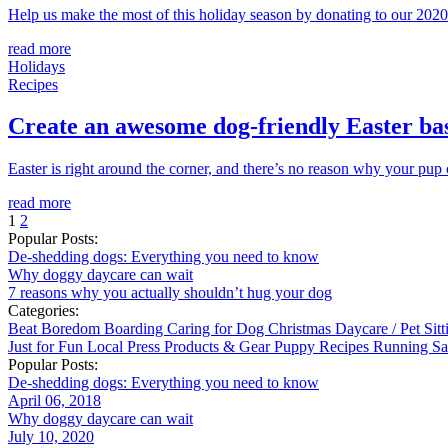
Help us make the most of this holiday season by donating to our 2020 
read more
Holidays
Recipes
Create an awesome dog-friendly Easter ba
Easter is right around the corner, and there’s no reason why your pup can
read more
1
2
Popular Posts:
De-shedding dogs: Everything you need to know
Why doggy daycare can wait
7 reasons why you actually shouldn’t hug your dog
Categories:
Beat Boredom
Boarding
Caring for Dog
Christmas
Daycare / Pet Sit
Just for Fun
Local
Press
Products & Gear
Puppy
Recipes
Running
Sa
Popular Posts:
De-shedding dogs: Everything you need to know
April 06, 2018
Why doggy daycare can wait
July 10, 2020