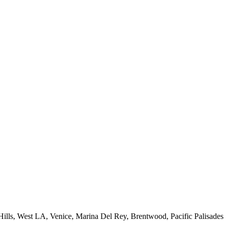
 Hills, West LA, Venice, Marina Del Rey, Brentwood, Pacific Palisades