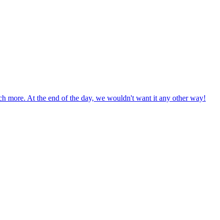
uch more. At the end of the day, we wouldn't want it any other way!