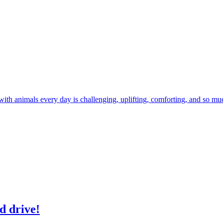
 with animals every day is challenging, uplifting, comforting, and so m
d drive!