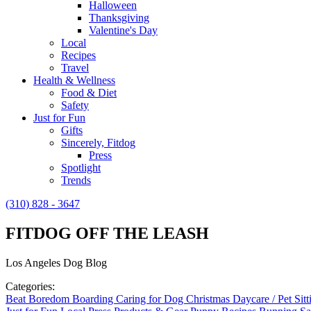
Halloween
Thanksgiving
Valentine's Day
Local
Recipes
Travel
Health & Wellness
Food & Diet
Safety
Just for Fun
Gifts
Sincerely, Fitdog
Press
Spotlight
Trends
(310) 828 - 3647
FITDOG OFF THE LEASH
Los Angeles Dog Blog
Categories:
Beat Boredom
Boarding
Caring for Dog
Christmas
Daycare / Pet Sit