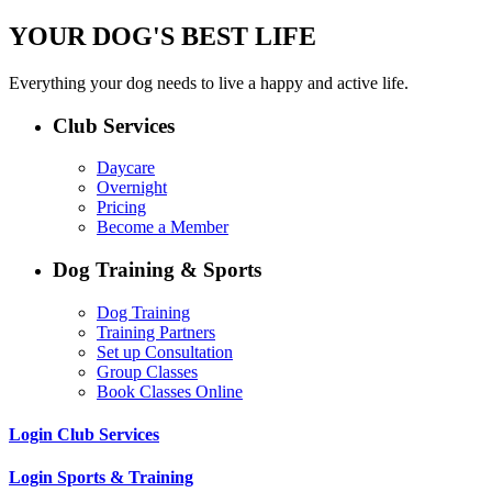
YOUR DOG'S BEST LIFE
Everything your dog needs to live a happy and active life.
Club Services
Daycare
Overnight
Pricing
Become a Member
Dog Training & Sports
Dog Training
Training Partners
Set up Consultation
Group Classes
Book Classes Online
Login Club Services
Login Sports & Training