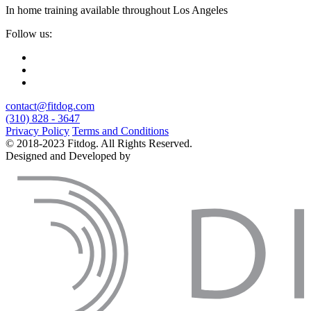
In home training available throughout Los Angeles
Follow us:
contact@fitdog.com
(310) 828 - 3647
Privacy Policy
Terms and Conditions
© 2018-2023 Fitdog. All Rights Reserved.
Designed and Developed by