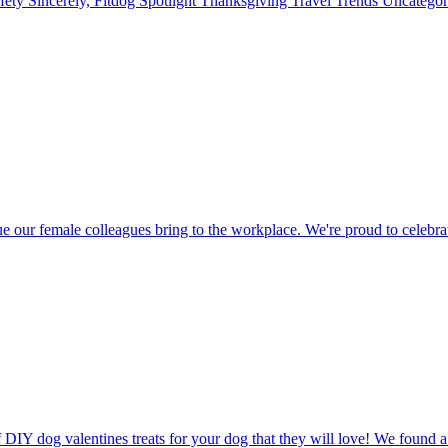
fety
Sincerely, Fitdog
Spotlight
Thanksgiving
Travel
Trends
Uncatego
r female colleagues bring to the workplace. We're proud to celebra
 DIY dog valentines treats for your dog that they will love! We found 