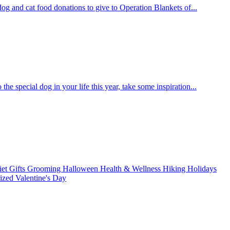
og and cat food donations to give to Operation Blankets of...
the special dog in your life this year, take some inspiration...
iet
Gifts
Grooming
Halloween
Health & Wellness
Hiking
Holidays
rized
Valentine's Day