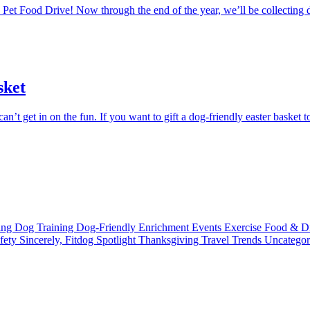
Pet Food Drive! Now through the end of the year, we’ll be collecting d
sket
’t get in on the fun. If you want to gift a dog-friendly easter basket to 
ting
Dog Training
Dog-Friendly
Enrichment
Events
Exercise
Food & D
fety
Sincerely, Fitdog
Spotlight
Thanksgiving
Travel
Trends
Uncatego