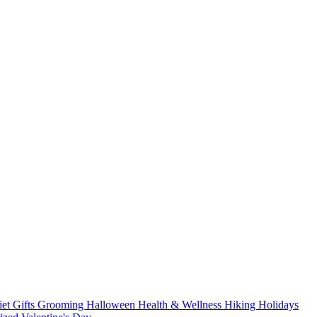
iet
Gifts
Grooming
Halloween
Health & Wellness
Hiking
Holidays