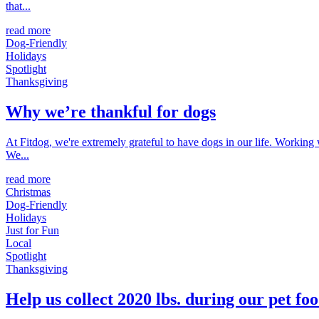
that...
read more
Dog-Friendly
Holidays
Spotlight
Thanksgiving
Why we’re thankful for dogs
At Fitdog, we're extremely grateful to have dogs in our life. Working
We...
read more
Christmas
Dog-Friendly
Holidays
Just for Fun
Local
Spotlight
Thanksgiving
Help us collect 2020 lbs. during our pet foo