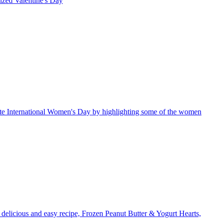
rized
Valentine's Day
te International Women's Day by highlighting some of the women
a delicious and easy recipe, Frozen Peanut Butter & Yogurt Hearts,