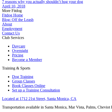
7 reasons why you actually shouldn’t hug your dog
April 10, 2018
More Fitdog
Fitdog Home
Blog: Off the Leash
About
Employment
Contact Us
Club Services
Daycare
Overnight
Pricing
Become a Member
Training & Sports
Dog Training
Group Classes
Book Classes Online
Set up a Training Consultation
Located at 1712 21st Street, Santa Monica, CA
Transportation available in Santa Monica, Mar Vista, Palms, Cheviot