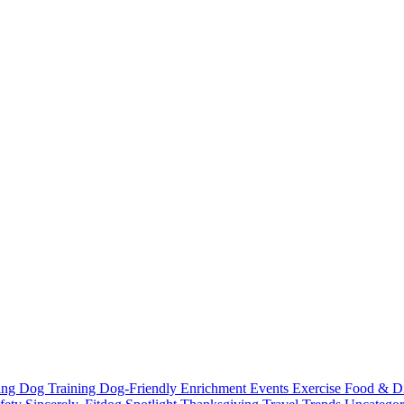
ting
Dog Training
Dog-Friendly
Enrichment
Events
Exercise
Food & D