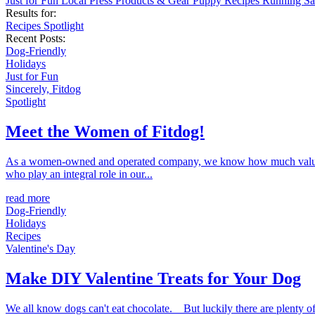
Just for Fun
Local
Press
Products & Gear
Puppy
Recipes
Running
Sa
Results for:
Recipes
Spotlight
Recent Posts:
Dog-Friendly
Holidays
Just for Fun
Sincerely, Fitdog
Spotlight
Meet the Women of Fitdog!
As a women-owned and operated company, we know how much value ou
who play an integral role in our...
read more
Dog-Friendly
Holidays
Recipes
Valentine's Day
Make DIY Valentine Treats for Your Dog
We all know dogs can't eat chocolate. But luckily there are plenty of