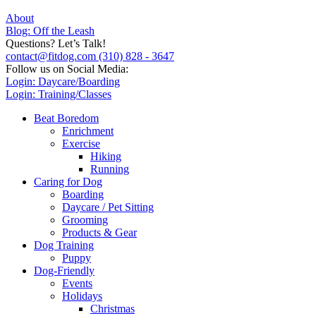
About
Blog: Off the Leash
Questions? Let’s Talk!
contact@fitdog.com
(310) 828 - 3647
Follow us on Social Media:
Login: Daycare/Boarding
Login: Training/Classes
Beat Boredom
Enrichment
Exercise
Hiking
Running
Caring for Dog
Boarding
Daycare / Pet Sitting
Grooming
Products & Gear
Dog Training
Puppy
Dog-Friendly
Events
Holidays
Christmas