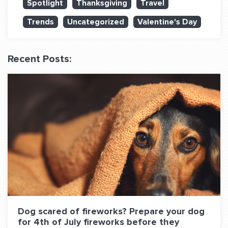
Spotlight
Thanksgiving
Travel
QUESTIONS? LET’S TALK!
Trends
Uncategorized
Valentine's Day
contact@fitdog.com
(310) 828 - 3647
Recent Posts:
Dog scared of fireworks? Prepare your dog
for 4th of July fireworks before they