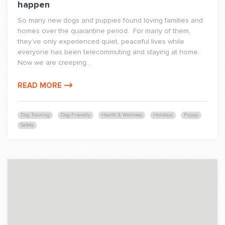
happen
So many new dogs and puppies found loving families and
homes over the quarantine period. For many of them,
they’ve only experienced quiet, peaceful lives while
everyone has been telecommuting and staying at home.
Now we are creeping...
READ MORE
Dog Training
Dog-Friendly
Health & Wellness
Holidays
Puppy
Safety