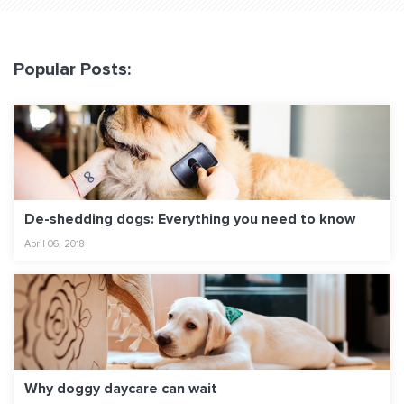
Popular Posts:
De-shedding dogs: Everything you need to know
April 06, 2018
Why doggy daycare can wait