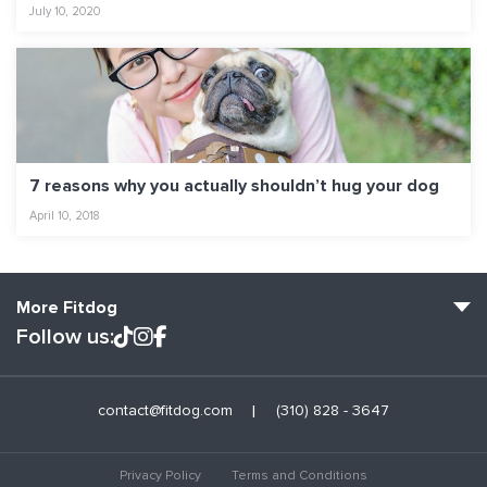
July 10, 2020
7 reasons why you actually shouldn’t hug your dog
April 10, 2018
More Fitdog
Follow us:
Fitdog Home
contact@fitdog.com
(310) 828 - 3647
Blog: Off the Leash
About
Privacy Policy
Terms and Conditions