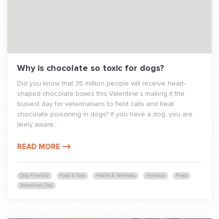
Why is chocolate so toxic for dogs?
Did you know that 35 million people will receive heart-
shaped chocolate boxes this Valentine’s making it the
busiest day for veterinarians to field calls and treat
chocolate poisoning in dogs? If you have a dog, you are
likely aware...
READ MORE
Dog-Friendly
Food & Diet
Health & Wellness
Holidays
Press
Valentine's Day