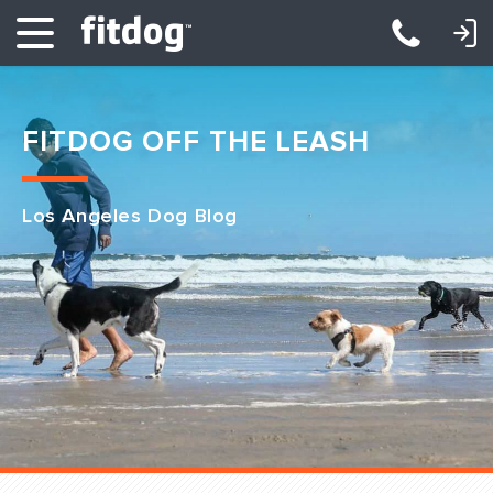
LOGIN: DAYCARE/BOARDING
LOGIN: TRAINING/CLASSES
FITDOG OFF THE LEASH
Los Angeles Dog Blog
Club Services
Daycare
Overnight
Pricing
Become a Member