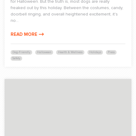
for Halloween. But the truth is, most dogs are really
freaked out by this holiday. Between the costumes, candy,
doorbell ringing, and overall heightened excitement, it's
no...
READ MORE
Dog-Friendly
Halloween
Health & Wellness
Holidays
Press
Safety