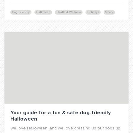
Dog-Friendly
Halloween
Health & Wellness
Holidays
Safety
Your guide for a fun & safe dog-friendly
Halloween
We love Halloween, and we love dressing up our dogs up