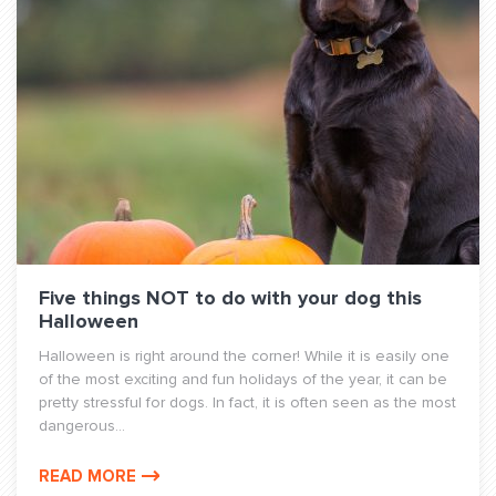
Five things NOT to do with your dog this
Halloween
Halloween is right around the corner! While it is easily one
of the most exciting and fun holidays of the year, it can be
pretty stressful for dogs. In fact, it is often seen as the most
dangerous...
READ MORE