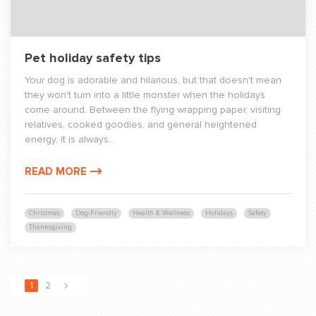
Pet holiday safety tips
Your dog is adorable and hilarious, but that doesn't mean
they won't turn into a little monster when the holidays
come around. Between the flying wrapping paper, visiting
relatives, cooked goodies, and general heightened
energy, it is always...
READ MORE
Christmas
Dog-Friendly
Health & Wellness
Holidays
Safety
Thanksgiving
1
2