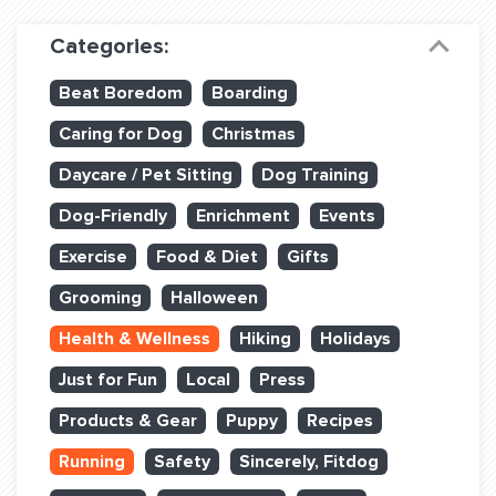
Dog Training & Sports
Categories:
Dog Training
Beat Boredom
Boarding
Training Partners
Caring for Dog
Christmas
Set up Consultation
Daycare / Pet Sitting
Dog Training
Group Classes
Dog-Friendly
Enrichment
Events
Book Classes Online
Exercise
Food & Diet
Gifts
Grooming
Halloween
Login Club Services
Health & Wellness
Hiking
Holidays
Login Sports & Training
Just for Fun
Local
Press
ABOUT
Products & Gear
Puppy
Recipes
Running
Safety
Sincerely, Fitdog
BLOG: OFF THE LEASH