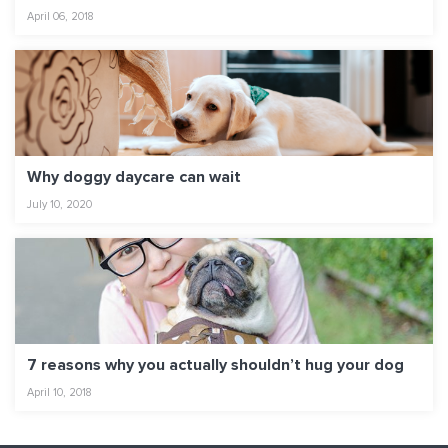
April 06, 2018
Why doggy daycare can wait
July 10, 2020
7 reasons why you actually shouldn’t hug your dog
April 10, 2018