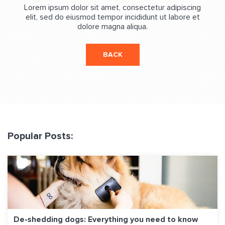
Lorem ipsum dolor sit amet, consectetur adipiscing
elit, sed do eiusmod tempor incididunt ut labore et
dolore magna aliqua.
BACK
Popular Posts:
De-shedding dogs: Everything you need to know