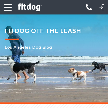
LOGIN: DAYCARE/BOARDING
LOGIN: TRAINING/CLASSES
FITDOG OFF THE LEASH
Los Angeles Dog Blog
Club Services
Daycare
Overnight
Pricing
Become a Member