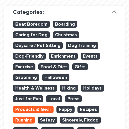
Dog Training & Sports
Categories:
Dog Training
Beat Boredom
Boarding
Training Partners
Caring for Dog
Christmas
Set up Consultation
Daycare / Pet Sitting
Dog Training
Group Classes
Dog-Friendly
Enrichment
Events
Book Classes Online
Exercise
Food & Diet
Gifts
Grooming
Halloween
Login Club Services
Health & Wellness
Hiking
Holidays
Login Sports & Training
Just for Fun
Local
Press
ABOUT
Products & Gear
Puppy
Recipes
Running
Safety
Sincerely, Fitdog
BLOG: OFF THE LEASH