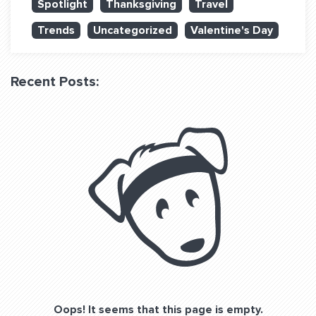
Spotlight
Thanksgiving
Travel
QUESTIONS? LET’S TALK!
Trends
Uncategorized
Valentine's Day
contact@fitdog.com
(310) 828 - 3647
Recent Posts:
Oops! It seems that this page is empty.