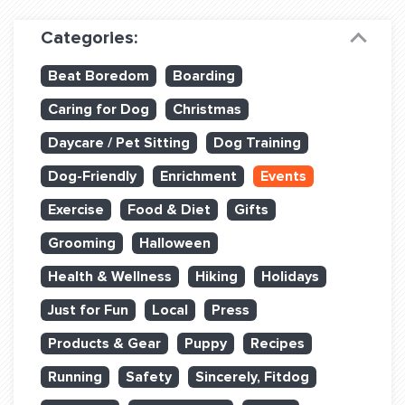
Dog Training & Sports
Categories:
Dog Training
Beat Boredom
Boarding
Training Partners
Caring for Dog
Christmas
Set up Consultation
Daycare / Pet Sitting
Dog Training
Group Classes
Dog-Friendly
Enrichment
Events
Book Classes Online
Exercise
Food & Diet
Gifts
Grooming
Halloween
Login Club Services
Health & Wellness
Hiking
Holidays
Login Sports & Training
Just for Fun
Local
Press
ABOUT
Products & Gear
Puppy
Recipes
Running
Safety
Sincerely, Fitdog
BLOG: OFF THE LEASH