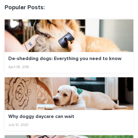
Popular Posts:
De-shedding dogs: Everything you need to know
April 06, 2018
Why doggy daycare can wait
July 10, 2020