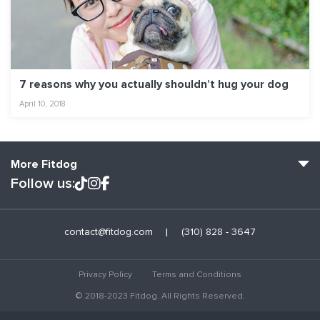
7 reasons why you actually shouldn’t hug your dog
April 10, 2018
More Fitdog
Follow us:
Fitdog Home
contact@fitdog.com
(310) 828 - 3647
Blog: Off the Leash
About
Privacy Policy
Terms and Conditions
Employment
© 2018-2023 Fitdog. All Rights Reserved.
Contact Us