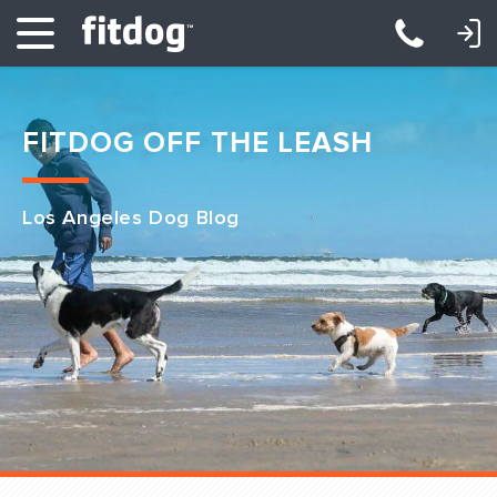
LOGIN: DAYCARE/BOARDING
LOGIN: TRAINING/CLASSES
FITDOG OFF THE LEASH
Los Angeles Dog Blog
Club Services
Daycare
Overnight
Pricing
Become a Member