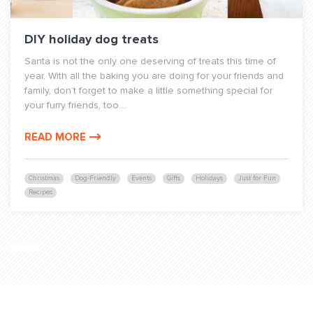
DIY holiday dog treats
Santa is not the only one deserving of treats this time of
year. With all the baking you are doing for your friends and
family, don’t forget to make a little something special for
your furry friends, too....
READ MORE
Christmas
Dog-Friendly
Events
Gifts
Holidays
Just for Fun
Recipes