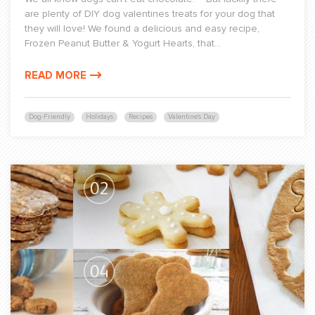
are plenty of DIY dog valentines treats for your dog that
they will love! We found a delicious and easy recipe,
Frozen Peanut Butter & Yogurt Hearts, that...
READ MORE
Dog-Friendly
Holidays
Recipes
Valentine's Day