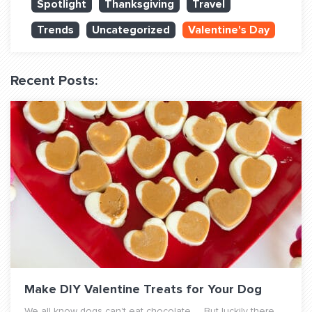
Spotlight
Thanksgiving
Travel
QUESTIONS? LET’S TALK!
Trends
Uncategorized
Valentine's Day
contact@fitdog.com
(310) 828 - 3647
Recent Posts:
Make DIY Valentine Treats for Your Dog
We all know dogs can't eat chocolate. But luckily there