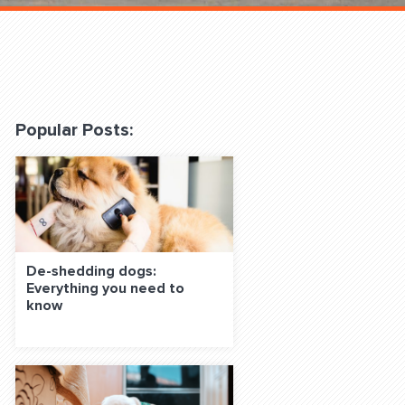
 Classes Online
Popular Posts:
f the Leash
De-shedding dogs:
Everything you need to
know
S ON SOCIAL MEDIA: