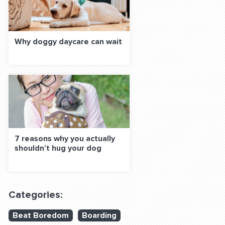
Why doggy daycare can wait
7 reasons why you actually
shouldn’t hug your dog
Categories:
Beat Boredom
Boarding