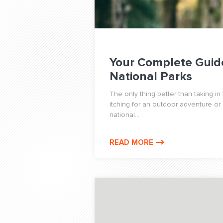
Your Complete Guid
National Parks
The only thing better than taking in 
itching for an outdoor adventure or
national...
READ MORE