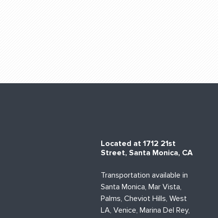
Located at 1712 21st
Street, Santa Monica, CA
Transportation available in
Santa Monica, Mar Vista,
Palms, Cheviot Hills, West
LA, Venice, Marina Del Rey,