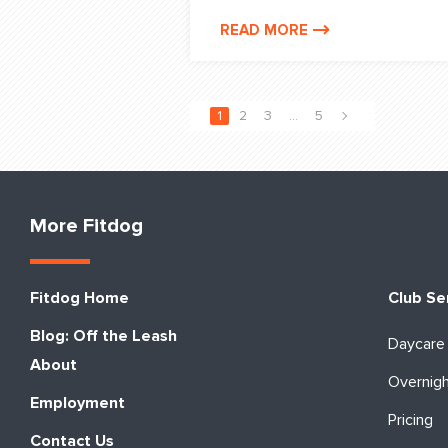
READ MORE
1
2
3
…
5
More Fitdog
Fitdog Home
Club Se
Blog: Off the Leash
Daycare
About
Overnig
Employment
Pricing
Contact Us