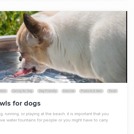
edom
Caring for Dog
Dog-Friendly
Exercise
Products & Gear
Travel
wls for dogs
 running, or playing at the beach, it is important that you
ve water fountains for people or you might have to carry