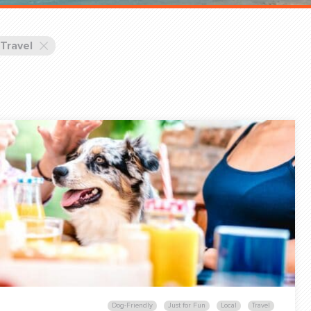
Training Partners
Book
Set up Consultation
Travel
Login Sports & Training
Blog: Of
K!
FOLLOW U
(310) 828 - 3647
Dog-Friendly
Just for Fun
Local
Travel