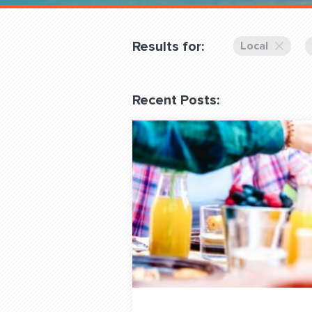
Overnight
Pricing
Results for:
Local
Become a Member
Recent Posts:
Login Club Services
About
QUESTIONS? LET’S TAL
contact@fitdog.com