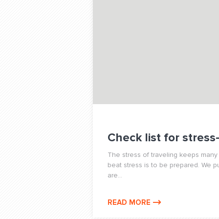
Check list for stress
The stress of traveling keeps many 
beat stress is to be prepared. We p
are...
READ MORE