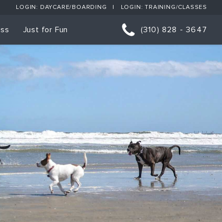
LOGIN: DAYCARE/BOARDING
LOGIN: TRAINING/CLASSES
ess
Just for Fun
(310) 828 - 3647
orts
p Classes