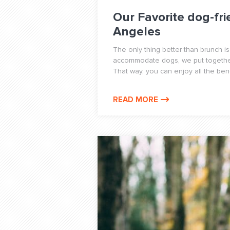
Our Favorite dog-fri
Angeles
The only thing better than brunch is
accommodate dogs, we put together 
That way, you can enjoy all the benef
READ MORE