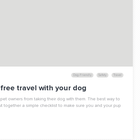
Dog-Friendly
Safety
Travel
-free travel with your dog
pet owners from taking their dog with them. The best way to
ut together a simple checklist to make sure you and your pup