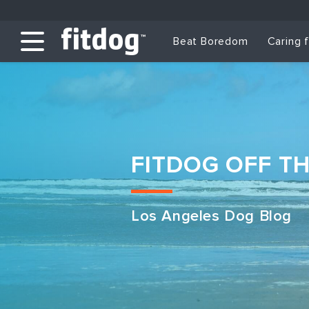
Beat Boredom
Caring 
FITDOG OFF T
Los Angeles Dog Blog
Club Services
Daycare