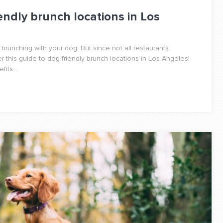
endly brunch locations in Los
 brunching with your dog. But since not all restaurants
this guide to dog-friendly brunch locations in Los Angeles!
its...