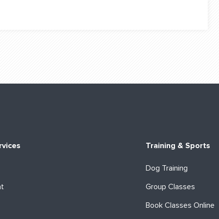
rvices
Training & Sports
Dog Training
ht
Group Classes
Book Classes Online