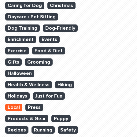
Caring for Dog
Christmas
Daycare / Pet Sitting
Dog Training
Dog-Friendly
Enrichment
Events
Exercise
Food & Diet
Gifts
Grooming
Halloween
Health & Wellness
Hiking
Holidays
Just for Fun
Local
Press
Products & Gear
Puppy
Recipes
Running
Safety