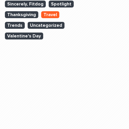
Sincerely, Fitdog
Spotlight
Thanksgiving
Travel
Trends
Uncategorized
Valentine's Day