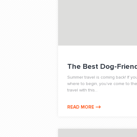
The Best Dog-Friendl
Summer travel is coming back! If you
where to begin, you’ve come to the r
travel with this...
READ MORE