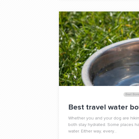
Beat Bor
Best travel water bo
Whether you and your dog are hiking,
both stay hydrated. Some places ha
water. Either way, every...