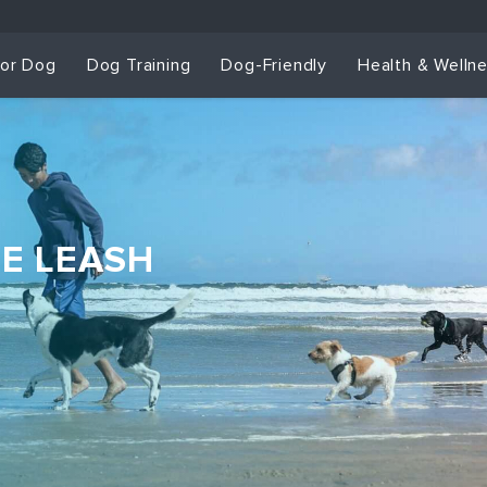
for Dog
Dog Training
Dog-Friendly
Health & Welln
HE LEASH
Dog Training & Sp
Dog Training
Grou