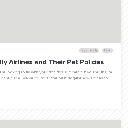
Dog-Friendly
Travel
y Airlines and Their Pet Policies
’re looking to fly with your dog this summer, but you’re unsure
ight place. We’ve found all the best dog-friendly airlines to