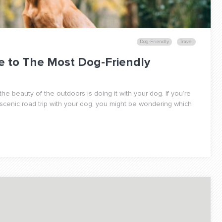
Dog-Friendly
Travel
e to The Most Dog-Friendly
the beauty of the outdoors is doing it with your dog. If you’re
 scenic road trip with your dog, you might be wondering which