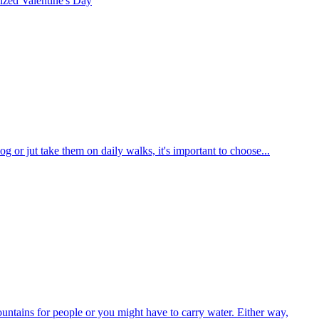
rized
Valentine's Day
g or jut take them on daily walks, it's important to choose...
ountains for people or you might have to carry water. Either way,