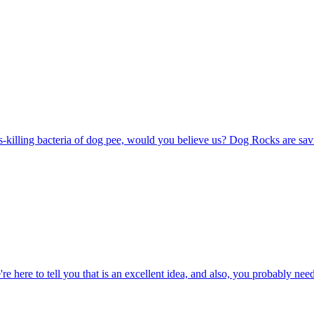
s-killing bacteria of dog pee, would you believe us? Dog Rocks are savi
re here to tell you that is an excellent idea, and also, you probably n