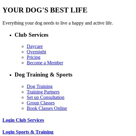
YOUR DOG'S BEST LIFE
Everything your dog needs to live a happy and active life.
Club Services
Daycare
Overnight
Pricing
Become a Member
Dog Training & Sports
Dog Training
Training Partners
Set up Consultation
Group Classes
Book Classes Online
Login Club Services
Login Sports & Training