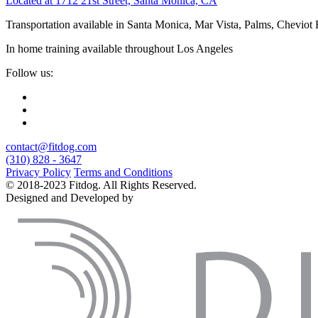
Located at 1712 21st Street, Santa Monica, CA
Transportation available in Santa Monica, Mar Vista, Palms, Cheviot
In home training available throughout Los Angeles
Follow us:
contact@fitdog.com
(310) 828 - 3647
Privacy Policy
Terms and Conditions
© 2018-2023 Fitdog. All Rights Reserved.
Designed and Developed by