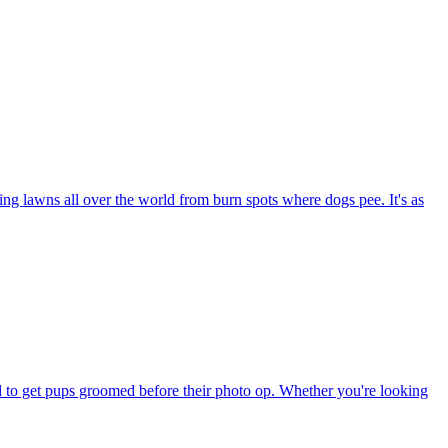
ng lawns all over the world from burn spots where dogs pee. It's as
eed to get pups groomed before their photo op. Whether you're looking