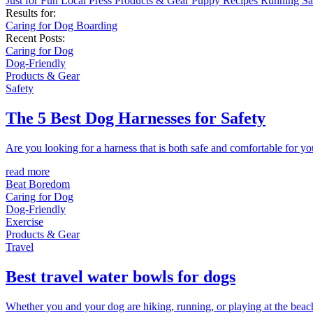
Just for Fun
Local
Press
Products & Gear
Puppy
Recipes
Running
Sa
Results for:
Caring for Dog
Boarding
Recent Posts:
Caring for Dog
Dog-Friendly
Products & Gear
Safety
The 5 Best Dog Harnesses for Safety
Are you looking for a harness that is both safe and comfortable for you
read more
Beat Boredom
Caring for Dog
Dog-Friendly
Exercise
Products & Gear
Travel
Best travel water bowls for dogs
Whether you and your dog are hiking, running, or playing at the beach