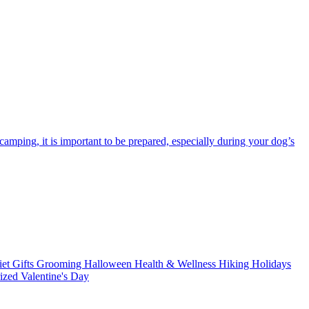
amping, it is important to be prepared, especially during your dog’s
iet
Gifts
Grooming
Halloween
Health & Wellness
Hiking
Holidays
rized
Valentine's Day