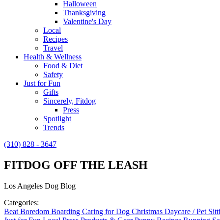
Halloween
Thanksgiving
Valentine's Day
Local
Recipes
Travel
Health & Wellness
Food & Diet
Safety
Just for Fun
Gifts
Sincerely, Fitdog
Press
Spotlight
Trends
(310) 828 - 3647
FITDOG OFF THE LEASH
Los Angeles Dog Blog
Categories:
Beat Boredom
Boarding
Caring for Dog
Christmas
Daycare / Pet Sit