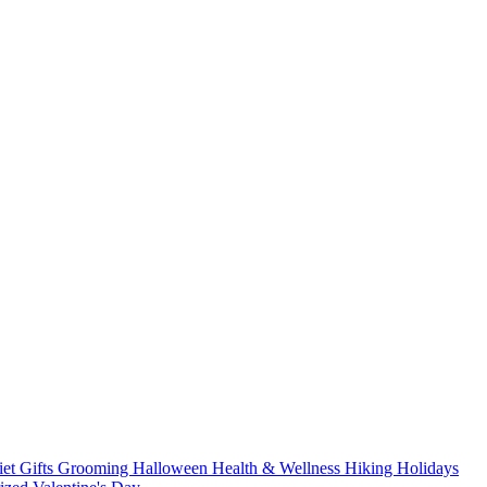
iet
Gifts
Grooming
Halloween
Health & Wellness
Hiking
Holidays