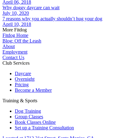
April 06, 2018
Why doggy daycare can wait
July 10, 2020
7 reasons why you actually shouldn’t hug your dog
April 10, 2018
More Fitdog
Fitdog Home
Blog: Off the Leash
About
Employment
Contact Us
Club Services
Daycare
Overnight
Pricing
Become a Member
Training & Sports
Dog Training
Group Classes
Book Classes Online
Set up a Training Consultation