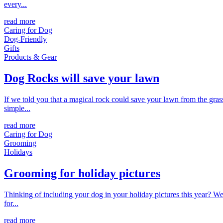
every...
read more
Caring for Dog
Dog-Friendly
Gifts
Products & Gear
Dog Rocks will save your lawn
If we told you that a magical rock could save your lawn from the gras
simple...
read more
Caring for Dog
Grooming
Holidays
Grooming for holiday pictures
Thinking of including your dog in your holiday pictures this year? We'
for...
read more