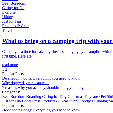
Beat Boredom
Caring for Dog
Exercise
Hiking
Just for Fun
Products & Gear
Travel
What to bring on a camping trip with your
Camping is a time for catching fireflies, hanging by a campfire with 
first time. Here are...
read more
1
2
Popular Posts:
De-shedding dogs: Everything you need to know
Why doggy daycare can wait
7 reasons why you actually shouldn’t hug your dog
Categories:
Beat Boredom
Boarding
Caring for Dog
Christmas
Daycare / Pet Sit
Just for Fun
Local
Press
Products & Gear
Puppy
Recipes
Running
Sa
Popular Posts:
De-shedding dogs: Everything you need to know