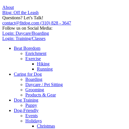
About
Blog: Off the Leash
Questions? Let’s Talk!
contact@fitdog.com
(310) 828 - 3647
Follow us on Social Media:
Login: Daycare/Boarding
Login: Training/Classes
Beat Boredom
Enrichment
Exercise
Hiking
Running
Caring for Dog
Boarding
Daycare / Pet Sitting
Grooming
Products & Gear
Dog Training
Puppy
Dog-Friendly
Events
Holidays
Christmas