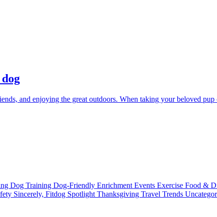
 dog
friends, and enjoying the great outdoors. When taking your beloved pup c
ting
Dog Training
Dog-Friendly
Enrichment
Events
Exercise
Food & D
fety
Sincerely, Fitdog
Spotlight
Thanksgiving
Travel
Trends
Uncatego