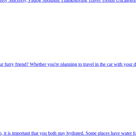
fety
Sincerely, Fitdog
Spotlight
Thanksgiving
Travel
Trends
Uncatego
r furry friend? Whether you're planning to travel in the car with your do
, it is important that you both stay hydrated. Some places have water f