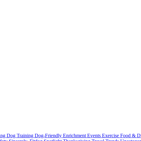
ting
Dog Training
Dog-Friendly
Enrichment
Events
Exercise
Food & D