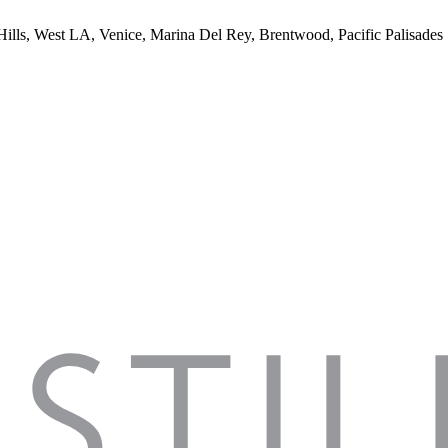
 Hills, West LA, Venice, Marina Del Rey, Brentwood, Pacific Palisades