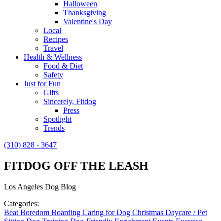
Halloween
Thanksgiving
Valentine's Day
Local
Recipes
Travel
Health & Wellness
Food & Diet
Safety
Just for Fun
Gifts
Sincerely, Fitdog
Press
Spotlight
Trends
(310) 828 - 3647
FITDOG OFF THE LEASH
Los Angeles Dog Blog
Categories:
Beat Boredom
Boarding
Caring for Dog
Christmas
Daycare / Pet