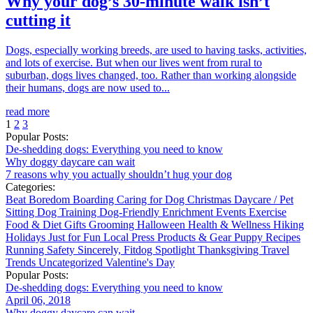
Why your dog’s 30-minute walk isn’t
cutting it
Dogs, especially working breeds, are used to having tasks, activities,
and lots of exercise. But when our lives went from rural to
suburban, dogs lives changed, too. Rather than working alongside
their humans, dogs are now used to...
read more
1
2
3
Popular Posts:
De-shedding dogs: Everything you need to know
Why doggy daycare can wait
7 reasons why you actually shouldn’t hug your dog
Categories:
Beat Boredom
Boarding
Caring for Dog
Christmas
Daycare / Pet
Sitting
Dog Training
Dog-Friendly
Enrichment
Events
Exercise
Food & Diet
Gifts
Grooming
Halloween
Health & Wellness
Hiking
Holidays
Just for Fun
Local
Press
Products & Gear
Puppy
Recipes
Running
Safety
Sincerely, Fitdog
Spotlight
Thanksgiving
Travel
Trends
Uncategorized
Valentine's Day
Popular Posts:
De-shedding dogs: Everything you need to know
April 06, 2018
Why doggy daycare can wait