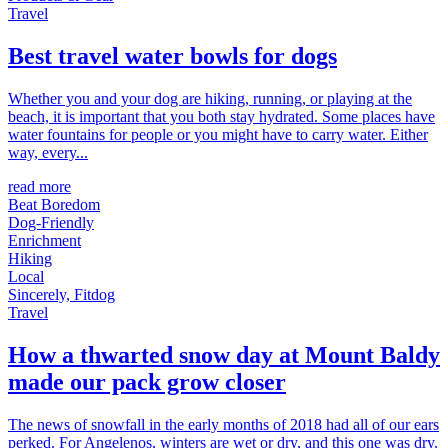
Travel
Best travel water bowls for dogs
Whether you and your dog are hiking, running, or playing at the
beach, it is important that you both stay hydrated. Some places have
water fountains for people or you might have to carry water. Either
way, every...
read more
Beat Boredom
Dog-Friendly
Enrichment
Hiking
Local
Sincerely, Fitdog
Travel
How a thwarted snow day at Mount Baldy
made our pack grow closer
The news of snowfall in the early months of 2018 had all of our ears
perked. For Angelenos, winters are wet or dry, and this one was dry.