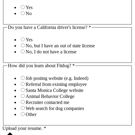
Yes
No
Do you have a California driver's license?
*
Yes
No, but I have an out of state license
No, I do not have a license
How did you learn about Fitdog?
*
Job posting website (e.g. Indeed)
Referral from existing employee
Santa Monica College website
Animal Behavior College
Recruiter contacted me
Web search for dog companies
Other
Upload your resume.
*