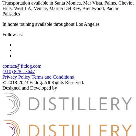
Transportation available in Santa Monica, Mar Vista, Palms, Cheviot
Hills, West LA, Venice, Marina Del Rey, Brentwood, Pacific
Palisades
In home training available throughout Los Angeles
Follow us:
contact@fitdog.com
(310) 828 - 3647
Privacy Policy
Terms and Conditions
© 2018-2023 Fitdog. All Rights Reserved.
Designed and Developed by