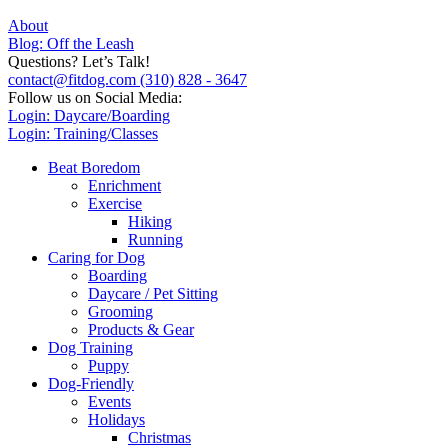
About
Blog: Off the Leash
Questions? Let’s Talk!
contact@fitdog.com
(310) 828 - 3647
Follow us on Social Media:
Login: Daycare/Boarding
Login: Training/Classes
Beat Boredom
Enrichment
Exercise
Hiking
Running
Caring for Dog
Boarding
Daycare / Pet Sitting
Grooming
Products & Gear
Dog Training
Puppy
Dog-Friendly
Events
Holidays
Christmas