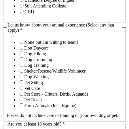
Bachelors Degree or higher
Still Attending College
GED
Let us know about your animal experience (Select any that
apply)
*
None but I'm willing to learn!
Dog Daycare
Dog Hiking
Dog Grooming
Dog Training
Shelter/Rescue/Wildlife Volunteer
Dog Walking
Pet Sitting
Vet Care
Pet Store - Critters, Birds, Aquatics
Pet Retail
Farm Animals (Incl. Equine)
Please do not include care or training of your own dog or pet.
Are you at least 18 years old?
*