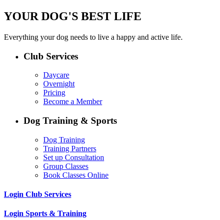
YOUR DOG'S BEST LIFE
Everything your dog needs to live a happy and active life.
Club Services
Daycare
Overnight
Pricing
Become a Member
Dog Training & Sports
Dog Training
Training Partners
Set up Consultation
Group Classes
Book Classes Online
Login Club Services
Login Sports & Training