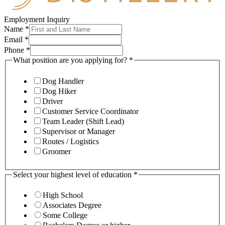
Employment Inquiry
Name
*
Email
*
Phone
*
What position are you applying for?
*
Dog Handler
Dog Hiker
Driver
Customer Service Coordinator
Team Leader (Shift Lead)
Supervisor or Manager
Routes / Logistics
Groomer
Select your highest level of education
*
High School
Associates Degree
Some College