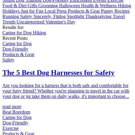
Sitting
Dog Training
Dog-Friendly
Enrichment
Events
Exercise
Food & Diet
Gifts
Grooming
Halloween
Health & Wellness
Hiking
Holidays
Just for Fun
Local
Press
Products & Gear
Puppy
Recipes
Running
Safety
Sincerely, Fitdog
Spotlight
Thanksgiving
Travel
Trends
Uncategorized
Valentine's Day
Results for:
Caring for Dog
Hiking
Recent Posts:
Caring for Dog
Dog-Friendly
Products & Gear
Safety
The 5 Best Dog Harnesses for Safety
Are you looking for a harness that is both safe and comfortable for
your furry friend? Whether you're planning to travel in the car with
your dog or jut take them on daily walks, it's important to choose...
read more
Beat Boredom
Caring for Dog
Dog-Friendly
Exercise
Products & Gear