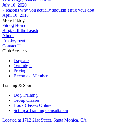
July 10, 2020
7 reasons why you actually shouldn’t hug your dog
April 10, 2018
More Fitdog
Fitdog Home
Blog: Off the Leash
About
Employment
Contact Us
Club Services
Daycare
Overnight
Pricing
Become a Member
Training & Sports
Dog Training
Group Classes
Book Classes Online
Set up a Training Consultation
Located at 1712 21st Street, Santa Monica, CA