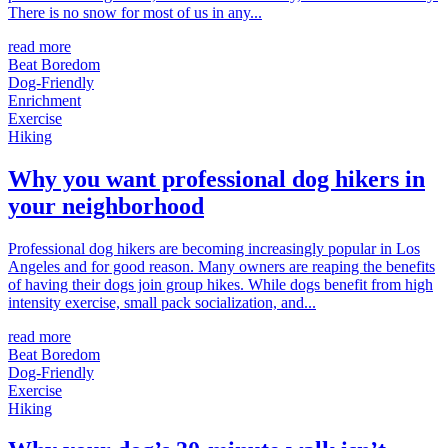
There is no snow for most of us in any...
read more
Beat Boredom
Dog-Friendly
Enrichment
Exercise
Hiking
Why you want professional dog hikers in
your neighborhood
Professional dog hikers are becoming increasingly popular in Los
Angeles and for good reason. Many owners are reaping the benefits
of having their dogs join group hikes. While dogs benefit from high
intensity exercise, small pack socialization, and...
read more
Beat Boredom
Dog-Friendly
Exercise
Hiking