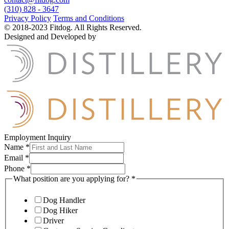
(310) 828 - 3647
Privacy Policy
Terms and Conditions
© 2018-2023 Fitdog. All Rights Reserved.
Designed and Developed by
Employment Inquiry
Name
*
Email
*
Phone
*
What position are you applying for?
*
Dog Handler
Dog Hiker
Driver