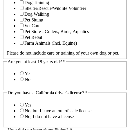
Dog Training
Shelter/Rescue/Wildlife Volunteer
Dog Walking
Pet Sitting
Vet Care
Pet Store - Critters, Birds, Aquatics
Pet Retail
Farm Animals (Incl. Equine)
Please do not include care or training of your own dog or pet.
Are you at least 18 years old?
*
Yes
No
Do you have a California driver's license?
*
Yes
No, but I have an out of state license
No, I do not have a license
How did you learn about Fitdog?
*