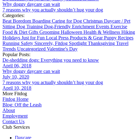
Why doggy daycare can wait
7 reasons why you actually shouldn’t hug your dog
Categories:
Beat Boredom
Boarding
Caring for Dog
Christmas
Daycare / Pet
Sitting
Dog Training
Dog-Friendly
Enrichment
Events
Exercise
Food & Diet
Gifts
Grooming
Halloween
Health & Wellness
Hiking
Holidays
Just for Fun
Local
Press
Products & Gear
Puppy
Recipes
Running
Safety
Sincerely, Fitdog
Spotlight
Thanksgiving
Travel
Trends
Uncategorized
Valentine's Day
Popular Posts:
De-shedding dogs: Everything you need to know
April 06, 2018
Why doggy daycare can wait
July 10, 2020
7 reasons why you actually shouldn’t hug your dog
April 10, 2018
More Fitdog
Fitdog Home
Blog: Off the Leash
About
Employment
Contact Us
Club Services
Daycare