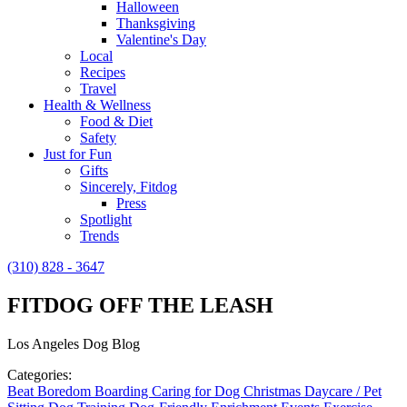
Halloween
Thanksgiving
Valentine's Day
Local
Recipes
Travel
Health & Wellness
Food & Diet
Safety
Just for Fun
Gifts
Sincerely, Fitdog
Press
Spotlight
Trends
(310) 828 - 3647
FITDOG OFF THE LEASH
Los Angeles Dog Blog
Categories:
Beat Boredom
Boarding
Caring for Dog
Christmas
Daycare / Pet