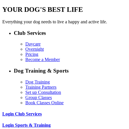
YOUR DOG'S BEST LIFE
Everything your dog needs to live a happy and active life.
Club Services
Daycare
Overnight
Pricing
Become a Member
Dog Training & Sports
Dog Training
Training Partners
Set up Consultation
Group Classes
Book Classes Online
Login Club Services
Login Sports & Training