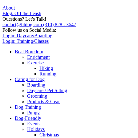
About
Blog: Off the Leash
Questions? Let’s Talk!
contact@fitdog.com
(310) 828 - 3647
Follow us on Social Media:
Login: Daycare/Boarding
Login: Training/Classes
Beat Boredom
Enrichment
Exercise
Hiking
Running
Caring for Dog
Boarding
Daycare / Pet Sitting
Grooming
Products & Gear
Dog Training
Puppy
Dog-Friendly
Events
Holidays
Christmas