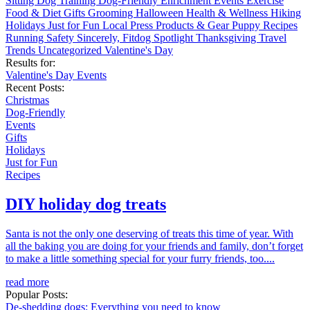
Sitting
Dog Training
Dog-Friendly
Enrichment
Events
Exercise
Food & Diet
Gifts
Grooming
Halloween
Health & Wellness
Hiking
Holidays
Just for Fun
Local
Press
Products & Gear
Puppy
Recipes
Running
Safety
Sincerely, Fitdog
Spotlight
Thanksgiving
Travel
Trends
Uncategorized
Valentine's Day
Results for:
Valentine's Day
Events
Recent Posts:
Christmas
Dog-Friendly
Events
Gifts
Holidays
Just for Fun
Recipes
DIY holiday dog treats
Santa is not the only one deserving of treats this time of year. With
all the baking you are doing for your friends and family, don’t forget
to make a little something special for your furry friends, too....
read more
Popular Posts:
De-shedding dogs: Everything you need to know