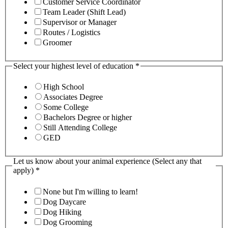
Customer Service Coordinator
Team Leader (Shift Lead)
Supervisor or Manager
Routes / Logistics
Groomer
Select your highest level of education
*
High School
Associates Degree
Some College
Bachelors Degree or higher
Still Attending College
GED
Let us know about your animal experience (Select any that
apply)
*
None but I'm willing to learn!
Dog Daycare
Dog Hiking
Dog Grooming