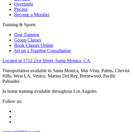
Overnight
Pricing
Become a Member
Training & Sports
Dog Training
Group Classes
Book Classes Online
Set up a Training Consultation
Located at 1712 21st Street, Santa Monica, CA
Transportation available in Santa Monica, Mar Vista, Palms, Cheviot
Hills, West LA, Venice, Marina Del Rey, Brentwood, Pacific
Palisades
In home training available throughout Los Angeles
Follow us:
contact@fitdog.com