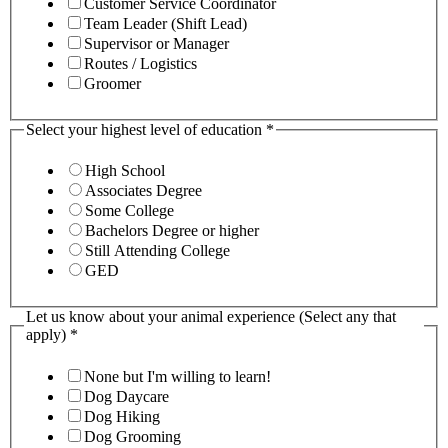
Customer Service Coordinator
Team Leader (Shift Lead)
Supervisor or Manager
Routes / Logistics
Groomer
Select your highest level of education
*
High School
Associates Degree
Some College
Bachelors Degree or higher
Still Attending College
GED
Let us know about your animal experience (Select any that
apply)
*
None but I'm willing to learn!
Dog Daycare
Dog Hiking
Dog Grooming