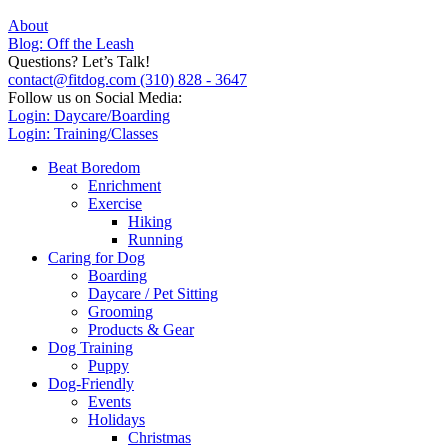
About
Blog: Off the Leash
Questions? Let’s Talk!
contact@fitdog.com
(310) 828 - 3647
Follow us on Social Media:
Login: Daycare/Boarding
Login: Training/Classes
Beat Boredom
Enrichment
Exercise
Hiking
Running
Caring for Dog
Boarding
Daycare / Pet Sitting
Grooming
Products & Gear
Dog Training
Puppy
Dog-Friendly
Events
Holidays
Christmas