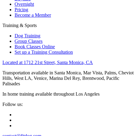
Overnight
Pricing
Become a Member
Training & Sports
Dog Training
Group Classes
Book Classes Online
Set up a Training Consultation
Located at 1712 21st Street, Santa Monica, CA
Transportation available in Santa Monica, Mar Vista, Palms, Cheviot
Hills, West LA, Venice, Marina Del Rey, Brentwood, Pacific
Palisades
In home training available throughout Los Angeles
Follow us:
contact@fitdog.com