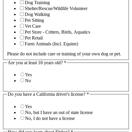
Dog Training
Shelter/Rescue/Wildlife Volunteer
Dog Walking
Pet Sitting
Vet Care
Pet Store - Critters, Birds, Aquatics
Pet Retail
Farm Animals (Incl. Equine)
Please do not include care or training of your own dog or pet.
Are you at least 18 years old?
*
Yes
No
Do you have a California driver's license?
*
Yes
No, but I have an out of state license
No, I do not have a license
How did you learn about Fitdog?
*