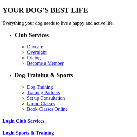
YOUR DOG'S BEST LIFE
Everything your dog needs to live a happy and active life.
Club Services
Daycare
Overnight
Pricing
Become a Member
Dog Training & Sports
Dog Training
Training Partners
Set up Consultation
Group Classes
Book Classes Online
Login Club Services
Login Sports & Training