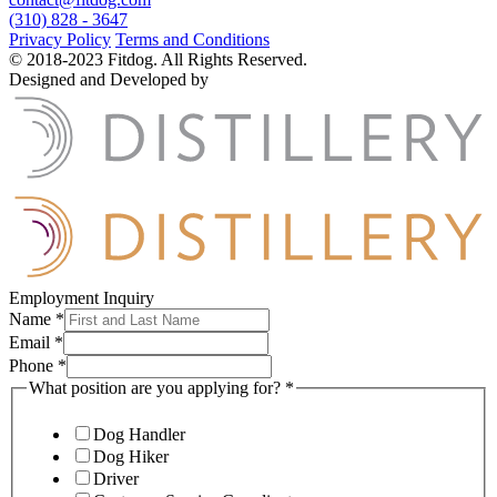
(310) 828 - 3647
Privacy Policy
Terms and Conditions
© 2018-2023 Fitdog. All Rights Reserved.
Designed and Developed by
Employment Inquiry
Name
*
Email
*
Phone
*
What position are you applying for?
*
Dog Handler
Dog Hiker
Driver