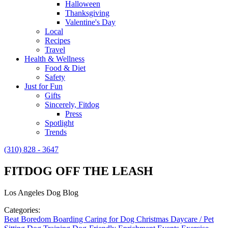
Halloween
Thanksgiving
Valentine's Day
Local
Recipes
Travel
Health & Wellness
Food & Diet
Safety
Just for Fun
Gifts
Sincerely, Fitdog
Press
Spotlight
Trends
(310) 828 - 3647
FITDOG OFF THE LEASH
Los Angeles Dog Blog
Categories:
Beat Boredom
Boarding
Caring for Dog
Christmas
Daycare / Pet