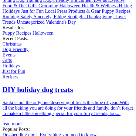
Sitting
Dog Training
Dog-Friendly
Enrichment
Events
Exercise
Food & Diet
Gifts
Grooming
Halloween
Health & Wellness
Hiking
Holidays
Just for Fun
Local
Press
Products & Gear
Puppy
Recipes
Running
Safety
Sincerely, Fitdog
Spotlight
Thanksgiving
Travel
Trends
Uncategorized
Valentine's Day
Results for:
Puppy
Recipes
Halloween
Recent Posts:
Christmas
Dog-Friendly
Events
Gifts
Holidays
Just for Fun
Recipes
DIY holiday dog treats
Santa is not the only one deserving of treats this time of year. With
all the baking you are doing for your friends and family, don’t forget
to make a little something special for your furry friends, too....
read more
Popular Posts:
De-shedding dogs: Everything you need to know