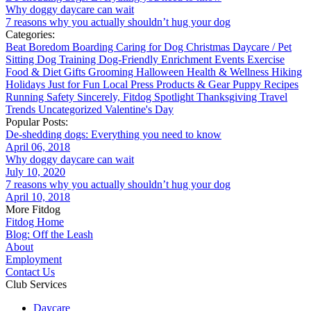
Why doggy daycare can wait
7 reasons why you actually shouldn’t hug your dog
Categories:
Beat Boredom
Boarding
Caring for Dog
Christmas
Daycare / Pet
Sitting
Dog Training
Dog-Friendly
Enrichment
Events
Exercise
Food & Diet
Gifts
Grooming
Halloween
Health & Wellness
Hiking
Holidays
Just for Fun
Local
Press
Products & Gear
Puppy
Recipes
Running
Safety
Sincerely, Fitdog
Spotlight
Thanksgiving
Travel
Trends
Uncategorized
Valentine's Day
Popular Posts:
De-shedding dogs: Everything you need to know
April 06, 2018
Why doggy daycare can wait
July 10, 2020
7 reasons why you actually shouldn’t hug your dog
April 10, 2018
More Fitdog
Fitdog Home
Blog: Off the Leash
About
Employment
Contact Us
Club Services
Daycare