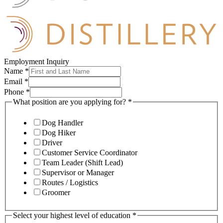
Employment Inquiry
Name
*
Email
*
Phone
*
What position are you applying for?
*
Dog Handler
Dog Hiker
Driver
Customer Service Coordinator
Team Leader (Shift Lead)
Supervisor or Manager
Routes / Logistics
Groomer
Select your highest level of education
*