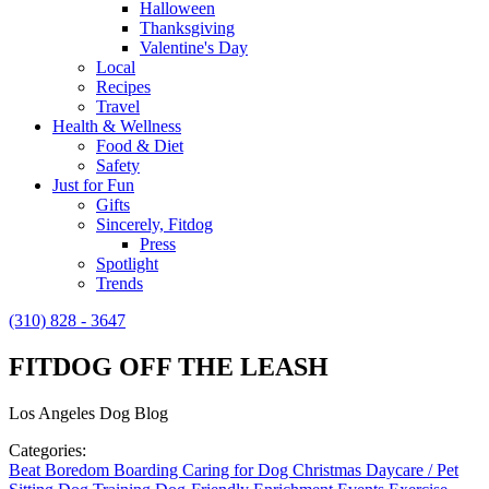
Halloween
Thanksgiving
Valentine's Day
Local
Recipes
Travel
Health & Wellness
Food & Diet
Safety
Just for Fun
Gifts
Sincerely, Fitdog
Press
Spotlight
Trends
(310) 828 - 3647
FITDOG OFF THE LEASH
Los Angeles Dog Blog
Categories:
Beat Boredom
Boarding
Caring for Dog
Christmas
Daycare / Pet