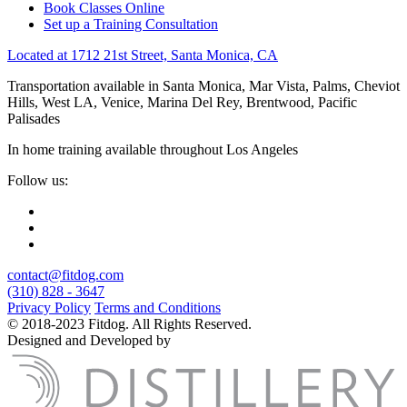
Book Classes Online
Set up a Training Consultation
Located at 1712 21st Street, Santa Monica, CA
Transportation available in Santa Monica, Mar Vista, Palms, Cheviot
Hills, West LA, Venice, Marina Del Rey, Brentwood, Pacific
Palisades
In home training available throughout Los Angeles
Follow us:
contact@fitdog.com
(310) 828 - 3647
Privacy Policy
Terms and Conditions
© 2018-2023 Fitdog. All Rights Reserved.
Designed and Developed by