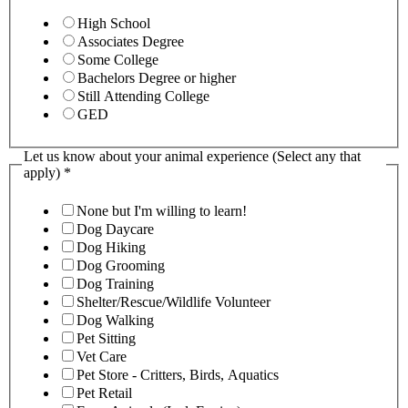
High School
Associates Degree
Some College
Bachelors Degree or higher
Still Attending College
GED
Let us know about your animal experience (Select any that
apply)
*
None but I'm willing to learn!
Dog Daycare
Dog Hiking
Dog Grooming
Dog Training
Shelter/Rescue/Wildlife Volunteer
Dog Walking
Pet Sitting
Vet Care
Pet Store - Critters, Birds, Aquatics
Pet Retail