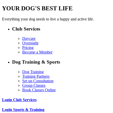
YOUR DOG'S BEST LIFE
Everything your dog needs to live a happy and active life.
Club Services
Daycare
Overnight
Pricing
Become a Member
Dog Training & Sports
Dog Training
Training Partners
Set up Consultation
Group Classes
Book Classes Online
Login Club Services
Login Sports & Training