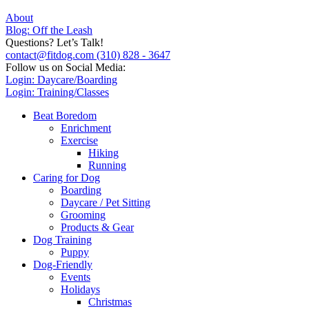
About
Blog: Off the Leash
Questions? Let’s Talk!
contact@fitdog.com
(310) 828 - 3647
Follow us on Social Media:
Login: Daycare/Boarding
Login: Training/Classes
Beat Boredom
Enrichment
Exercise
Hiking
Running
Caring for Dog
Boarding
Daycare / Pet Sitting
Grooming
Products & Gear
Dog Training
Puppy
Dog-Friendly
Events
Holidays
Christmas