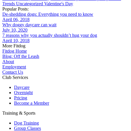
Trends
Uncategorized
Valentine's Day
Popular Posts:
De-shedding dogs: Everything you need to know
April 06, 2018
Why doggy daycare can wait
July 10, 2020
7 reasons why you actually shouldn’t hug your dog
April 10, 2018
More Fitdog
Fitdog Home
Blog: Off the Leash
About
Employment
Contact Us
Club Services
Daycare
Overnight
Pricing
Become a Member
Training & Sports
Dog Training
Group Classes