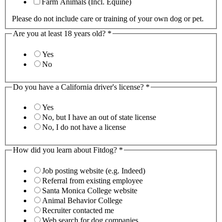
Farm Animals (Incl. Equine)
Please do not include care or training of your own dog or pet.
Are you at least 18 years old?
*
Yes
No
Do you have a California driver's license?
*
Yes
No, but I have an out of state license
No, I do not have a license
How did you learn about Fitdog?
*
Job posting website (e.g. Indeed)
Referral from existing employee
Santa Monica College website
Animal Behavior College
Recruiter contacted me
Web search for dog companies