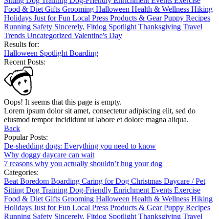
Sitting
Dog Training
Dog-Friendly
Enrichment
Events
Exercise
Food & Diet
Gifts
Grooming
Halloween
Health & Wellness
Hiking
Holidays
Just for Fun
Local
Press
Products & Gear
Puppy
Recipes
Running
Safety
Sincerely, Fitdog
Spotlight
Thanksgiving
Travel
Trends
Uncategorized
Valentine's Day
Results for:
Halloween
Spotlight
Boarding
Recent Posts:
Oops! It seems that this page is empty.
Lorem ipsum dolor sit amet, consectetur adipiscing elit, sed do
eiusmod tempor incididunt ut labore et dolore magna aliqua.
Back
Popular Posts:
De-shedding dogs: Everything you need to know
Why doggy daycare can wait
7 reasons why you actually shouldn’t hug your dog
Categories:
Beat Boredom
Boarding
Caring for Dog
Christmas
Daycare / Pet
Sitting
Dog Training
Dog-Friendly
Enrichment
Events
Exercise
Food & Diet
Gifts
Grooming
Halloween
Health & Wellness
Hiking
Holidays
Just for Fun
Local
Press
Products & Gear
Puppy
Recipes
Running
Safety
Sincerely, Fitdog
Spotlight
Thanksgiving
Travel