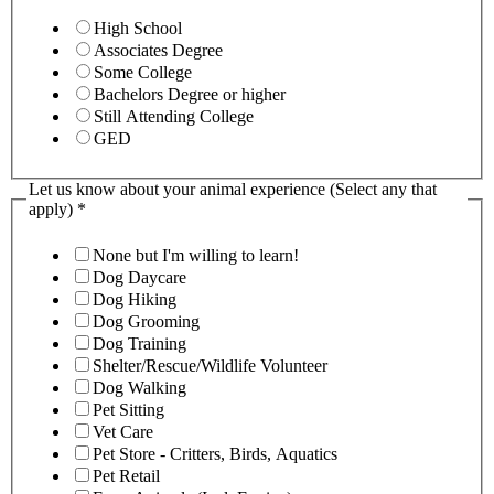
High School
Associates Degree
Some College
Bachelors Degree or higher
Still Attending College
GED
Let us know about your animal experience (Select any that
apply)
*
None but I'm willing to learn!
Dog Daycare
Dog Hiking
Dog Grooming
Dog Training
Shelter/Rescue/Wildlife Volunteer
Dog Walking
Pet Sitting
Vet Care
Pet Store - Critters, Birds, Aquatics
Pet Retail