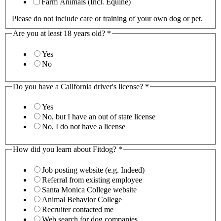
Farm Animals (Incl. Equine)
Please do not include care or training of your own dog or pet.
Are you at least 18 years old?
*
Yes
No
Do you have a California driver's license?
*
Yes
No, but I have an out of state license
No, I do not have a license
How did you learn about Fitdog?
*
Job posting website (e.g. Indeed)
Referral from existing employee
Santa Monica College website
Animal Behavior College
Recruiter contacted me
Web search for dog companies