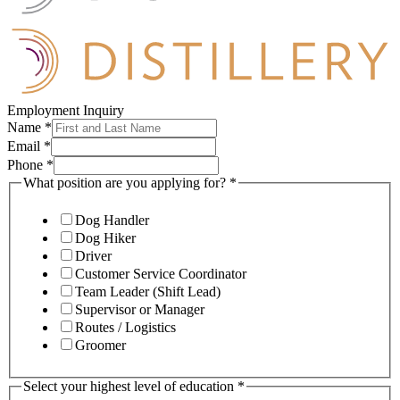
Employment Inquiry
Name
*
Email
*
Phone
*
What position are you applying for?
*
Dog Handler
Dog Hiker
Driver
Customer Service Coordinator
Team Leader (Shift Lead)
Supervisor or Manager
Routes / Logistics
Groomer
Select your highest level of education
*