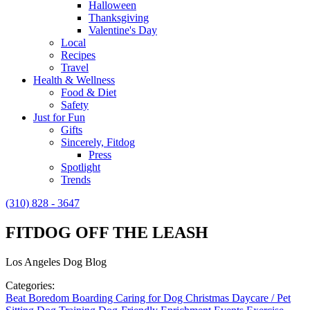
Halloween
Thanksgiving
Valentine's Day
Local
Recipes
Travel
Health & Wellness
Food & Diet
Safety
Just for Fun
Gifts
Sincerely, Fitdog
Press
Spotlight
Trends
(310) 828 - 3647
FITDOG OFF THE LEASH
Los Angeles Dog Blog
Categories:
Beat Boredom
Boarding
Caring for Dog
Christmas
Daycare / Pet