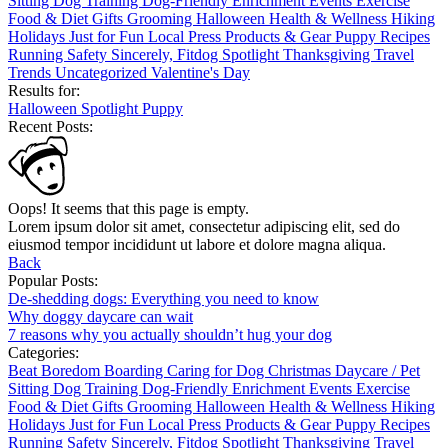
Sitting
Dog Training
Dog-Friendly
Enrichment
Events
Exercise
Food & Diet
Gifts
Grooming
Halloween
Health & Wellness
Hiking
Holidays
Just for Fun
Local
Press
Products & Gear
Puppy
Recipes
Running
Safety
Sincerely, Fitdog
Spotlight
Thanksgiving
Travel
Trends
Uncategorized
Valentine's Day
Results for:
Halloween
Spotlight
Puppy
Recent Posts:
Oops! It seems that this page is empty.
Lorem ipsum dolor sit amet, consectetur adipiscing elit, sed do
eiusmod tempor incididunt ut labore et dolore magna aliqua.
Back
Popular Posts:
De-shedding dogs: Everything you need to know
Why doggy daycare can wait
7 reasons why you actually shouldn’t hug your dog
Categories:
Beat Boredom
Boarding
Caring for Dog
Christmas
Daycare / Pet
Sitting
Dog Training
Dog-Friendly
Enrichment
Events
Exercise
Food & Diet
Gifts
Grooming
Halloween
Health & Wellness
Hiking
Holidays
Just for Fun
Local
Press
Products & Gear
Puppy
Recipes
Running
Safety
Sincerely, Fitdog
Spotlight
Thanksgiving
Travel