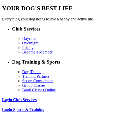
YOUR DOG'S BEST LIFE
Everything your dog needs to live a happy and active life.
Club Services
Daycare
Overnight
Pricing
Become a Member
Dog Training & Sports
Dog Training
Training Partners
Set up Consultation
Group Classes
Book Classes Online
Login Club Services
Login Sports & Training