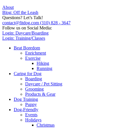
About
Blog: Off the Leash
Questions? Let’s Talk!
contact@fitdog.com
(310) 828 - 3647
Follow us on Social Media:
Login: Daycare/Boarding
Login: Training/Classes
Beat Boredom
Enrichment
Exercise
Hiking
Running
Caring for Dog
Boarding
Daycare / Pet Sitting
Grooming
Products & Gear
Dog Training
Puppy
Dog-Friendly
Events
Holidays
Christmas