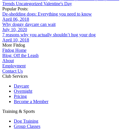
Trends
Uncategorized
Valentine's Day
Popular Posts:
De-shedding dogs: Everything you need to know
April 06, 2018
Why doggy daycare can wait
July 10, 2020
7 reasons why you actually shouldn’t hug your dog
April 10, 2018
More Fitdog
Fitdog Home
Blog: Off the Leash
About
Employment
Contact Us
Club Services
Daycare
Overnight
Pricing
Become a Member
Training & Sports
Dog Training
Group Classes