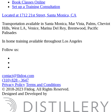
Book Classes Online
Set up a Training Consultation
Located at 1712 21st Street, Santa Monica, CA
Transportation available in Santa Monica, Mar Vista, Palms, Cheviot
Hills, West LA, Venice, Marina Del Rey, Brentwood, Pacific
Palisades
In home training available throughout Los Angeles
Follow us:
contact@fitdog.com
(310) 828 - 3647
Privacy Policy
Terms and Conditions
© 2018-2023 Fitdog. All Rights Reserved.
Designed and Developed by