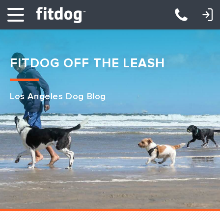
LOGIN: DAYCARE/BOARDING
LOGIN: TRAINING/CLASSES
FITDOG OFF THE LEASH
Los Angeles Dog Blog
Club Services
Daycare
Overnight
Pricing
Become a Member