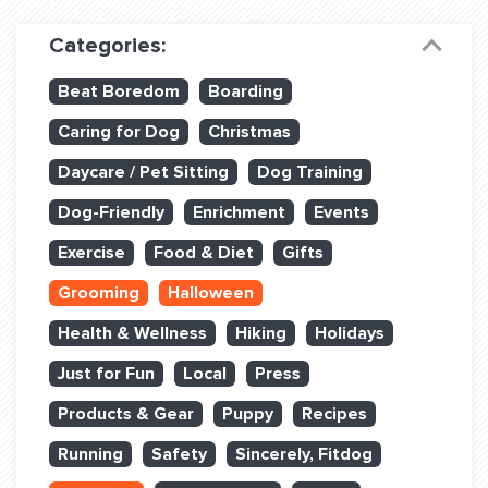
Dog Training & Sports
Categories:
Dog Training
Beat Boredom
Boarding
Training Partners
Caring for Dog
Christmas
Set up Consultation
Daycare / Pet Sitting
Dog Training
Group Classes
Dog-Friendly
Enrichment
Events
Book Classes Online
Exercise
Food & Diet
Gifts
Grooming
Halloween
Login Club Services
Health & Wellness
Hiking
Holidays
Login Sports & Training
Just for Fun
Local
Press
ABOUT
Products & Gear
Puppy
Recipes
Running
Safety
Sincerely, Fitdog
BLOG: OFF THE LEASH