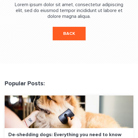
Lorem ipsum dolor sit amet, consectetur adipiscing
elit, sed do eiusmod tempor incididunt ut labore et
dolore magna aliqua.
BACK
Popular Posts:
De-shedding dogs: Everything you need to know