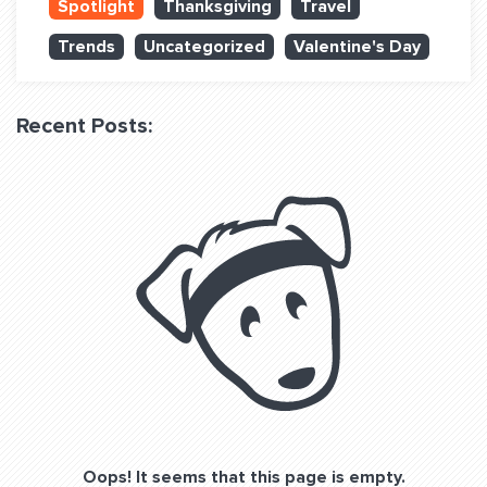
Spotlight
Thanksgiving
Travel
QUESTIONS? LET’S TALK!
Trends
Uncategorized
Valentine's Day
contact@fitdog.com
(310) 828 - 3647
Recent Posts:
Oops! It seems that this page is empty.