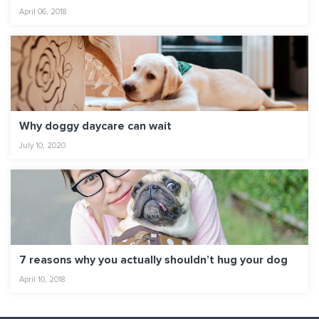
April 06, 2018
Why doggy daycare can wait
July 10, 2020
7 reasons why you actually shouldn’t hug your dog
April 10, 2018