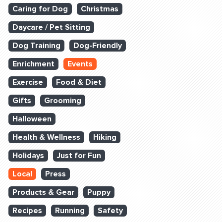
Caring for Dog
Christmas
Daycare / Pet Sitting
Dog Training
Dog-Friendly
Enrichment
Events
Exercise
Food & Diet
Gifts
Grooming
Halloween
Health & Wellness
Hiking
Holidays
Just for Fun
Local
Press
Products & Gear
Puppy
Recipes
Running
Safety