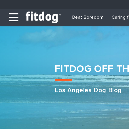
Beat Boredom
Caring 
FITDOG OFF T
Los Angeles Dog Blog
Club Services
Daycare