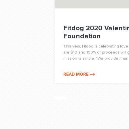
Fitdog 2020 Valenti
Foundation
This year, Fitdog is celebrating lov
are $10 and 100% of proceeds will g
mission is simple. "We provide financ
READ MORE