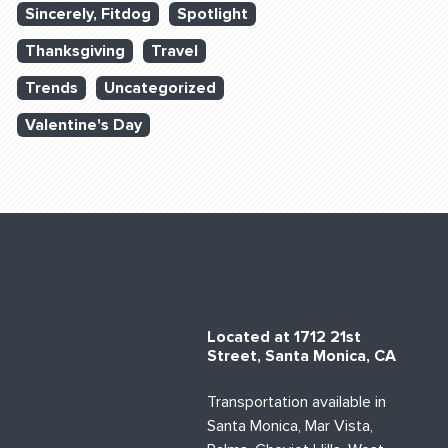
Sincerely, Fitdog
Spotlight
Thanksgiving
Travel
Trends
Uncategorized
Valentine's Day
Located at 1712 21st
Street, Santa Monica, CA
Transportation available in
Santa Monica, Mar Vista,