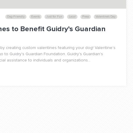
Dog-Friendly
Events
Just for Fun
Local
Press
Valentine's Day
nes to Benefit Guidry’s Guardian
e by creating custom valentines featuring your dog! Valentine's
o to Guidry's Guardian Foundation. Guidry's Guardian's
ial assistance to individuals and organizations...