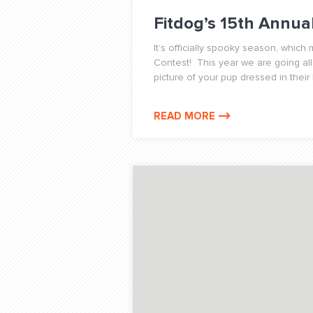
Fitdog’s 15th Annu
It’s officially spooky season, whic
Contest! This year we are going all
picture of your pup dressed in their
READ MORE