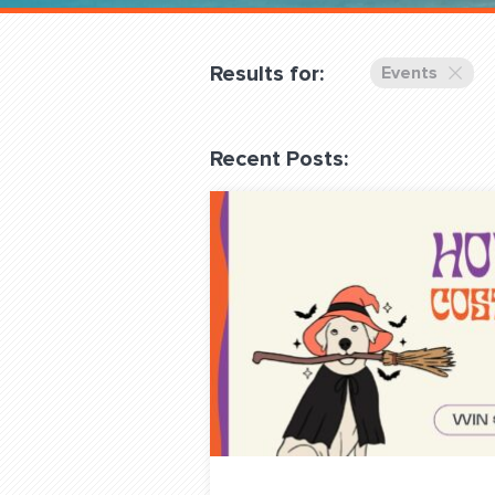
Overnight
Pricing
Results for:
Events
Become a Member
Recent Posts:
Login Club Services
About
QUESTIONS? LET’S TAL
contact@fitdog.com