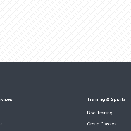
rvices
Training & Sports
Dog Training
ht
Group Classes