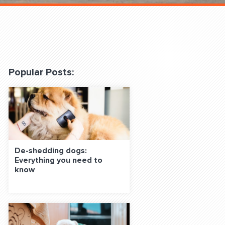
 Classes Online
Popular Posts:
f the Leash
De-shedding dogs:
Everything you need to
know
S ON SOCIAL MEDIA: