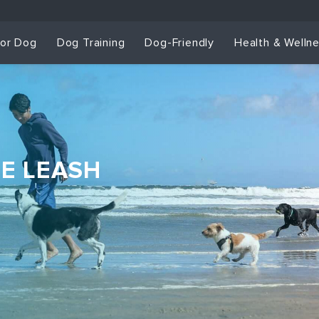
for Dog
Dog Training
Dog-Friendly
Health & Welln
HE LEASH
Dog Training & Sp
Dog Training
Grou