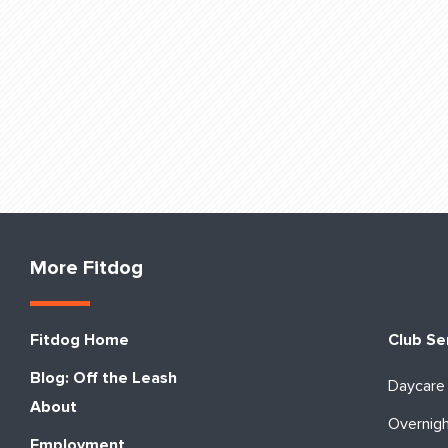
More Fitdog
Fitdog Home
Club Se
Blog: Off the Leash
Daycare
About
Overnig
Employment