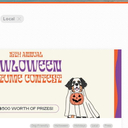
Training Partners
Book
Set up Consultation
Local
Login Sports & Training
Blog: Of
K!
FOLLOW U
(310) 828 - 3647
Dog-Friendly
Halloween
Holidays
Local
Press