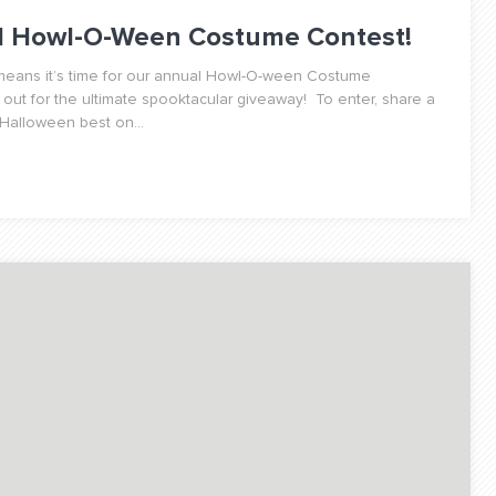
al Howl-O-Ween Costume Contest!
h means it’s time for our annual Howl-O-ween Costume
 out for the ultimate spooktacular giveaway! To enter, share a
 Halloween best on...