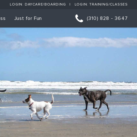
LOGIN: DAYCARE/BOARDING
LOGIN: TRAINING/CLASSES
ess
Just for Fun
(310) 828 - 3647
orts
p Classes