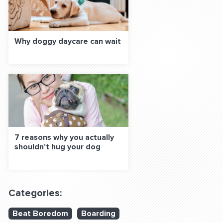
Why doggy daycare can wait
7 reasons why you actually
shouldn’t hug your dog
Categories:
Beat Boredom
Boarding