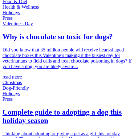
Food & Diet
Health & Wellness
Holidays
Press
Valentine's Day
Why is chocolate so toxic for dogs?
Did you know that 35 million people will receive heart-shaped
chocolate boxes this Valentine’s making it the busiest day for
veterinarians to field calls and treat chocolate poisoning in dogs? If
you have a dog, you are likely aware...
read more
Christmas
Dog-Friendly
Holidays
Press
Complete guide to adopting a dog this
holiday season
Thinking about adopting or giving a pet as a gift this holiday