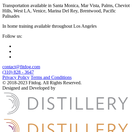
Transportation available in Santa Monica, Mar Vista, Palms, Cheviot
Hills, West LA, Venice, Marina Del Rey, Brentwood, Pacific
Palisades
In home training available throughout Los Angeles
Follow us:
contact@fitdog.com
(310) 828 - 3647
Privacy Policy
Terms and Conditions
© 2018-2023 Fitdog. All Rights Reserved.
Designed and Developed by