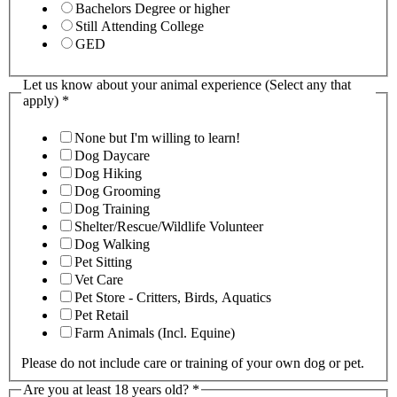
Bachelors Degree or higher
Still Attending College
GED
Let us know about your animal experience (Select any that
apply)
*
None but I'm willing to learn!
Dog Daycare
Dog Hiking
Dog Grooming
Dog Training
Shelter/Rescue/Wildlife Volunteer
Dog Walking
Pet Sitting
Vet Care
Pet Store - Critters, Birds, Aquatics
Pet Retail
Farm Animals (Incl. Equine)
Please do not include care or training of your own dog or pet.
Are you at least 18 years old?
*