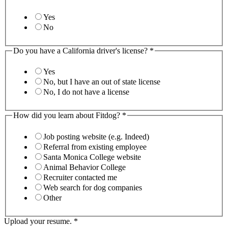
Yes
No
Do you have a California driver's license?
*
Yes
No, but I have an out of state license
No, I do not have a license
How did you learn about Fitdog?
*
Job posting website (e.g. Indeed)
Referral from existing employee
Santa Monica College website
Animal Behavior College
Recruiter contacted me
Web search for dog companies
Other
Upload your resume.
*