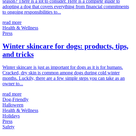
season? There is a lot to consider. Here is a complete guide to
adopting a dog that covers everything from financial commitments
to ongoing responsibilities to...
read more
Health & Wellness
Press
Winter skincare for dogs: products, tips,
and tricks
Winter skincare is just as important for dogs as it is for humans.
Cracked, dry skin is common among dogs during cold winter
months. Luckily, there are a few simple steps you can take as an
owner to...
read more
Dog-Friendly
Halloween
Health & Wellness
Holidays
Press
Safety