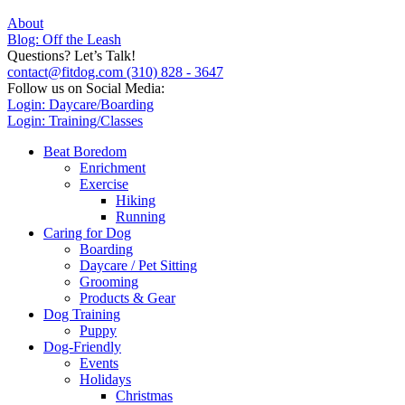
About
Blog: Off the Leash
Questions? Let’s Talk!
contact@fitdog.com
(310) 828 - 3647
Follow us on Social Media:
Login: Daycare/Boarding
Login: Training/Classes
Beat Boredom
Enrichment
Exercise
Hiking
Running
Caring for Dog
Boarding
Daycare / Pet Sitting
Grooming
Products & Gear
Dog Training
Puppy
Dog-Friendly
Events
Holidays
Christmas