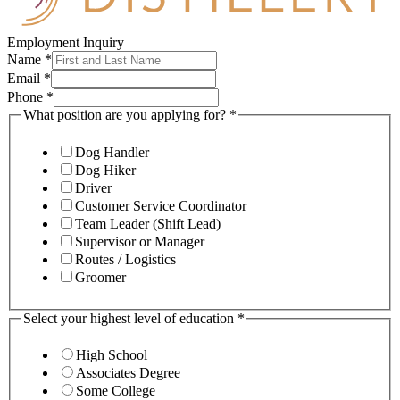
Employment Inquiry
Name
*
Email
*
Phone
*
What position are you applying for?
*
Dog Handler
Dog Hiker
Driver
Customer Service Coordinator
Team Leader (Shift Lead)
Supervisor or Manager
Routes / Logistics
Groomer
Select your highest level of education
*
High School
Associates Degree
Some College