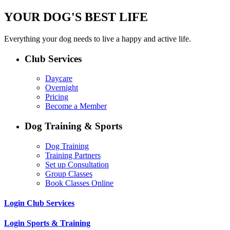
YOUR DOG'S BEST LIFE
Everything your dog needs to live a happy and active life.
Club Services
Daycare
Overnight
Pricing
Become a Member
Dog Training & Sports
Dog Training
Training Partners
Set up Consultation
Group Classes
Book Classes Online
Login Club Services
Login Sports & Training