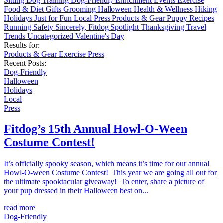
Sitting
Dog Training
Dog-Friendly
Enrichment
Events
Exercise
Food & Diet
Gifts
Grooming
Halloween
Health & Wellness
Hiking
Holidays
Just for Fun
Local
Press
Products & Gear
Puppy
Recipes
Running
Safety
Sincerely, Fitdog
Spotlight
Thanksgiving
Travel
Trends
Uncategorized
Valentine's Day
Results for:
Products & Gear
Exercise
Press
Recent Posts:
Dog-Friendly
Halloween
Holidays
Local
Press
Fitdog’s 15th Annual Howl-O-Ween
Costume Contest!
It’s officially spooky season, which means it’s time for our annual
Howl-O-ween Costume Contest! This year we are going all out for
the ultimate spooktacular giveaway! To enter, share a picture of
your pup dressed in their Halloween best on...
read more
Dog-Friendly