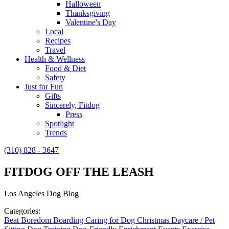
Halloween
Thanksgiving
Valentine's Day
Local
Recipes
Travel
Health & Wellness
Food & Diet
Safety
Just for Fun
Gifts
Sincerely, Fitdog
Press
Spotlight
Trends
(310) 828 - 3647
FITDOG OFF THE LEASH
Los Angeles Dog Blog
Categories:
Beat Boredom
Boarding
Caring for Dog
Christmas
Daycare / Pet