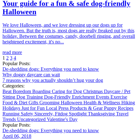
Your guide for a fun & safe dog-friendly
Halloween
We love Halloween, and we love dressing up our dogs up for
Halloween. But the truth is, most dogs are really freaked out by this
holiday. Between the costumes, candy, doorbell ringing, and overall
heightened excitement, it's no...
read more
1
2
3
4
Popular Posts:
De-shedding dogs: Everything you need to know
Why doggy daycare can wait
7 reasons why you actually shouldn’t hug your dog
Categories:
Beat Boredom
Boarding
Caring for Dog
Christmas
Daycare / Pet
Sitting
Dog Training
Dog-Friendly
Enrichment
Events
Exercise
Food & Diet
Gifts
Grooming
Halloween
Health & Wellness
Hiking
Holidays
Just for Fun
Local
Press
Products & Gear
Puppy
Recipes
Running
Safety
Sincerely, Fitdog
Spotlight
Thanksgiving
Travel
Trends
Uncategorized
Valentine's Day
Popular Posts:
De-shedding dogs: Everything you need to know
April 06, 2018