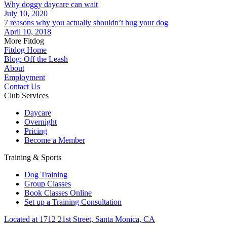
Why doggy daycare can wait
July 10, 2020
7 reasons why you actually shouldn’t hug your dog
April 10, 2018
More Fitdog
Fitdog Home
Blog: Off the Leash
About
Employment
Contact Us
Club Services
Daycare
Overnight
Pricing
Become a Member
Training & Sports
Dog Training
Group Classes
Book Classes Online
Set up a Training Consultation
Located at 1712 21st Street, Santa Monica, CA