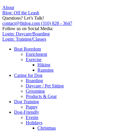
About
Blog: Off the Leash
Questions? Let’s Talk!
contact@fitdog.com
(310) 828 - 3647
Follow us on Social Media:
Login: Daycare/Boarding
Login: Training/Classes
Beat Boredom
Enrichment
Exercise
Hiking
Running
Caring for Dog
Boarding
Daycare / Pet Sitting
Grooming
Products & Gear
Dog Training
Puppy
Dog-Friendly
Events
Holidays
Christmas