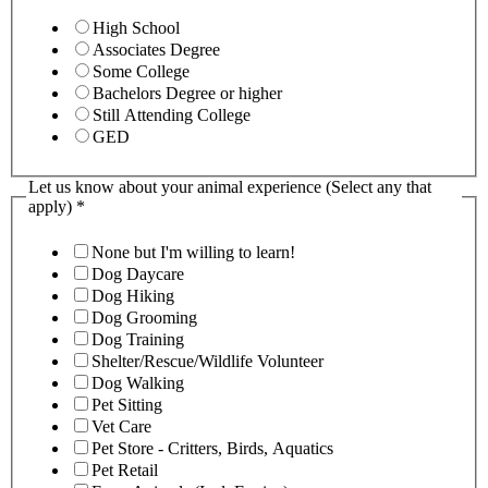
High School
Associates Degree
Some College
Bachelors Degree or higher
Still Attending College
GED
Let us know about your animal experience (Select any that
apply)
*
None but I'm willing to learn!
Dog Daycare
Dog Hiking
Dog Grooming
Dog Training
Shelter/Rescue/Wildlife Volunteer
Dog Walking
Pet Sitting
Vet Care
Pet Store - Critters, Birds, Aquatics
Pet Retail