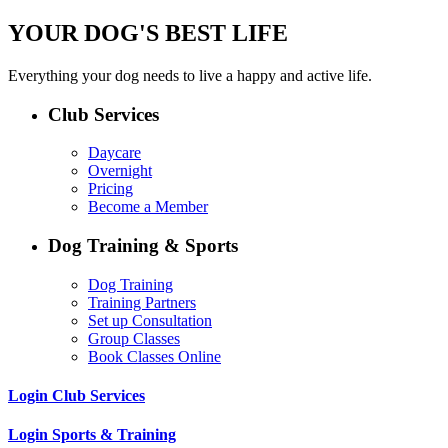
YOUR DOG'S BEST LIFE
Everything your dog needs to live a happy and active life.
Club Services
Daycare
Overnight
Pricing
Become a Member
Dog Training & Sports
Dog Training
Training Partners
Set up Consultation
Group Classes
Book Classes Online
Login Club Services
Login Sports & Training