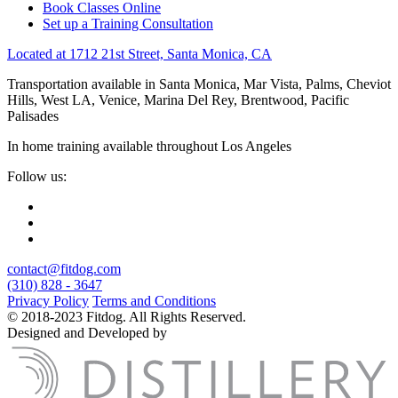
Book Classes Online
Set up a Training Consultation
Located at 1712 21st Street, Santa Monica, CA
Transportation available in Santa Monica, Mar Vista, Palms, Cheviot
Hills, West LA, Venice, Marina Del Rey, Brentwood, Pacific
Palisades
In home training available throughout Los Angeles
Follow us:
contact@fitdog.com
(310) 828 - 3647
Privacy Policy
Terms and Conditions
© 2018-2023 Fitdog. All Rights Reserved.
Designed and Developed by