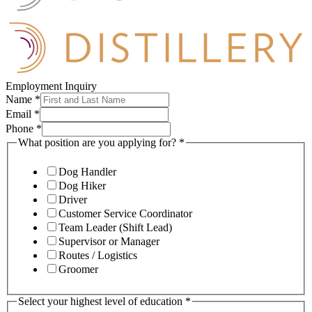
Employment Inquiry
Name
*
Email
*
Phone
*
What position are you applying for?
*
Dog Handler
Dog Hiker
Driver
Customer Service Coordinator
Team Leader (Shift Lead)
Supervisor or Manager
Routes / Logistics
Groomer
Select your highest level of education
*