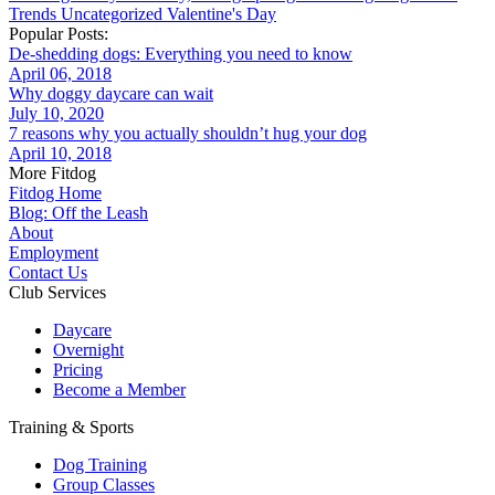
Trends
Uncategorized
Valentine's Day
Popular Posts:
De-shedding dogs: Everything you need to know
April 06, 2018
Why doggy daycare can wait
July 10, 2020
7 reasons why you actually shouldn’t hug your dog
April 10, 2018
More Fitdog
Fitdog Home
Blog: Off the Leash
About
Employment
Contact Us
Club Services
Daycare
Overnight
Pricing
Become a Member
Training & Sports
Dog Training
Group Classes