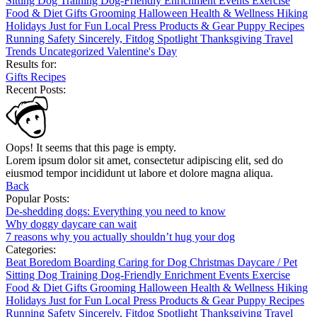
Sitting
Dog Training
Dog-Friendly
Enrichment
Events
Exercise
Food & Diet
Gifts
Grooming
Halloween
Health & Wellness
Hiking
Holidays
Just for Fun
Local
Press
Products & Gear
Puppy
Recipes
Running
Safety
Sincerely, Fitdog
Spotlight
Thanksgiving
Travel
Trends
Uncategorized
Valentine's Day
Results for:
Gifts
Recipes
Recent Posts:
Oops! It seems that this page is empty.
Lorem ipsum dolor sit amet, consectetur adipiscing elit, sed do
eiusmod tempor incididunt ut labore et dolore magna aliqua.
Back
Popular Posts:
De-shedding dogs: Everything you need to know
Why doggy daycare can wait
7 reasons why you actually shouldn’t hug your dog
Categories:
Beat Boredom
Boarding
Caring for Dog
Christmas
Daycare / Pet
Sitting
Dog Training
Dog-Friendly
Enrichment
Events
Exercise
Food & Diet
Gifts
Grooming
Halloween
Health & Wellness
Hiking
Holidays
Just for Fun
Local
Press
Products & Gear
Puppy
Recipes
Running
Safety
Sincerely, Fitdog
Spotlight
Thanksgiving
Travel