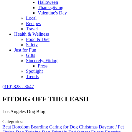
Halloween
Thanksgiving
Valentine's Day
Local
Recipes
Travel
Health & Wellness
Food & Diet
Safety
Just for Fun
Gifts
Sincerely, Fitdog
Press
Spotlight
Trends
(310) 828 - 3647
FITDOG OFF THE LEASH
Los Angeles Dog Blog
Categories:
Beat Boredom
Boarding
Caring for Dog
Christmas
Daycare / Pet