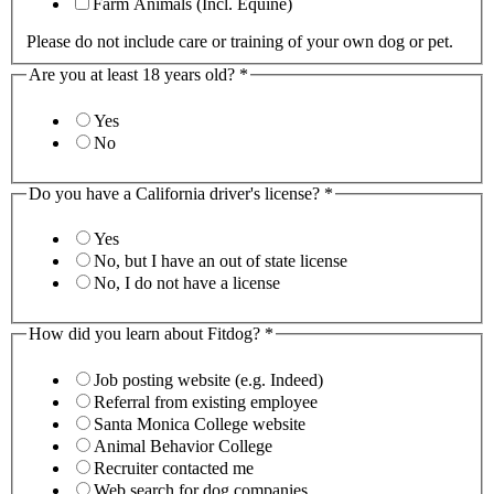
Farm Animals (Incl. Equine)
Please do not include care or training of your own dog or pet.
Are you at least 18 years old?
*
Yes
No
Do you have a California driver's license?
*
Yes
No, but I have an out of state license
No, I do not have a license
How did you learn about Fitdog?
*
Job posting website (e.g. Indeed)
Referral from existing employee
Santa Monica College website
Animal Behavior College
Recruiter contacted me
Web search for dog companies