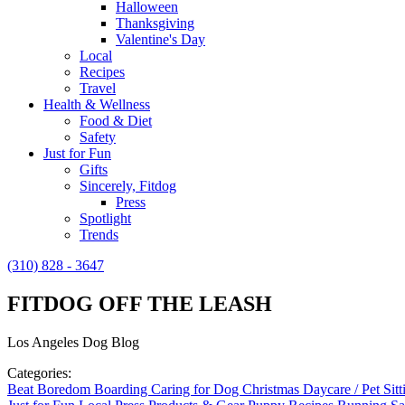
Halloween
Thanksgiving
Valentine's Day
Local
Recipes
Travel
Health & Wellness
Food & Diet
Safety
Just for Fun
Gifts
Sincerely, Fitdog
Press
Spotlight
Trends
(310) 828 - 3647
FITDOG OFF THE LEASH
Los Angeles Dog Blog
Categories:
Beat Boredom
Boarding
Caring for Dog
Christmas
Daycare / Pet Sit