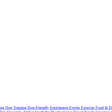
ting
Dog Training
Dog-Friendly
Enrichment
Events
Exercise
Food & D