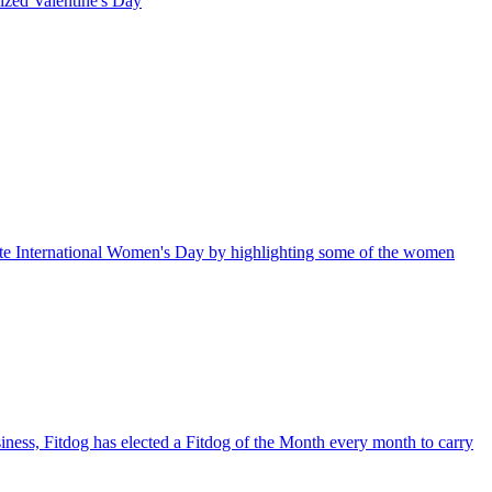
rized
Valentine's Day
te International Women's Day by highlighting some of the women
iness, Fitdog has elected a Fitdog of the Month every month to carry