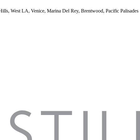
 Hills, West LA, Venice, Marina Del Rey, Brentwood, Pacific Palisades