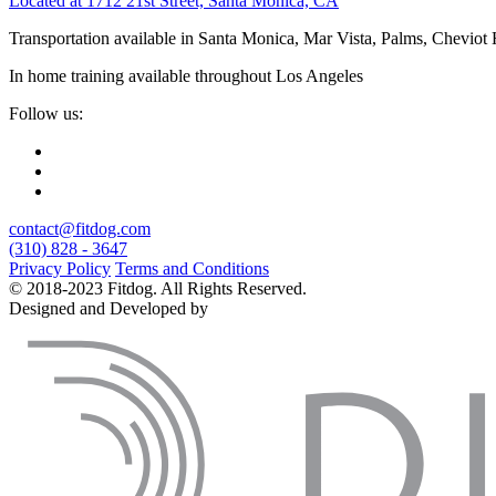
Located at 1712 21st Street, Santa Monica, CA
Transportation available in Santa Monica, Mar Vista, Palms, Cheviot
In home training available throughout Los Angeles
Follow us:
contact@fitdog.com
(310) 828 - 3647
Privacy Policy
Terms and Conditions
© 2018-2023 Fitdog. All Rights Reserved.
Designed and Developed by