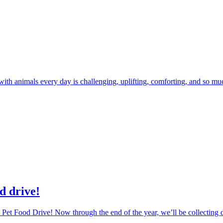
 with animals every day is challenging, uplifting, comforting, and so m
d drive!
Pet Food Drive! Now through the end of the year, we’ll be collecting d