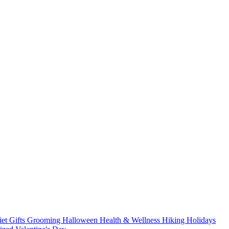
iet
Gifts
Grooming
Halloween
Health & Wellness
Hiking
Holidays