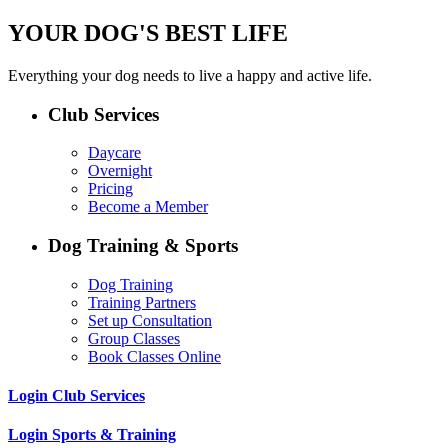
YOUR DOG'S BEST LIFE
Everything your dog needs to live a happy and active life.
Club Services
Daycare
Overnight
Pricing
Become a Member
Dog Training & Sports
Dog Training
Training Partners
Set up Consultation
Group Classes
Book Classes Online
Login Club Services
Login Sports & Training