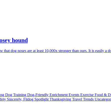
nosey hound
at dog noses are at least 10,000x stronger than ours. It is easily a d
ting
Dog Training
Dog-Friendly
Enrichment
Events
Exercise
Food & D
fety
Sincerely, Fitdog
Spotlight
Thanksgiving
Travel
Trends
Uncatego