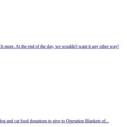
uch more. At the end of the day, we wouldn't want it any other way!
og and cat food donations to give to Operation Blankets of...