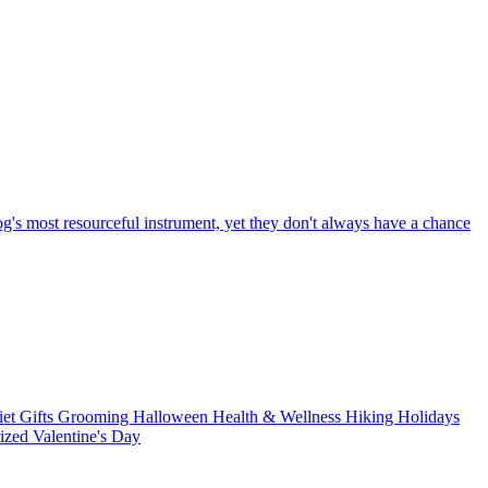
og's most resourceful instrument, yet they don't always have a chance
iet
Gifts
Grooming
Halloween
Health & Wellness
Hiking
Holidays
rized
Valentine's Day