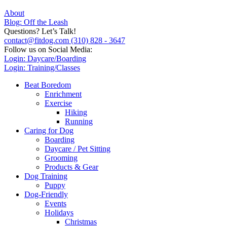
About
Blog: Off the Leash
Questions? Let’s Talk!
contact@fitdog.com
(310) 828 - 3647
Follow us on Social Media:
Login: Daycare/Boarding
Login: Training/Classes
Beat Boredom
Enrichment
Exercise
Hiking
Running
Caring for Dog
Boarding
Daycare / Pet Sitting
Grooming
Products & Gear
Dog Training
Puppy
Dog-Friendly
Events
Holidays
Christmas