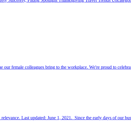
fety
Sincerely, Fitdog
Spotlight
Thanksgiving
Travel
Trends
Uncatego
r female colleagues bring to the workplace. We're proud to celebra
relevance. Last updated: June 1, 2021. Since the early days of our bus