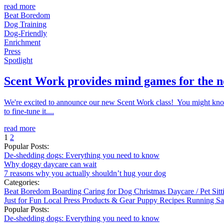
read more
Beat Boredom
Dog Training
Dog-Friendly
Enrichment
Press
Spotlight
Scent Work provides mind games for the 
We're excited to announce our new Scent Work class! You might know th
to fine-tune it....
read more
1
2
Popular Posts:
De-shedding dogs: Everything you need to know
Why doggy daycare can wait
7 reasons why you actually shouldn’t hug your dog
Categories:
Beat Boredom
Boarding
Caring for Dog
Christmas
Daycare / Pet Sit
Just for Fun
Local
Press
Products & Gear
Puppy
Recipes
Running
Sa
Popular Posts:
De-shedding dogs: Everything you need to know