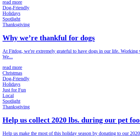
read more
Dog-Friendly
Holidays
Spotlight
Thanksgiving
Why we’re thankful for dogs
At Fitdog, we're extremely grateful to have dogs in our life. Working
We...
read more
Christmas
Dog-Friendly
Holidays
Just for Fun
Local
Spotlight
Thanksgiving
Help us collect 2020 lbs. during our pet foo
Help us make the most of this holiday season by donating to our 2020 