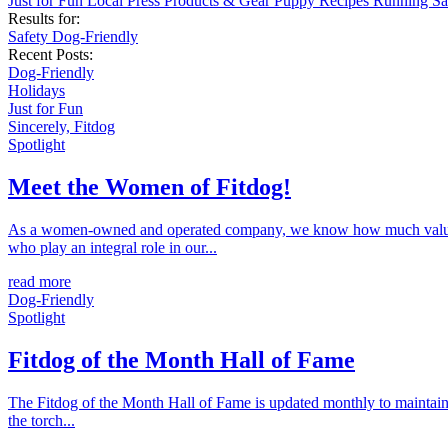
Just for Fun
Local
Press
Products & Gear
Puppy
Recipes
Running
Sa
Results for:
Safety
Dog-Friendly
Recent Posts:
Dog-Friendly
Holidays
Just for Fun
Sincerely, Fitdog
Spotlight
Meet the Women of Fitdog!
As a women-owned and operated company, we know how much value ou
who play an integral role in our...
read more
Dog-Friendly
Spotlight
Fitdog of the Month Hall of Fame
The Fitdog of the Month Hall of Fame is updated monthly to maintain 
the torch...