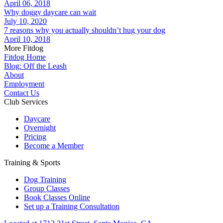
April 06, 2018
Why doggy daycare can wait
July 10, 2020
7 reasons why you actually shouldn’t hug your dog
April 10, 2018
More Fitdog
Fitdog Home
Blog: Off the Leash
About
Employment
Contact Us
Club Services
Daycare
Overnight
Pricing
Become a Member
Training & Sports
Dog Training
Group Classes
Book Classes Online
Set up a Training Consultation