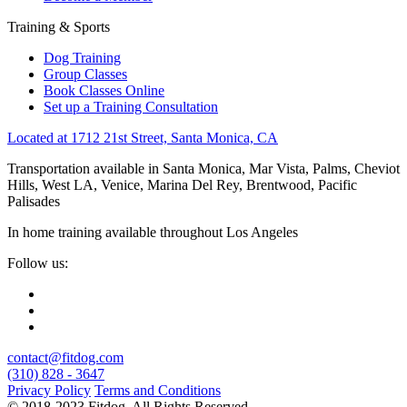
Training & Sports
Dog Training
Group Classes
Book Classes Online
Set up a Training Consultation
Located at 1712 21st Street, Santa Monica, CA
Transportation available in Santa Monica, Mar Vista, Palms, Cheviot
Hills, West LA, Venice, Marina Del Rey, Brentwood, Pacific
Palisades
In home training available throughout Los Angeles
Follow us:
contact@fitdog.com
(310) 828 - 3647
Privacy Policy
Terms and Conditions
© 2018-2023 Fitdog. All Rights Reserved.