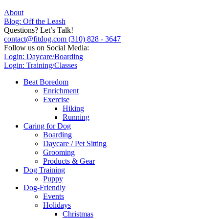
About
Blog: Off the Leash
Questions? Let’s Talk!
contact@fitdog.com
(310) 828 - 3647
Follow us on Social Media:
Login: Daycare/Boarding
Login: Training/Classes
Beat Boredom
Enrichment
Exercise
Hiking
Running
Caring for Dog
Boarding
Daycare / Pet Sitting
Grooming
Products & Gear
Dog Training
Puppy
Dog-Friendly
Events
Holidays
Christmas