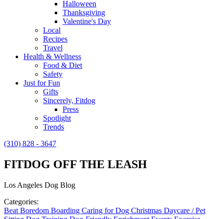
Halloween
Thanksgiving
Valentine's Day
Local
Recipes
Travel
Health & Wellness
Food & Diet
Safety
Just for Fun
Gifts
Sincerely, Fitdog
Press
Spotlight
Trends
(310) 828 - 3647
FITDOG OFF THE LEASH
Los Angeles Dog Blog
Categories:
Beat Boredom
Boarding
Caring for Dog
Christmas
Daycare / Pet