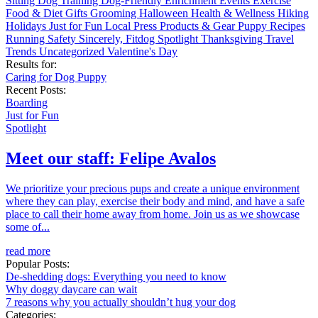
Sitting
Dog Training
Dog-Friendly
Enrichment
Events
Exercise
Food & Diet
Gifts
Grooming
Halloween
Health & Wellness
Hiking
Holidays
Just for Fun
Local
Press
Products & Gear
Puppy
Recipes
Running
Safety
Sincerely, Fitdog
Spotlight
Thanksgiving
Travel
Trends
Uncategorized
Valentine's Day
Results for:
Caring for Dog
Puppy
Recent Posts:
Boarding
Just for Fun
Spotlight
Meet our staff: Felipe Avalos
We prioritize your precious pups and create a unique environment
where they can play, exercise their body and mind, and have a safe
place to call their home away from home. Join us as we showcase
some of...
read more
Popular Posts:
De-shedding dogs: Everything you need to know
Why doggy daycare can wait
7 reasons why you actually shouldn’t hug your dog
Categories: