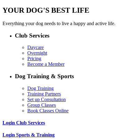
YOUR DOG'S BEST LIFE
Everything your dog needs to live a happy and active life.
Club Services
Daycare
Overnight
Pricing
Become a Member
Dog Training & Sports
Dog Training
Training Partners
Set up Consultation
Group Classes
Book Classes Online
Login Club Services
Login Sports & Training