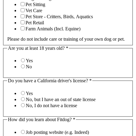
Pet Sitting
Vet Care
Pet Store - Critters, Birds, Aquatics
Pet Retail
Farm Animals (Incl. Equine)
Please do not include care or training of your own dog or pet.
Are you at least 18 years old?
*
Yes
No
Do you have a California driver's license?
*
Yes
No, but I have an out of state license
No, I do not have a license
How did you learn about Fitdog?
*
Job posting website (e.g. Indeed)