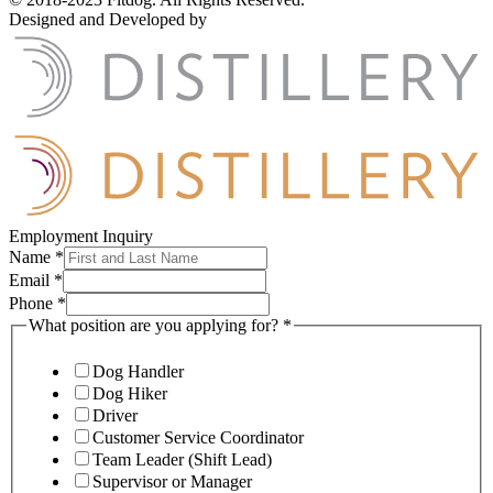
Designed and Developed by
Employment Inquiry
Name
*
Email
*
Phone
*
What position are you applying for?
*
Dog Handler
Dog Hiker
Driver
Customer Service Coordinator
Team Leader (Shift Lead)
Supervisor or Manager