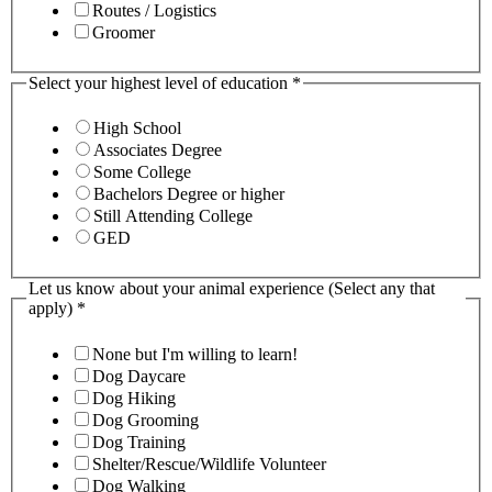
Routes / Logistics
Groomer
Select your highest level of education
*
High School
Associates Degree
Some College
Bachelors Degree or higher
Still Attending College
GED
Let us know about your animal experience (Select any that
apply)
*
None but I'm willing to learn!
Dog Daycare
Dog Hiking
Dog Grooming
Dog Training
Shelter/Rescue/Wildlife Volunteer
Dog Walking