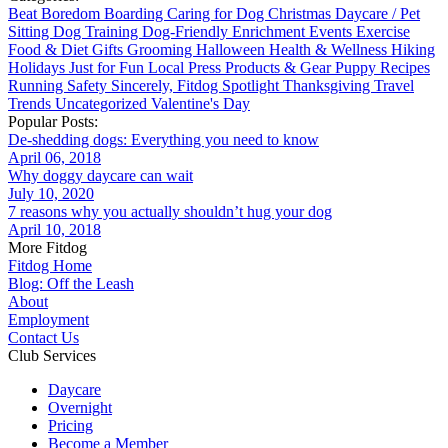
Beat Boredom
Boarding
Caring for Dog
Christmas
Daycare / Pet
Sitting
Dog Training
Dog-Friendly
Enrichment
Events
Exercise
Food & Diet
Gifts
Grooming
Halloween
Health & Wellness
Hiking
Holidays
Just for Fun
Local
Press
Products & Gear
Puppy
Recipes
Running
Safety
Sincerely, Fitdog
Spotlight
Thanksgiving
Travel
Trends
Uncategorized
Valentine's Day
Popular Posts:
De-shedding dogs: Everything you need to know
April 06, 2018
Why doggy daycare can wait
July 10, 2020
7 reasons why you actually shouldn’t hug your dog
April 10, 2018
More Fitdog
Fitdog Home
Blog: Off the Leash
About
Employment
Contact Us
Club Services
Daycare
Overnight
Pricing
Become a Member