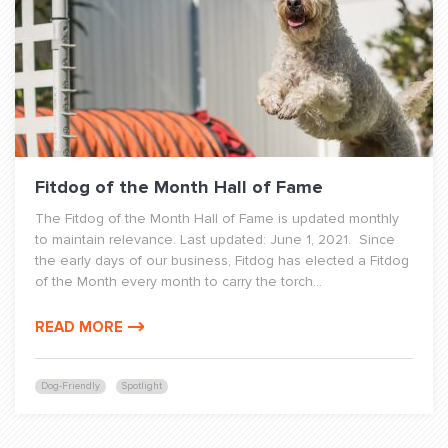
Fitdog of the Month Hall of Fame
The Fitdog of the Month Hall of Fame is updated monthly
to maintain relevance. Last updated: June 1, 2021. Since
the early days of our business, Fitdog has elected a Fitdog
of the Month every month to carry the torch...
READ MORE
Dog-Friendly
Spotlight