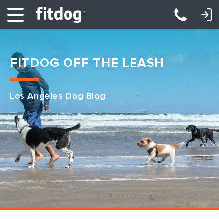
LOGIN: DAYCARE/BOARDING
LOGIN: TRAINING/CLASSES
FITDOG OFF THE LEASH
Los Angeles Dog Blog
Club Services
Daycare
Overnight
Pricing
Become a Member