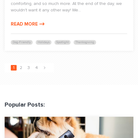
comforting, and so much more. At the end of the day, we
wouldn't want it any other way! We...
READ MORE
Dog-Friendly
Holidays
Spotlight
Thanksgiving
1
2
3
4
Popular Posts: