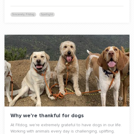
Sincerely, Fitdog
Spotlight
Why we’re thankful for dogs
At Fitdog, we're extremely grateful to have dogs in our life.
Working with animals every day is challenging, uplifting,