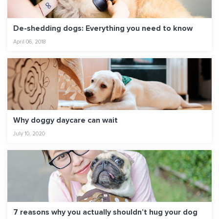
De-shedding dogs: Everything you need to know
April 06, 2018
Why doggy daycare can wait
July 10, 2020
7 reasons why you actually shouldn’t hug your dog