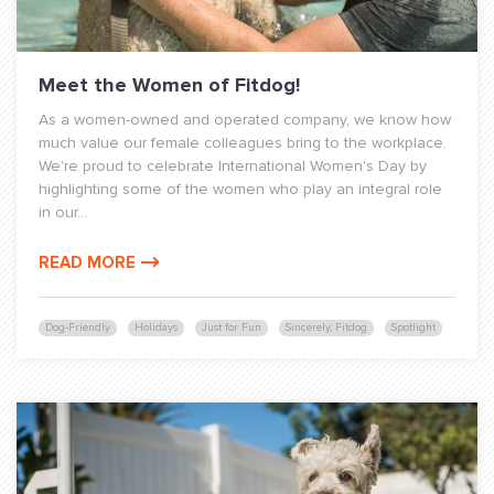
Meet the Women of Fitdog!
As a women-owned and operated company, we know how
much value our female colleagues bring to the workplace.
We're proud to celebrate International Women's Day by
highlighting some of the women who play an integral role
in our...
READ MORE
Dog-Friendly
Holidays
Just for Fun
Sincerely, Fitdog
Spotlight