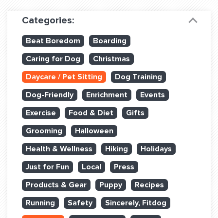
Dog Training & Sports
Categories:
Dog Training
Beat Boredom
Boarding
Training Partners
Caring for Dog
Christmas
Set up Consultation
Daycare / Pet Sitting
Dog Training
Group Classes
Dog-Friendly
Enrichment
Events
Book Classes Online
Exercise
Food & Diet
Gifts
Grooming
Halloween
Login Club Services
Health & Wellness
Hiking
Holidays
Login Sports & Training
Just for Fun
Local
Press
ABOUT
Products & Gear
Puppy
Recipes
Running
Safety
Sincerely, Fitdog
BLOG: OFF THE LEASH