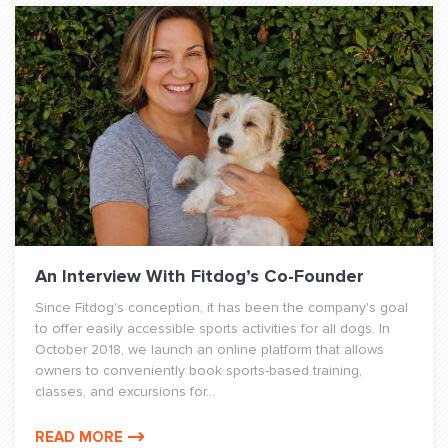
An Interview With Fitdog’s Co-Founder
Since Fitdog's conception, it has been the company's goal
to offer easily accessible sports activities for all dogs. In
October 2018, we launch an online platform that allows
owners to conveniently book sports-based training,
classes, and excursions for...
READ MORE