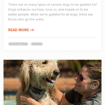
There are so many types of service dogs to be grateful for!
Dogs enhance our lives, love us, and inspire us to be
better people. While we're grateful for all dogs, there are
those who go the extra...
READ MORE
Sincerely, Fitdog
Spotlight