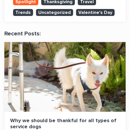
Spotlight
Thanksgiving
Travel
QUESTIONS? LET’S TALK!
Trends
Uncategorized
Valentine's Day
contact@fitdog.com
(310) 828 - 3647
Recent Posts:
Why we should be thankful for all types of
service dogs