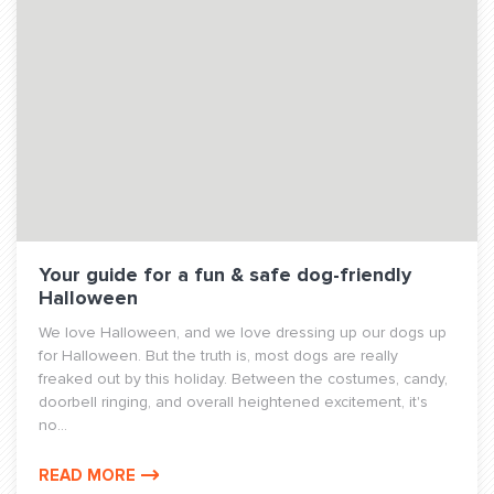
Your guide for a fun & safe dog-friendly
Halloween
We love Halloween, and we love dressing up our dogs up
for Halloween. But the truth is, most dogs are really
freaked out by this holiday. Between the costumes, candy,
doorbell ringing, and overall heightened excitement, it's
no...
READ MORE