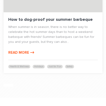
How to dog-proof your summer barbeque
When summer is in season, there is no better way to
celebrate the hot summer days than to host a weekend
barbeque with friends! Summer barbeques can be fun for
you and your guests, but they can also...
READ MORE
Health & Wellness
Holidays
Just for Fun
Safety