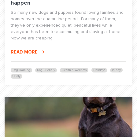
happen
So many new dogs and puppies found loving families and
homes over the quarantine period. For many of them,
they’ve only experienced quiet, peaceful lives while
everyone has been telecommuting and staying at home.
Now we are creeping...
READ MORE
Dog Training
Dog-Friendly
Health & Wellness
Holidays
Puppy
Safety