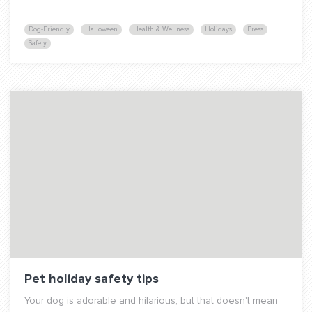
Dog-Friendly
Halloween
Health & Wellness
Holidays
Press
Safety
Pet holiday safety tips
Your dog is adorable and hilarious, but that doesn't mean