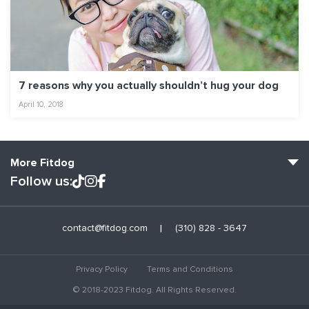
7 reasons why you actually shouldn’t hug your dog
April 10, 2018
More Fitdog
Follow us:
Fitdog Home
contact@fitdog.com
(310) 828 - 3647
Blog: Off the Leash
About
Privacy Policy
Terms and Conditions
Employment
© 2018-2023 Fitdog. All Rights Reserved.
Contact Us