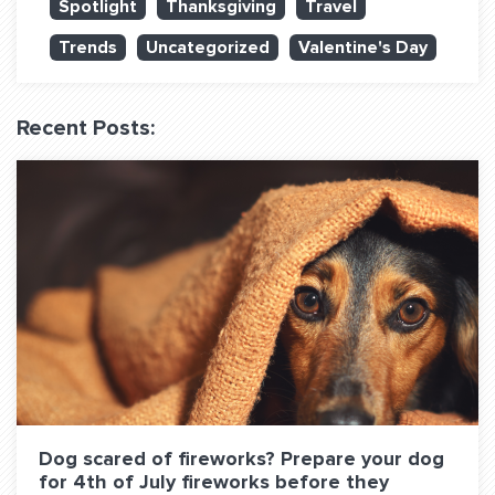
Spotlight
Thanksgiving
Travel
QUESTIONS? LET’S TALK!
Trends
Uncategorized
Valentine's Day
contact@fitdog.com
(310) 828 - 3647
Recent Posts:
Dog scared of fireworks? Prepare your dog
for 4th of July fireworks before they