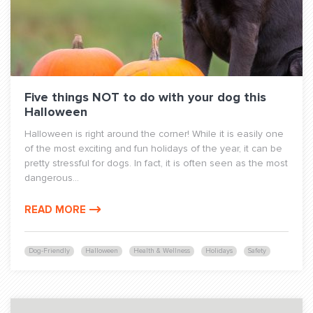
Five things NOT to do with your dog this
Halloween
Halloween is right around the corner! While it is easily one
of the most exciting and fun holidays of the year, it can be
pretty stressful for dogs. In fact, it is often seen as the most
dangerous...
READ MORE
Dog-Friendly
Halloween
Health & Wellness
Holidays
Safety