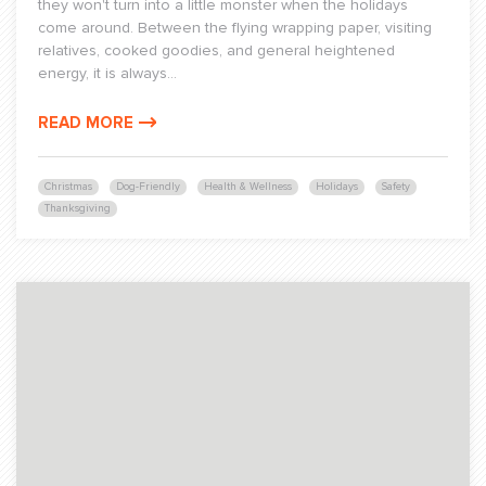
they won't turn into a little monster when the holidays
come around. Between the flying wrapping paper, visiting
relatives, cooked goodies, and general heightened
energy, it is always...
READ MORE
Christmas
Dog-Friendly
Health & Wellness
Holidays
Safety
Thanksgiving