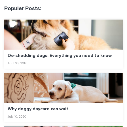
Popular Posts:
De-shedding dogs: Everything you need to know
April 06, 2018
Why doggy daycare can wait
July 10, 2020