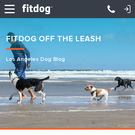
LOGIN: DAYCARE/BOARDING
LOGIN: TRAINING/CLASSES
FITDOG OFF THE LEASH
Los Angeles Dog Blog
Club Services
Daycare
Overnight
Pricing
Become a Member