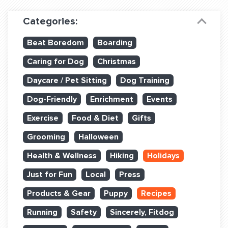
Dog Training & Sports
Categories:
Dog Training
Beat Boredom
Boarding
Training Partners
Caring for Dog
Christmas
Set up Consultation
Daycare / Pet Sitting
Dog Training
Group Classes
Dog-Friendly
Enrichment
Events
Book Classes Online
Exercise
Food & Diet
Gifts
Grooming
Halloween
Login Club Services
Health & Wellness
Hiking
Holidays
Login Sports & Training
Just for Fun
Local
Press
ABOUT
Products & Gear
Puppy
Recipes
Running
Safety
Sincerely, Fitdog
BLOG: OFF THE LEASH