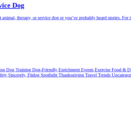
vice Dog
nimal, therapy, or service dog or you’ve probably heard stories. For i
ting
Dog Training
Dog-Friendly
Enrichment
Events
Exercise
Food & D
fety
Sincerely, Fitdog
Spotlight
Thanksgiving
Travel
Trends
Uncatego