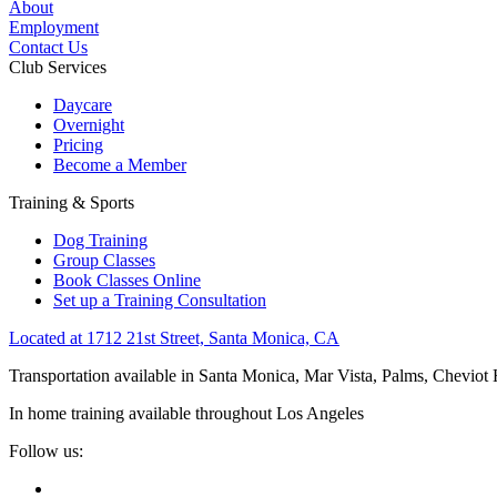
About
Employment
Contact Us
Club Services
Daycare
Overnight
Pricing
Become a Member
Training & Sports
Dog Training
Group Classes
Book Classes Online
Set up a Training Consultation
Located at 1712 21st Street, Santa Monica, CA
Transportation available in Santa Monica, Mar Vista, Palms, Cheviot
In home training available throughout Los Angeles
Follow us: