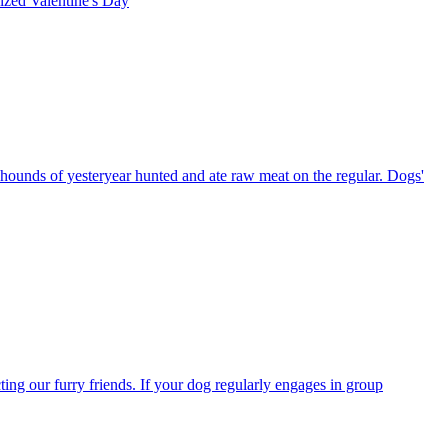
rized
Valentine's Day
 hounds of yesteryear hunted and ate raw meat on the regular. Dogs'
ting our furry friends. If your dog regularly engages in group