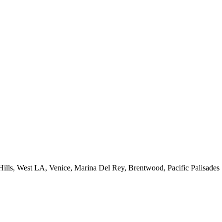
 Hills, West LA, Venice, Marina Del Rey, Brentwood, Pacific Palisades