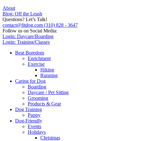
About
Blog: Off the Leash
Questions? Let’s Talk!
contact@fitdog.com
(310) 828 - 3647
Follow us on Social Media:
Login: Daycare/Boarding
Login: Training/Classes
Beat Boredom
Enrichment
Exercise
Hiking
Running
Caring for Dog
Boarding
Daycare / Pet Sitting
Grooming
Products & Gear
Dog Training
Puppy
Dog-Friendly
Events
Holidays
Christmas