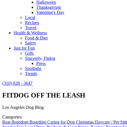
Halloween
Thanksgiving
Valentine's Day
Local
Recipes
Travel
Health & Wellness
Food & Diet
Safety
Just for Fun
Gifts
Sincerely, Fitdog
Press
Spotlight
Trends
(310) 828 - 3647
FITDOG OFF THE LEASH
Los Angeles Dog Blog
Categories:
Beat Boredom
Boarding
Caring for Dog
Christmas
Daycare / Pet Sit