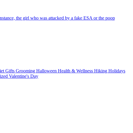
nstance, the girl who was attacked by a fake ESA or the poop
iet
Gifts
Grooming
Halloween
Health & Wellness
Hiking
Holidays
rized
Valentine's Day