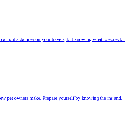
r can put a damper on your travels, but knowing what to expect...
 new pet owners make. Prepare yourself by knowing the ins and...