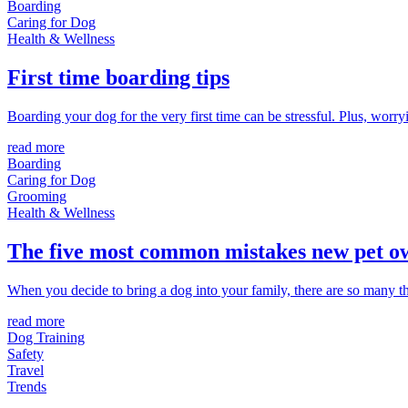
Boarding
Caring for Dog
Health & Wellness
First time boarding tips
Boarding your dog for the very first time can be stressful. Plus, wor
read more
Boarding
Caring for Dog
Grooming
Health & Wellness
The five most common mistakes new pet 
When you decide to bring a dog into your family, there are so many t
read more
Dog Training
Safety
Travel
Trends