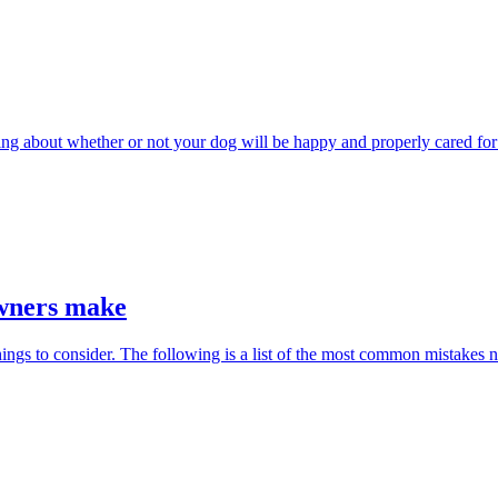
rying about whether or not your dog will be happy and properly cared fo
owners make
hings to consider. The following is a list of the most common mistakes