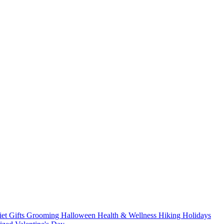
iet
Gifts
Grooming
Halloween
Health & Wellness
Hiking
Holidays