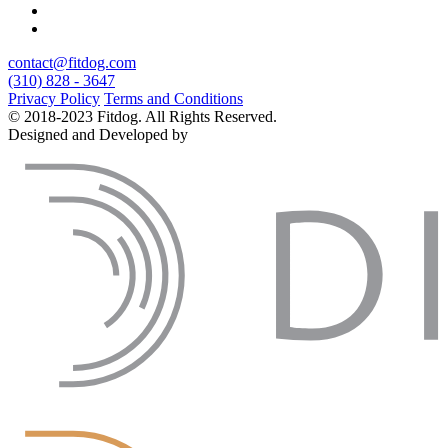
contact@fitdog.com
(310) 828 - 3647
Privacy Policy
Terms and Conditions
© 2018-2023 Fitdog. All Rights Reserved.
Designed and Developed by