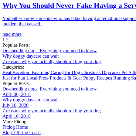
Why You Should Never Fake Having a Ser
You either know someone who has faked having an emotional support a
incident that caused...
read more
1
2
Popular Posts:
De-shedding dogs: Everything you need to know
Why doggy daycare can wait
7 reasons why you actually shouldn’t hug your dog
Categories:
Beat Boredom
Boarding
Caring for Dog
Christmas
Daycare / Pet Sit
Just for Fun
Local
Press
Products & Gear
Puppy
Recipes
Running
Sa
Popular Posts:
De-shedding dogs: Everything you need to know
April 06, 2018
Why doggy daycare can wait
July 10, 2020
7 reasons why you actually shouldn’t hug your dog
April 10, 2018
More Fitdog
Fitdog Home
Blog: Off the Leash