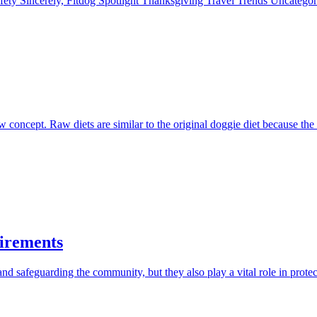
fety
Sincerely, Fitdog
Spotlight
Thanksgiving
Travel
Trends
Uncatego
 concept. Raw diets are similar to the original doggie diet because the
irements
d safeguarding the community, but they also play a vital role in protec