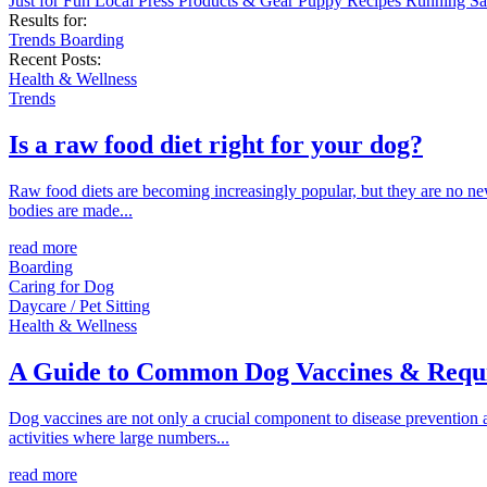
Just for Fun
Local
Press
Products & Gear
Puppy
Recipes
Running
Sa
Results for:
Trends
Boarding
Recent Posts:
Health & Wellness
Trends
Is a raw food diet right for your dog?
Raw food diets are becoming increasingly popular, but they are no new
bodies are made...
read more
Boarding
Caring for Dog
Daycare / Pet Sitting
Health & Wellness
A Guide to Common Dog Vaccines & Requ
Dog vaccines are not only a crucial component to disease prevention an
activities where large numbers...
read more