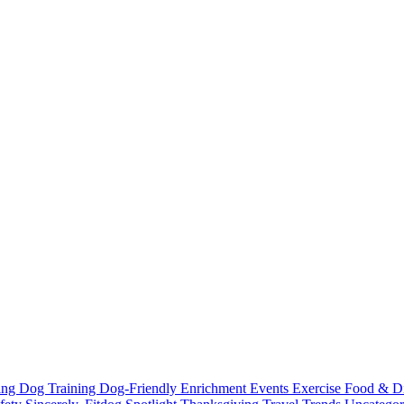
ting
Dog Training
Dog-Friendly
Enrichment
Events
Exercise
Food & D