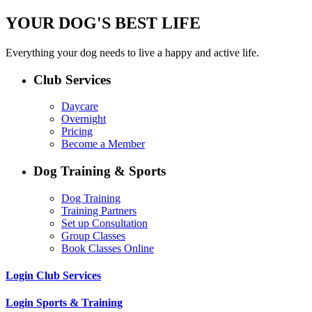
YOUR DOG'S BEST LIFE
Everything your dog needs to live a happy and active life.
Club Services
Daycare
Overnight
Pricing
Become a Member
Dog Training & Sports
Dog Training
Training Partners
Set up Consultation
Group Classes
Book Classes Online
Login Club Services
Login Sports & Training