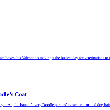
e boxes this Valentine’s making it the busiest day for veterinarians to f
dle’s Coat
 Ah, the bane of every Doodle parents’ existence – matted dog hair. H