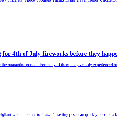
fety
Sincerely, Fitdog
Spotlight
Thanksgiving
Travel
Trends
Uncatego
 for 4th of July fireworks before they happ
the quarantine period. For many of them, they’ve only experienced qu
 vigilant when it comes to fleas. These tiny pests can quickly become a 