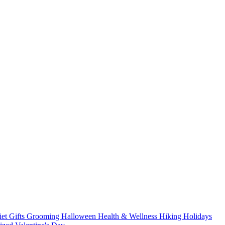
iet
Gifts
Grooming
Halloween
Health & Wellness
Hiking
Holidays