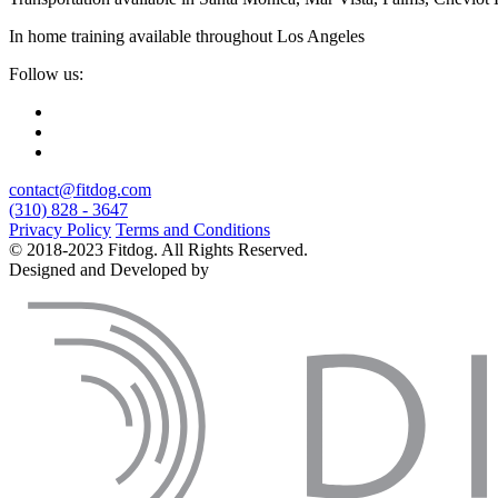
In home training available throughout Los Angeles
Follow us:
contact@fitdog.com
(310) 828 - 3647
Privacy Policy
Terms and Conditions
© 2018-2023 Fitdog. All Rights Reserved.
Designed and Developed by