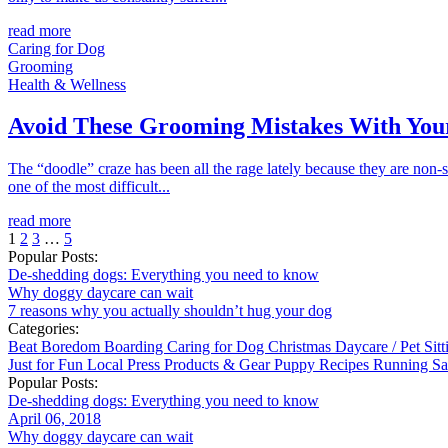
read more
Caring for Dog
Grooming
Health & Wellness
Avoid These Grooming Mistakes With You
The “doodle” craze has been all the rage lately because they are non-
one of the most difficult...
read more
1
2
3
…
5
Popular Posts:
De-shedding dogs: Everything you need to know
Why doggy daycare can wait
7 reasons why you actually shouldn’t hug your dog
Categories:
Beat Boredom
Boarding
Caring for Dog
Christmas
Daycare / Pet Sit
Just for Fun
Local
Press
Products & Gear
Puppy
Recipes
Running
Sa
Popular Posts:
De-shedding dogs: Everything you need to know
April 06, 2018
Why doggy daycare can wait