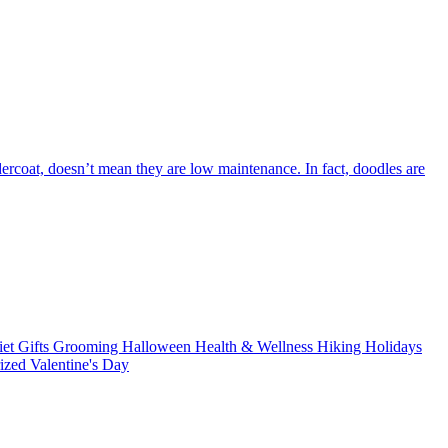
dercoat, doesn’t mean they are low maintenance. In fact, doodles are
iet
Gifts
Grooming
Halloween
Health & Wellness
Hiking
Holidays
rized
Valentine's Day