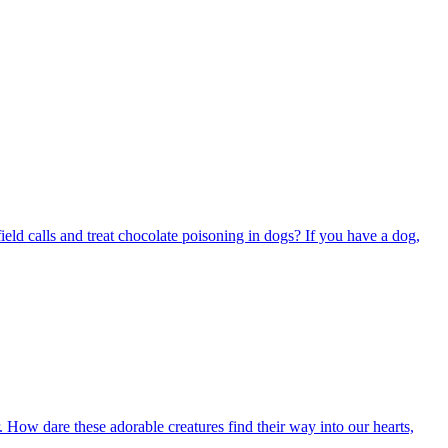
ield calls and treat chocolate poisoning in dogs? If you have a dog,
ow dare these adorable creatures find their way into our hearts,