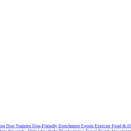
ting
Dog Training
Dog-Friendly
Enrichment
Events
Exercise
Food & D