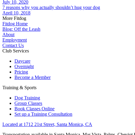
July 10, 2020
7 reasons why you actually shouldn’t hug your dog
April 10, 2018
More Fitdog
Fitdog Home
Blog: Off the Leash
About
Employment
Contact Us
Club Services
Daycare
Overnight
Pricing
Become a Member
Training & Sports
Dog Training
Group Classes
Book Classes Online
Set up a Training Consultation
Located at 1712 21st Street, Santa Monica, CA
Transportation available in Santa Monica, Mar Vista, Palms, Cheviot