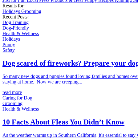
Just for Fun
Local
Press
Products & Gear
Puppy
Recipes
Running
Sa
Results for:
Holidays
Grooming
Recent Posts:
Dog Training
Dog-Friendly
Health & Wellness
Holidays
Puppy
Safety
Dog scared of fireworks? Prepare your dog
So many new dogs and puppies found loving families and homes over 
staying at home. Now we are creeping...
read more
Caring for Dog
Grooming
Health & Wellness
10 Facts About Fleas You Didn’t Know
As the weather warms up in Southern California, it's essential to stay