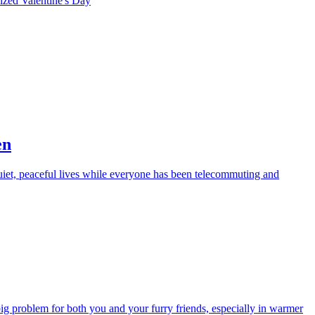
rized
Valentine's Day
en
iet, peaceful lives while everyone has been telecommuting and
big problem for both you and your furry friends, especially in warmer