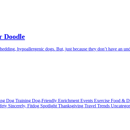
r Doodle
shedding, hypoallergenic dogs. But, just because they don’t have an un
ting
Dog Training
Dog-Friendly
Enrichment
Events
Exercise
Food & D
fety
Sincerely, Fitdog
Spotlight
Thanksgiving
Travel
Trends
Uncatego