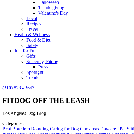
Halloween
Thanksgiving
Valentine's Day
Local
Recipes
Travel
Health & Wellness
Food & Diet
Safety
Just for Fun
Gifts
Sincerely, Fitdog
Press
Spotlight
Trends
(310) 828 - 3647
FITDOG OFF THE LEASH
Los Angeles Dog Blog
Categories:
Beat Boredom
Boarding
Caring for Dog
Christmas
Daycare / Pet Sit