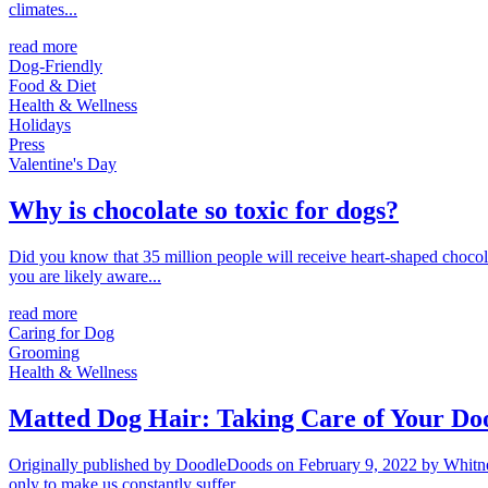
climates...
read more
Dog-Friendly
Food & Diet
Health & Wellness
Holidays
Press
Valentine's Day
Why is chocolate so toxic for dogs?
Did you know that 35 million people will receive heart-shaped chocolat
you are likely aware...
read more
Caring for Dog
Grooming
Health & Wellness
Matted Dog Hair: Taking Care of Your Doo
Originally published by DoodleDoods on February 9, 2022 by Whitney.
only to make us constantly suffer...