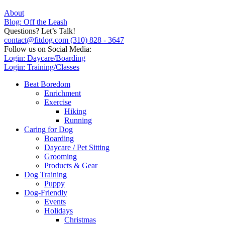
About
Blog: Off the Leash
Questions? Let’s Talk!
contact@fitdog.com
(310) 828 - 3647
Follow us on Social Media:
Login: Daycare/Boarding
Login: Training/Classes
Beat Boredom
Enrichment
Exercise
Hiking
Running
Caring for Dog
Boarding
Daycare / Pet Sitting
Grooming
Products & Gear
Dog Training
Puppy
Dog-Friendly
Events
Holidays
Christmas