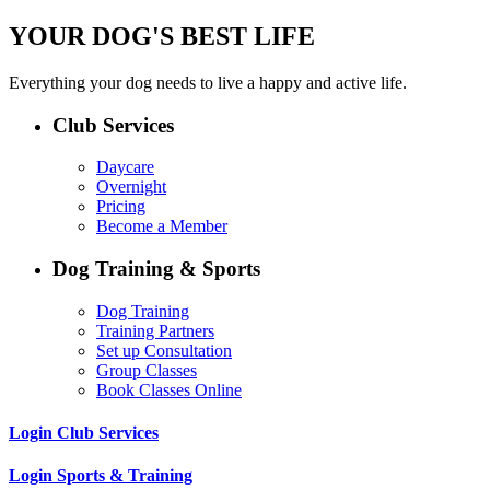
YOUR DOG'S BEST LIFE
Everything your dog needs to live a happy and active life.
Club Services
Daycare
Overnight
Pricing
Become a Member
Dog Training & Sports
Dog Training
Training Partners
Set up Consultation
Group Classes
Book Classes Online
Login Club Services
Login Sports & Training