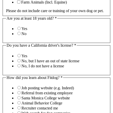
Farm Animals (Incl. Equine)
Please do not include care or training of your own dog or pet.
Are you at least 18 years old?
*
Yes
No
Do you have a California driver's license?
*
Yes
No, but I have an out of state license
No, I do not have a license
How did you learn about Fitdog?
*
Job posting website (e.g. Indeed)
Referral from existing employee
Santa Monica College website
Animal Behavior College
Recruiter contacted me