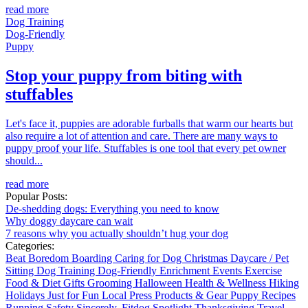
read more
Dog Training
Dog-Friendly
Puppy
Stop your puppy from biting with
stuffables
Let's face it, puppies are adorable furballs that warm our hearts but
also require a lot of attention and care. There are many ways to
puppy proof your life. Stuffables is one tool that every pet owner
should...
read more
Popular Posts:
De-shedding dogs: Everything you need to know
Why doggy daycare can wait
7 reasons why you actually shouldn’t hug your dog
Categories:
Beat Boredom
Boarding
Caring for Dog
Christmas
Daycare / Pet
Sitting
Dog Training
Dog-Friendly
Enrichment
Events
Exercise
Food & Diet
Gifts
Grooming
Halloween
Health & Wellness
Hiking
Holidays
Just for Fun
Local
Press
Products & Gear
Puppy
Recipes
Running
Safety
Sincerely, Fitdog
Spotlight
Thanksgiving
Travel