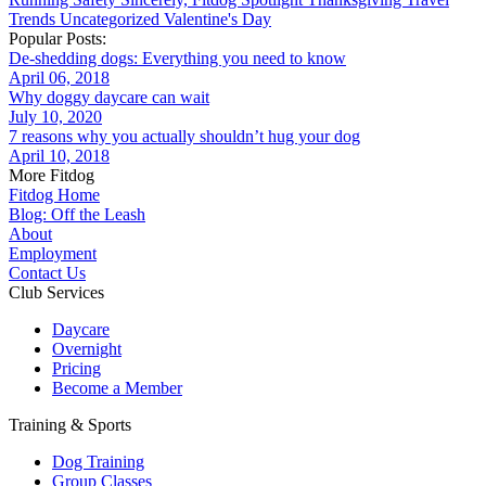
Trends
Uncategorized
Valentine's Day
Popular Posts:
De-shedding dogs: Everything you need to know
April 06, 2018
Why doggy daycare can wait
July 10, 2020
7 reasons why you actually shouldn’t hug your dog
April 10, 2018
More Fitdog
Fitdog Home
Blog: Off the Leash
About
Employment
Contact Us
Club Services
Daycare
Overnight
Pricing
Become a Member
Training & Sports
Dog Training
Group Classes