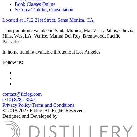
Book Classes Online
Set up a Training Consultation
Located at 1712 21st Street, Santa Monica, CA
Transportation available in Santa Monica, Mar Vista, Palms, Cheviot
Hills, West LA, Venice, Marina Del Rey, Brentwood, Pacific
Palisades
In home training available throughout Los Angeles
Follow us:
contact@fitdog.com
(310) 828 - 3647
Privacy Policy
Terms and Conditions
© 2018-2023 Fitdog. All Rights Reserved.
Designed and Developed by