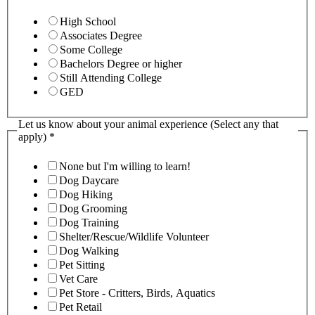
High School
Associates Degree
Some College
Bachelors Degree or higher
Still Attending College
GED
Let us know about your animal experience (Select any that
apply)
*
None but I'm willing to learn!
Dog Daycare
Dog Hiking
Dog Grooming
Dog Training
Shelter/Rescue/Wildlife Volunteer
Dog Walking
Pet Sitting
Vet Care
Pet Store - Critters, Birds, Aquatics
Pet Retail