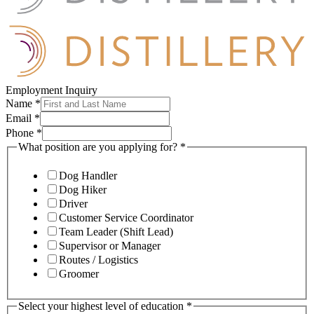
Employment Inquiry
Name
*
Email
*
Phone
*
What position are you applying for?
*
Dog Handler
Dog Hiker
Driver
Customer Service Coordinator
Team Leader (Shift Lead)
Supervisor or Manager
Routes / Logistics
Groomer
Select your highest level of education
*