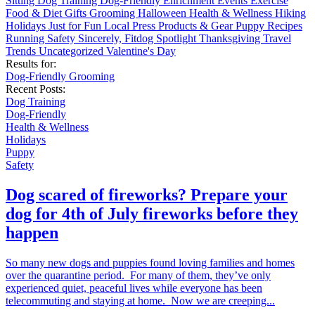
Sitting
Dog Training
Dog-Friendly
Enrichment
Events
Exercise
Food & Diet
Gifts
Grooming
Halloween
Health & Wellness
Hiking
Holidays
Just for Fun
Local
Press
Products & Gear
Puppy
Recipes
Running
Safety
Sincerely, Fitdog
Spotlight
Thanksgiving
Travel
Trends
Uncategorized
Valentine's Day
Results for:
Dog-Friendly
Grooming
Recent Posts:
Dog Training
Dog-Friendly
Health & Wellness
Holidays
Puppy
Safety
Dog scared of fireworks? Prepare your
dog for 4th of July fireworks before they
happen
So many new dogs and puppies found loving families and homes
over the quarantine period. For many of them, they’ve only
experienced quiet, peaceful lives while everyone has been
telecommuting and staying at home. Now we are creeping...