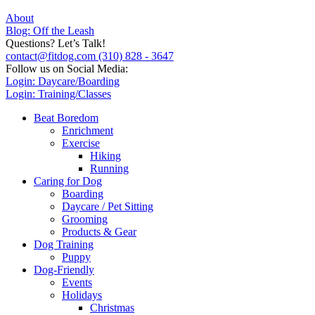
About
Blog: Off the Leash
Questions? Let’s Talk!
contact@fitdog.com
(310) 828 - 3647
Follow us on Social Media:
Login: Daycare/Boarding
Login: Training/Classes
Beat Boredom
Enrichment
Exercise
Hiking
Running
Caring for Dog
Boarding
Daycare / Pet Sitting
Grooming
Products & Gear
Dog Training
Puppy
Dog-Friendly
Events
Holidays
Christmas