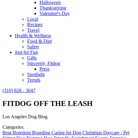
Halloween
Thanksgiving
Valentine's Day
Local
Recipes
Travel
Health & Wellness
Food & Diet
Safety
Just for Fun
Gifts
Sincerely, Fitdog
Press
Spotlight
Trends
(310) 828 - 3647
FITDOG OFF THE LEASH
Los Angeles Dog Blog
Categories:
Beat Boredom
Boarding
Caring for Dog
Christmas
Daycare / Pet