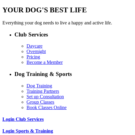
YOUR DOG'S BEST LIFE
Everything your dog needs to live a happy and active life.
Club Services
Daycare
Overnight
Pricing
Become a Member
Dog Training & Sports
Dog Training
Training Partners
Set up Consultation
Group Classes
Book Classes Online
Login Club Services
Login Sports & Training