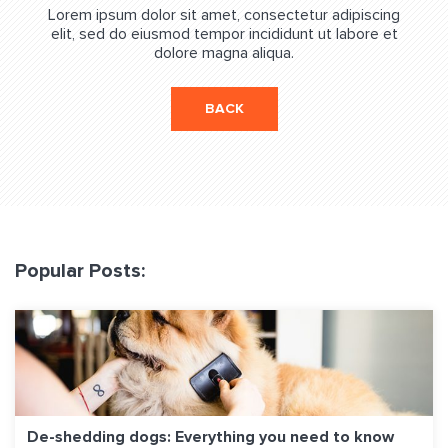
Lorem ipsum dolor sit amet, consectetur adipiscing
elit, sed do eiusmod tempor incididunt ut labore et
dolore magna aliqua.
BACK
Popular Posts:
De-shedding dogs: Everything you need to know