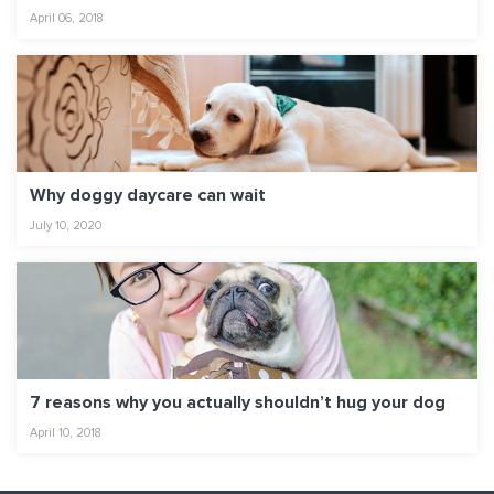
April 06, 2018
Why doggy daycare can wait
July 10, 2020
7 reasons why you actually shouldn’t hug your dog
April 10, 2018