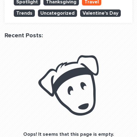
Spotlight
Thanksgiving
Travel
QUESTIONS? LET’S TALK!
Trends
Uncategorized
Valentine's Day
contact@fitdog.com
(310) 828 - 3647
Recent Posts:
Oops! It seems that this page is empty.