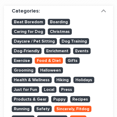
Dog Training & Sports
Categories:
Dog Training
Beat Boredom
Boarding
Training Partners
Caring for Dog
Christmas
Set up Consultation
Daycare / Pet Sitting
Dog Training
Group Classes
Dog-Friendly
Enrichment
Events
Book Classes Online
Exercise
Food & Diet
Gifts
Grooming
Halloween
Login Club Services
Health & Wellness
Hiking
Holidays
Login Sports & Training
Just for Fun
Local
Press
ABOUT
Products & Gear
Puppy
Recipes
Running
Safety
Sincerely, Fitdog
BLOG: OFF THE LEASH