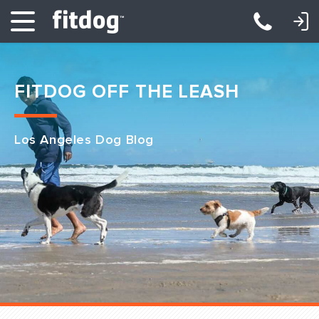
LOGIN: DAYCARE/BOARDING
LOGIN: TRAINING/CLASSES
FITDOG OFF THE LEASH
Los Angeles Dog Blog
Club Services
Daycare
Overnight
Pricing
Become a Member