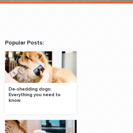
 Classes Online
Popular Posts:
f the Leash
De-shedding dogs:
Everything you need to
know
S ON SOCIAL MEDIA: