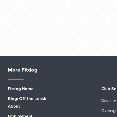
More Fitdog
Fitdog Home
Club Se
Blog: Off the Leash
Daycare
About
Overnig
Employment