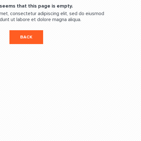
 seems that this page is empty.
met, consectetur adipiscing elit, sed do eiusmod
dunt ut labore et dolore magna aliqua.
BACK