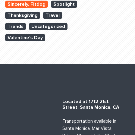
Sincerely, Fitdog
Spotlight
Thanksgiving
Travel
Trends
Uncategorized
Valentine's Day
Located at 1712 21st
Street, Santa Monica, CA
Transportation available in
Santa Monica, Mar Vista,