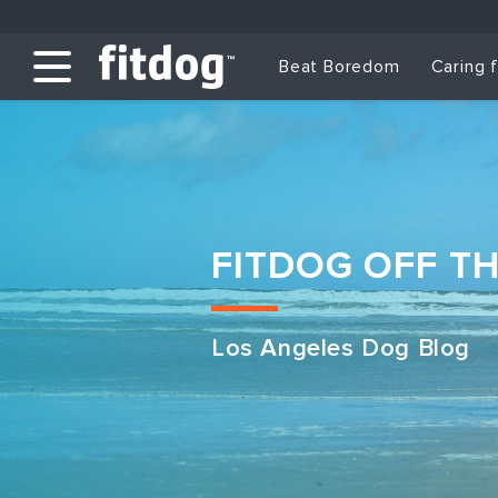
Beat Boredom
Caring 
FITDOG OFF T
Los Angeles Dog Blog
Club Services
Daycare