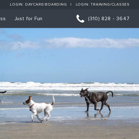
LOGIN: DAYCARE/BOARDING
LOGIN: TRAINING/CLASSES
ess
Just for Fun
(310) 828 - 3647
orts
p Classes