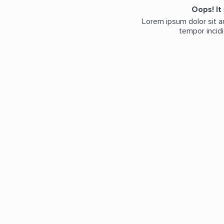
Oops! It
Lorem ipsum dolor sit a
tempor incidi