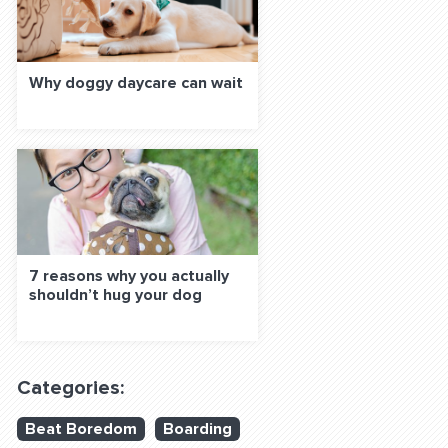
Why doggy daycare can wait
7 reasons why you actually
shouldn’t hug your dog
Categories:
Beat Boredom
Boarding