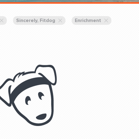
Training Partners
Book
Set up Consultation
Sincerely, Fitdog
Enrichment
Login Sports & Training
Blog: Of
K!
FOLLOW U
(310) 828 - 3647