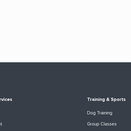
rvices
Training & Sports
Dog Training
ht
Group Classes