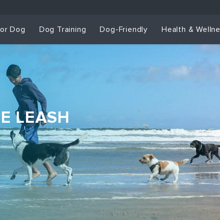
for Dog
Dog Training
Dog-Friendly
Health & Welln
HE LEASH
Dog Training & Sp
Dog Training
Grou