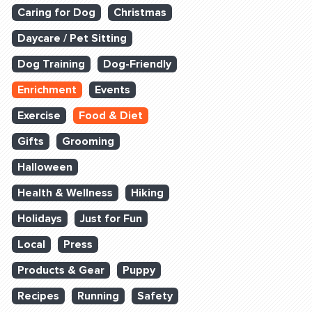
Caring for Dog
Christmas
Daycare / Pet Sitting
Dog Training
Dog-Friendly
Enrichment
Events
Exercise
Food & Diet
Gifts
Grooming
Halloween
Health & Wellness
Hiking
Holidays
Just for Fun
Local
Press
Products & Gear
Puppy
Recipes
Running
Safety