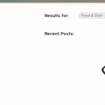
Overnight
Pricing
Results for:
Food & Diet
Become a Member
Recent Posts:
Login Club Services
About
QUESTIONS? LET’S TAL
contact@fitdog.com