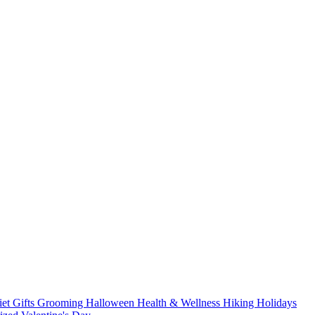
iet
Gifts
Grooming
Halloween
Health & Wellness
Hiking
Holidays