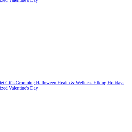
rized
Valentine's Day
iet
Gifts
Grooming
Halloween
Health & Wellness
Hiking
Holidays
rized
Valentine's Day