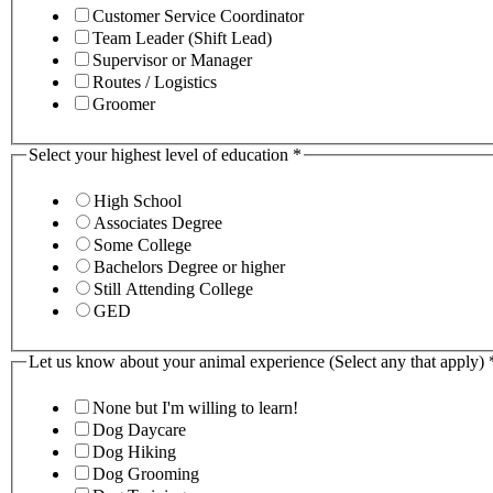
Customer Service Coordinator
Team Leader (Shift Lead)
Supervisor or Manager
Routes / Logistics
Groomer
Select your highest level of education
*
High School
Associates Degree
Some College
Bachelors Degree or higher
Still Attending College
GED
Let us know about your animal experience (Select any that apply)
None but I'm willing to learn!
Dog Daycare
Dog Hiking
Dog Grooming