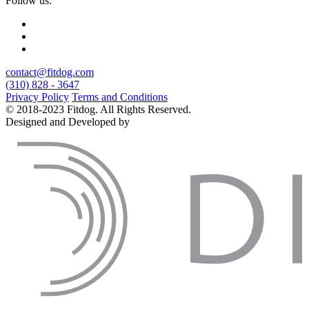
Follow us:
contact@fitdog.com
(310) 828 - 3647
Privacy Policy
Terms and Conditions
© 2018-2023 Fitdog. All Rights Reserved.
Designed and Developed by