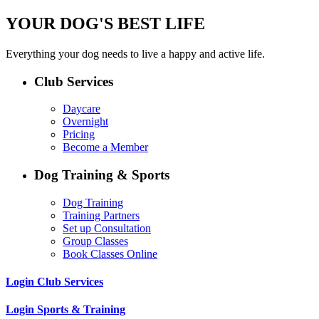
YOUR DOG'S BEST LIFE
Everything your dog needs to live a happy and active life.
Club Services
Daycare
Overnight
Pricing
Become a Member
Dog Training & Sports
Dog Training
Training Partners
Set up Consultation
Group Classes
Book Classes Online
Login Club Services
Login Sports & Training