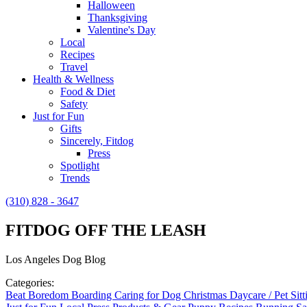
Halloween
Thanksgiving
Valentine's Day
Local
Recipes
Travel
Health & Wellness
Food & Diet
Safety
Just for Fun
Gifts
Sincerely, Fitdog
Press
Spotlight
Trends
(310) 828 - 3647
FITDOG OFF THE LEASH
Los Angeles Dog Blog
Categories:
Beat Boredom
Boarding
Caring for Dog
Christmas
Daycare / Pet Sit