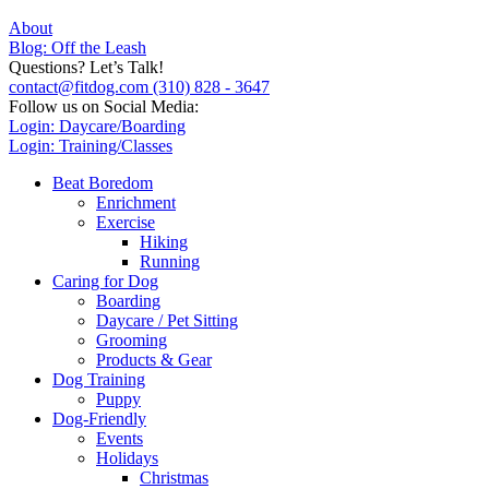
About
Blog: Off the Leash
Questions? Let’s Talk!
contact@fitdog.com
(310) 828 - 3647
Follow us on Social Media:
Login: Daycare/Boarding
Login: Training/Classes
Beat Boredom
Enrichment
Exercise
Hiking
Running
Caring for Dog
Boarding
Daycare / Pet Sitting
Grooming
Products & Gear
Dog Training
Puppy
Dog-Friendly
Events
Holidays
Christmas