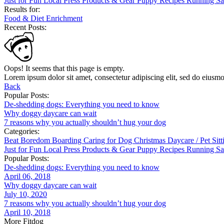
Just for Fun
Local
Press
Products & Gear
Puppy
Recipes
Running
Sa
Results for:
Food & Diet
Enrichment
Recent Posts:
Oops! It seems that this page is empty.
Lorem ipsum dolor sit amet, consectetur adipiscing elit, sed do eiusm
Back
Popular Posts:
De-shedding dogs: Everything you need to know
Why doggy daycare can wait
7 reasons why you actually shouldn’t hug your dog
Categories:
Beat Boredom
Boarding
Caring for Dog
Christmas
Daycare / Pet Sit
Just for Fun
Local
Press
Products & Gear
Puppy
Recipes
Running
Sa
Popular Posts:
De-shedding dogs: Everything you need to know
April 06, 2018
Why doggy daycare can wait
July 10, 2020
7 reasons why you actually shouldn’t hug your dog
April 10, 2018
More Fitdog