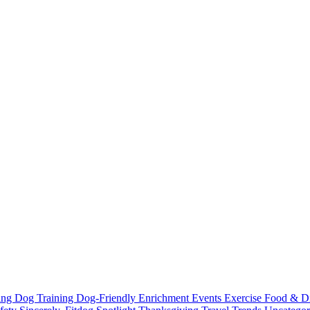
ting
Dog Training
Dog-Friendly
Enrichment
Events
Exercise
Food & D