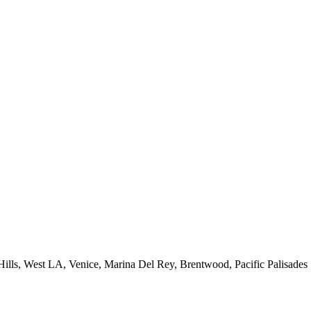
 Hills, West LA, Venice, Marina Del Rey, Brentwood, Pacific Palisades