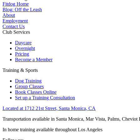
Fitdog Home
Blog: Off the Leash
About
Employment
Contact Us
Club Services
Daycare
Overnight
Pricing
Become a Member
Training & Sports
Dog Training
Group Classes
Book Classes Online
Set up a Training Consultation
Located at 1712 21st Street, Santa Monica, CA
Transportation available in Santa Monica, Mar Vista, Palms, Cheviot
In home training available throughout Los Angeles