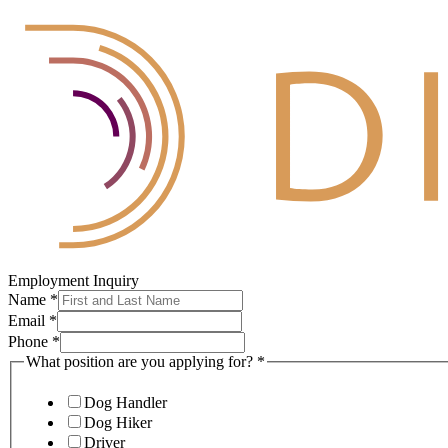
Employment Inquiry
Name
*
Email
*
Phone
*
What position are you applying for?
*
Dog Handler
Dog Hiker
Driver