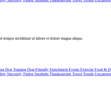
fety
Sincerely, Fitdog
Spotlight
Thanksgiving
Travel
Trends
Uncatego
od tempor incididunt ut labore et dolore magna aliqua.
ting
Dog Training
Dog-Friendly
Enrichment
Events
Exercise
Food & D
fety
Sincerely, Fitdog
Spotlight
Thanksgiving
Travel
Trends
Uncatego